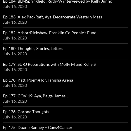
Ep 184: BLMSpringfield, RuthyW interviewed by Kelly Junno
July 16, 2020
Ep 183: Alex PackRaft, Aya-Decarcerate Western Mass
July 16, 2020
Ep 182: Arbor/Rickshaw, Franklin Co People’s Fund
July 16, 2020
Ep 180: Thoughts, Stories, Letters
July 16, 2020
Ep 179: SURJ Reparations with Molly M and Kelly S
July 16, 2020
Ep 178: Katt, Poem4Tor, Tanisha Arena
July 16, 2020
Ep 177: COV-19, Aya, Paige, James L
July 16, 2020
Ep 176: Corona Thoughts
July 16, 2020
Ep 175: Duane Ranney – Cans4Cancer