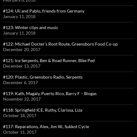
#124: Uli and Pablo, friends from Germany
January 11, 2018
#123: Winter clips and music
January 11, 2018
#122: Michael Docter’s Root Route, Greensboro Food Co-op
December 20, 2017
#121: Ice Serpents, Ben & Road Runner, Bike Ped
December 13, 2017
#120: Plastic, Greensboro Radio, Serpents
December 6, 2017
#119: Kath, Magaly, Puerto Rico, Barry F – Biogas
November 22, 2017
#118: Springfield ICE, Ruthy, Clarissa, Liza
October 18, 2017
#117: Reparations, Alex, Jim W., Sukkot Cycle
October 11, 2017