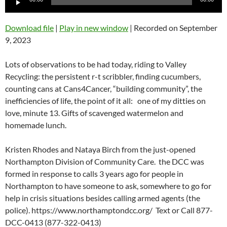
Player
Download file
|
Play in new window
|
Recorded on September
9, 2023
Lots of observations to be had today, riding to Valley
Recycling: the persistent r-t scribbler, finding cucumbers,
counting cans at Cans4Cancer, “building community”, the
inefficiencies of life, the point of it all: one of my ditties on
love, minute 13. Gifts of scavenged watermelon and
homemade lunch.
Kristen Rhodes and Nataya Birch from the just-opened
Northampton Division of Community Care. the DCC was
formed in response to calls 3 years ago for people in
Northampton to have someone to ask, somewhere to go for
help in crisis situations besides calling armed agents (the
police). https://www.northamptondcc.org/
Text or Call 877-
DCC-0413 (877-322-0413)