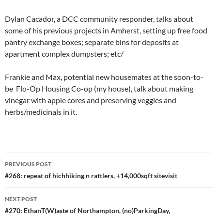
Dylan Cacador, a DCC community responder, talks about
some of his previous projects in Amherst, setting up free food
pantry exchange boxes; separate bins for deposits at
apartment complex dumpsters; etc/
Frankie and Max, potential new housemates at the soon-to-
be Flo-Op Housing Co-op (my house), talk about making
vinegar with apple cores and preserving veggies and
herbs/medicinals in it.
Post
PREVIOUS POST
navigation
#268: repeat of hichhiking n rattlers, +14,000sqft sitevisit
NEXT POST
#270: EthanT(W)aste of Northampton, (no)ParkingDay,