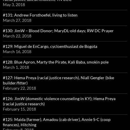
May 3, 2018
#131: Andrew Forsthoefel, living to listen
March 27, 2018
#130: JimW – Blood Donor; MaryDL-old days; RW DC Prayer
March 22, 2018
#129: Miguel de EnCargo, cycloenthusiast de Bogota
March 16, 2018
#128: Blue Apron, Marty the Pirate, Kali Baba, smokin pole
March 1, 2018
#127: Hema Preya (racial justice research), Niall Gengler (bike
builder/fitter)
February 22, 2018
#126: JimW (domestic violence counseling in KY); Hema Preya
(racial justice research)
February 15, 2018
#125: Maida (farmer), Amadou (cab driver), Annie S-C (coop
finances), Hitching
February 8, 2018