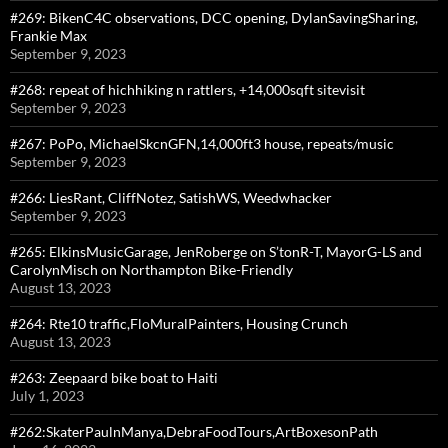
#269: BikenC4C observations, DCC opening, DylanSavingSharing,
Frankie Max
September 9, 2023
#268: repeat of hichhiking n rattlers, +14,000sqft sitevisit
September 9, 2023
#267: PoPo, MichaelSkcnGFN,14,000ft3 house, repeats/music
September 9, 2023
#266: LiesRant, CliffNotez, SatishWS, Weedwhacker
September 9, 2023
#265: ElkinsMusicGarage, JenRoberge on S’tonR-T, MayorG-LS and
CarolynMisch on Northampton Bike-Friendly
August 13, 2023
#264: Rte10 traffic,FloMuralPainters, Housing Crunch
August 13, 2023
#263: Zeepaard bike boat to Haiti
July 1, 2023
#262:SkaterPaulnManya,DebraFoodTours,ArtBoxesonPath