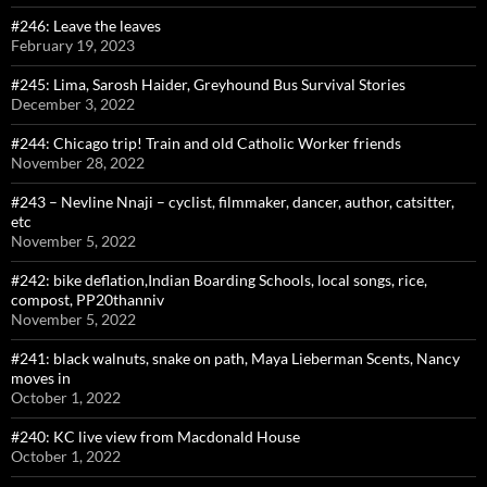
#246: Leave the leaves
February 19, 2023
#245: Lima, Sarosh Haider, Greyhound Bus Survival Stories
December 3, 2022
#244: Chicago trip! Train and old Catholic Worker friends
November 28, 2022
#243 – Nevline Nnaji – cyclist, filmmaker, dancer, author, catsitter,
etc
November 5, 2022
#242: bike deflation,Indian Boarding Schools, local songs, rice,
compost, PP20thanniv
November 5, 2022
#241: black walnuts, snake on path, Maya Lieberman Scents, Nancy
moves in
October 1, 2022
#240: KC live view from Macdonald House
October 1, 2022