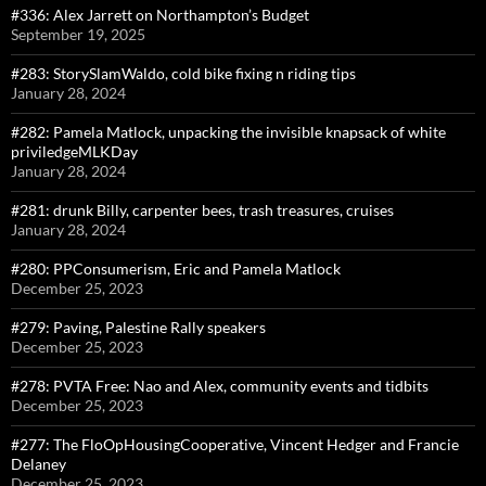
#336: Alex Jarrett on Northampton’s Budget
September 19, 2025
#283: StorySlamWaldo, cold bike fixing n riding tips
January 28, 2024
#282: Pamela Matlock, unpacking the invisible knapsack of white
priviledgeMLKDay
January 28, 2024
#281: drunk Billy, carpenter bees, trash treasures, cruises
January 28, 2024
#280: PPConsumerism, Eric and Pamela Matlock
December 25, 2023
#279: Paving, Palestine Rally speakers
December 25, 2023
#278: PVTA Free: Nao and Alex, community events and tidbits
December 25, 2023
#277: The FloOpHousingCooperative, Vincent Hedger and Francie
Delaney
December 25, 2023