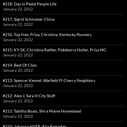
#218: Day in Pedal People Life
January 22, 2022
#217: Sigrid Schmalzer China
January 22, 2022
#216: Top free, Priya, Christina, Kentucky Runners
January 22, 2022
#215: KY 5K, Christina Rattler, Pokeberry Holler, Priya NG
January 22, 2022
#214: Best Of Clips
January 22, 2022
#213: Spencer Kennel, Warfield Pl Cherry Neighbors
January 22, 2022
#212: Alex J, Sara H City Stuff
January 22, 2022
#211: Tabitha Boats, Shira Maine Homestead
January 22, 2022
#210: Johanna HVFR, Alia Ramadan