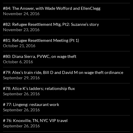
#84: The Answer, with Wade Wofford and EllenClegg
November 24, 2016
#82: Refugee Resettlement Mtg, Pt2: Suzanne’s story
November 23, 2016
#81: Refugee Resettlement Meeting (Pt 1)
October 21, 2016
#80: Diana Sierra, PVWC, on wage theft
October 6, 2016
#79: Alex’s train ride, Bill D and David M on wage theft ordinance
September 29, 2016
#78: Alice K’s ladders; relationship flux
September 26, 2016
# 77: Lingeng: restaurant work
September 26, 2016
# 76: Knoxville, TN, NYC VIP travel
September 26, 2016