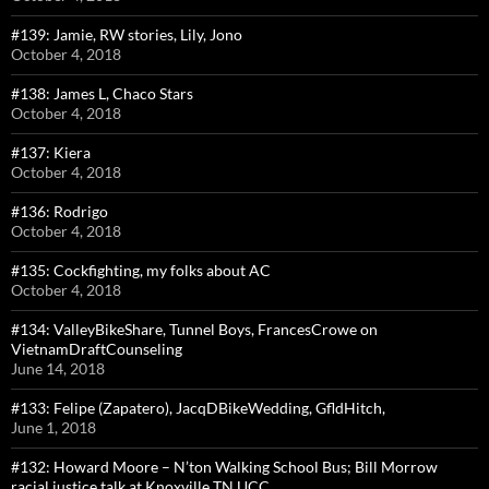
#139: Jamie, RW stories, Lily, Jono
October 4, 2018
#138: James L, Chaco Stars
October 4, 2018
#137: Kiera
October 4, 2018
#136: Rodrigo
October 4, 2018
#135: Cockfighting, my folks about AC
October 4, 2018
#134: ValleyBikeShare, Tunnel Boys, FrancesCrowe on
VietnamDraftCounseling
June 14, 2018
#133: Felipe (Zapatero), JacqDBikeWedding, GfldHitch,
June 1, 2018
#132: Howard Moore – N’ton Walking School Bus; Bill Morrow
racial justice talk at Knoxville TN UCC