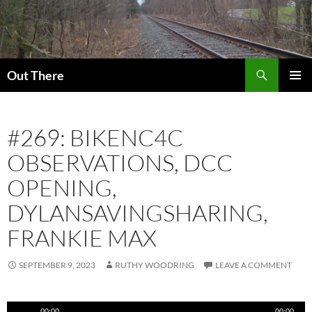
Skip
to
content
Search
Out There
PRIMAR
MENU
#269: BIKENC4C
OBSERVATIONS, DCC
OPENING,
DYLANSAVINGSHARING,
FRANKIE MAX
SEPTEMBER 9, 2023
RUTHY WOODRING
LEAVE A COMMENT
Audio
00:00
00:00