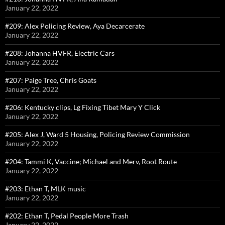
January 22, 2022
#209: Alex Policing Review, Aya Decarcerate
January 22, 2022
#208: Johanna HVFR, Electric Cars
January 22, 2022
#207: Paige Tree, Chris Goats
January 22, 2022
#206: Kentucky clips, Lg Fixing Tibet Mary Y Click
January 22, 2022
#205: Alex J, Ward 5 Housing, Policing Review Commission
January 22, 2022
#204: Tammi K, Vaccine; Michael and Merv, Root Route
January 22, 2022
#203: Ethan T, MLK music
January 22, 2022
#202: Ethan T, Pedal People More Trash
January 22, 2022