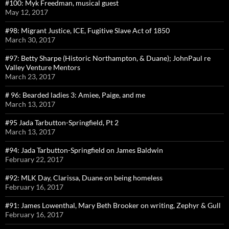
#100: Myk Freedman, musical guest
May 12, 2017
#98: Migrant Justice, ICE, Fugitive Slave Act of 1850
March 30, 2017
#97: Betty Sharpe (Historic Northampton, & Duane); JohnPaul re
Valley Venture Mentors
March 23, 2017
# 96: Bearded ladies 3: Amiee, Paige, and me
March 13, 2017
#95 Jada Tarbutton-Springfield, Pt 2
March 13, 2017
#94: Jada Tarbutton-Springfield on James Baldwin
February 22, 2017
#92: MLK Day, Clarissa, Duane on being homeless
February 16, 2017
#91: James Lowenthal, Mary Beth Brooker on writing, Zephyr & Gull
February 16, 2017