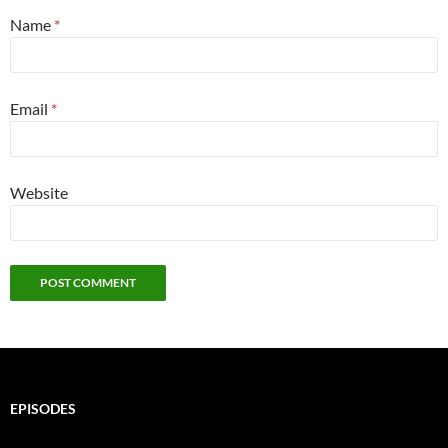
Name
*
Email
*
Website
EPISODES