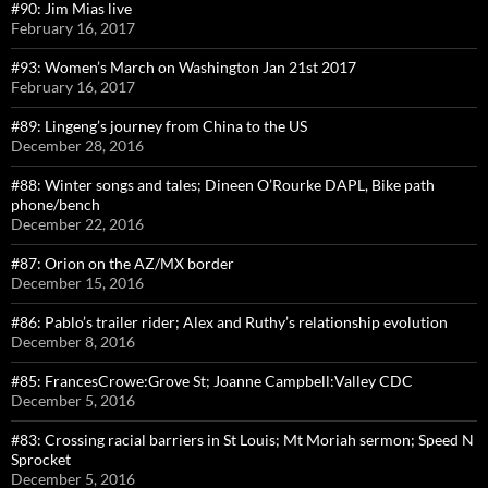
#90: Jim Mias live
February 16, 2017
#93: Women’s March on Washington Jan 21st 2017
February 16, 2017
#89: Lingeng’s journey from China to the US
December 28, 2016
#88: Winter songs and tales; Dineen O’Rourke DAPL, Bike path
phone/bench
December 22, 2016
#87: Orion on the AZ/MX border
December 15, 2016
#86: Pablo’s trailer rider; Alex and Ruthy’s relationship evolution
December 8, 2016
#85: FrancesCrowe:Grove St; Joanne Campbell:Valley CDC
December 5, 2016
#83: Crossing racial barriers in St Louis; Mt Moriah sermon; Speed N
Sprocket
December 5, 2016