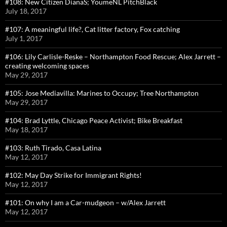
#108: New Citizen DianaS; YoumeNL PitchBlack
July 18, 2017
#107: A meaningful life?, Cat litter factory, Fox catching
July 1, 2017
#106: Lily Carlisle-Reske – Northampton Food Rescue; Alex Jarrett –
creating welcoming spaces
May 29, 2017
#105: Jose Mediavilla: Marines to Occupy; Tree Northampton
May 29, 2017
#104: Brad Lyttle, Chicago Peace Activist; Bike Breakfast
May 18, 2017
#103: Ruth Tirado, Casa Latina
May 12, 2017
#102: May Day Strike for Immigrant Rights!
May 12, 2017
#101: On why I am a Car-mudgeon – w/Alex Jarrett
May 12, 2017