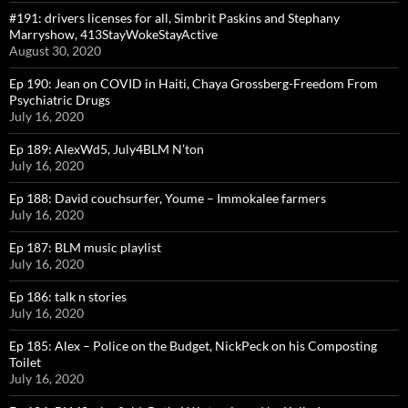
#191: drivers licenses for all, Simbrit Paskins and Stephany
Marryshow, 413StayWokeStayActive
August 30, 2020
Ep 190: Jean on COVID in Haiti, Chaya Grossberg-Freedom From
Psychiatric Drugs
July 16, 2020
Ep 189: AlexWd5, July4BLM N’ton
July 16, 2020
Ep 188: David couchsurfer, Youme – Immokalee farmers
July 16, 2020
Ep 187: BLM music playlist
July 16, 2020
Ep 186: talk n stories
July 16, 2020
Ep 185: Alex – Police on the Budget, NickPeck on his Composting
Toilet
July 16, 2020