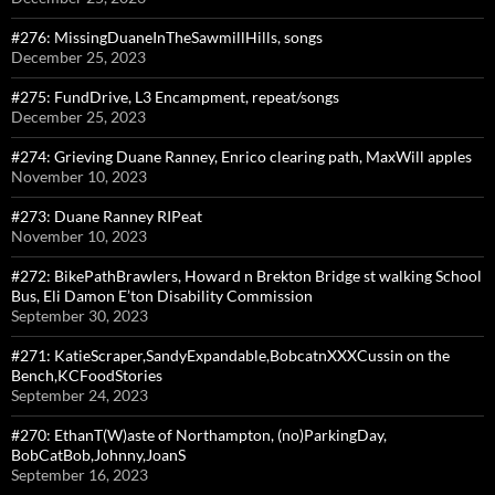
#276: MissingDuaneInTheSawmillHills, songs
December 25, 2023
#275: FundDrive, L3 Encampment, repeat/songs
December 25, 2023
#274: Grieving Duane Ranney, Enrico clearing path, MaxWill apples
November 10, 2023
#273: Duane Ranney RIPeat
November 10, 2023
#272: BikePathBrawlers, Howard n Brekton Bridge st walking School
Bus, Eli Damon E’ton Disability Commission
September 30, 2023
#271: KatieScraper,SandyExpandable,BobcatnXXXCussin on the
Bench,KCFoodStories
September 24, 2023
#270: EthanT(W)aste of Northampton, (no)ParkingDay,
BobCatBob,Johnny,JoanS
September 16, 2023