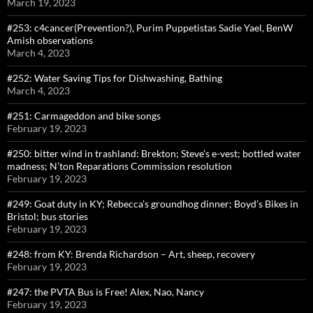
March 19, 2023
#253: c4cancer(Prevention?), Purim Puppetistas Sadie Yael, BenW
Amish observations
March 4, 2023
#252: Water Saving Tips for Dishwashing, Bathing
March 4, 2023
#251: Carmageddon and bike songs
February 19, 2023
#250: bitter wind in trashland: Brekton; Steve’s e-vest; bottled water
madness; N’ton Reparations Commission resolution
February 19, 2023
#249: Goat duty in KY; Rebecca’s groundhog dinner; Boyd’s Bikes in
Bristol; bus stories
February 19, 2023
#248: from KY: Brenda Richardson – Art, sheep, recovery
February 19, 2023
#247: the PVTA Bus is Free! Alex, Nao, Nancy
February 19, 2023