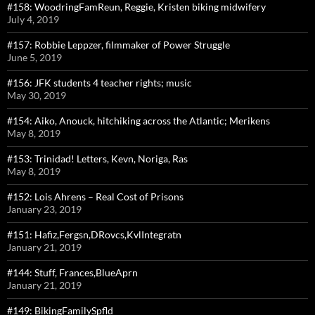
#158: WoodringFamReun, Reggie, Kristen biking midwifery
July 4, 2019
#157: Robbie Leppzer, filmmaker of Power Struggle
June 5, 2019
#156: JFK students 4 teacher rights; music
May 30, 2019
#154: Aiko, Anouck, hitchiking across the Atlantic; Merikens
May 8, 2019
#153: Trinidad! Letters, Kevn, Noriga, Ras
May 8, 2019
#152: Lois Ahrens – Real Cost of Prisons
January 23, 2019
#151: Hafiz,Fergsn,DRovcs,KvlIntegratn
January 21, 2019
#144: Stuff, Frances,BlueAprn
January 21, 2019
#149: BikingFamilySpfld