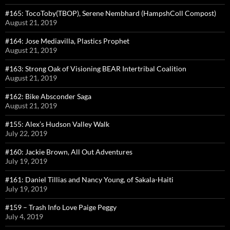
#165: TocoToby(TBOP), Serene Nembhard (HampshColl Compost)
August 21, 2019
#164: Jose Mediavilla, Plastics Prophet
August 21, 2019
#163: Strong Oak of Visioning BEAR Intertribal Coalition
August 21, 2019
#162: Bike Absconder Saga
August 21, 2019
#155: Alex’s Hudson Valley Walk
July 22, 2019
#160: Jackie Brown, All Out Adventures
July 19, 2019
#161: Daniel Tillias and Nancy Young, of Sakala-Haiti
July 19, 2019
#159 – Trash Info Love Paige Peggy
July 4, 2019