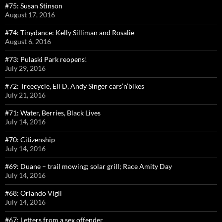
#75: Susan Stinson
August 17, 2016
#74: Tinydance: Kelly Silliman and Rosalie
August 6, 2016
#73: Pulaski Park reopens!
July 29, 2016
#72: Treecycle, Eli D, Andy Singer cars’n’bikes
July 21, 2016
#71: Water, Berries, Black Lives
July 14, 2016
#70: Citizenship
July 14, 2016
#69: Duane – trail mowing; solar grill; Race Amity Day
July 14, 2016
#68: Orlando Vigil
July 14, 2016
#67: Letters from a sex offender