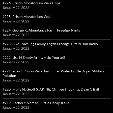
#226: Prison Moratorium Walk Clips
January 22, 2022
#225: Prison Moratorium Walk
January 22, 2022
#224: George K, Abundance Farm, Freedge, Rants
January 22, 2022
#223: Bike Traveling Family, Logan Freedge, Pitt Prison Radio
January 22, 2022
#222: Lisa H Empty Arms, Help Yourself
January 22, 2022
#221: Yoav E Prison Walk, Insomniac Water Bottle Dryer Military
Polution
January 22, 2022
#220: Molly H, Geoff S, AKINE, Ch Tree Thoughts, Dean C Bail
January 22, 2022
#219: Rachel Y Nomad, Turtle Decay, Kalia
January 22, 2022