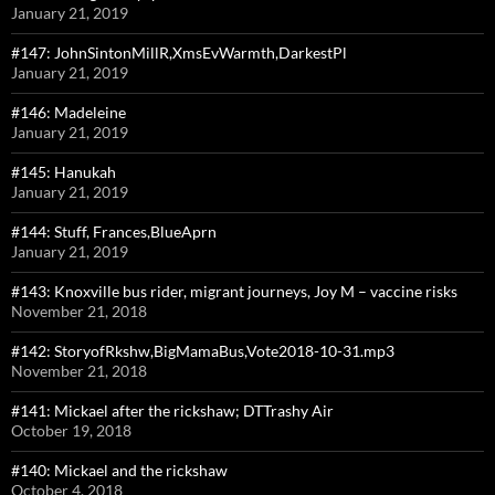
January 21, 2019
#147: JohnSintonMillR,XmsEvWarmth,DarkestPl
January 21, 2019
#146: Madeleine
January 21, 2019
#145: Hanukah
January 21, 2019
#144: Stuff, Frances,BlueAprn
January 21, 2019
#143: Knoxville bus rider, migrant journeys, Joy M – vaccine risks
November 21, 2018
#142: StoryofRkshw,BigMamaBus,Vote2018-10-31.mp3
November 21, 2018
#141: Mickael after the rickshaw; DTTrashy Air
October 19, 2018
#140: Mickael and the rickshaw
October 4, 2018