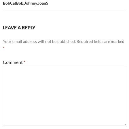
BobCatBob,Johnny,JoanS
LEAVE A REPLY
Your email address will not be published.
Required fields are marked
*
Comment
*