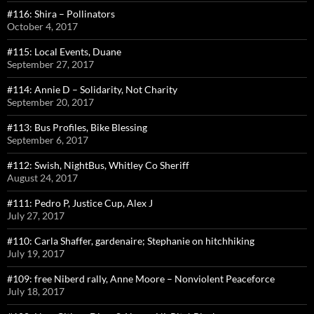
#116: Shira – Pollinators
October 4, 2017
#115: Local Events, Duane
September 27, 2017
#114: Annie D – Solidarity, Not Charity
September 20, 2017
#113: Bus Profiles, Bike Blessing
September 6, 2017
#112: Swish, NightBus, Whitley Co Sheriff
August 24, 2017
#111: Pedro P, Justice Cup, Alex J
July 27, 2017
#110: Carla Shaffer, gardenaire; Stephanie on hitchhiking
July 19, 2017
#109: free Niberd rally, Anne Moore – Nonviolent Peaceforce
July 18, 2017