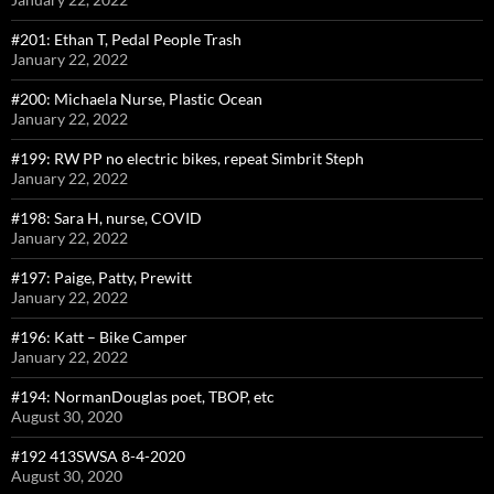
#201: Ethan T, Pedal People Trash
January 22, 2022
#200: Michaela Nurse, Plastic Ocean
January 22, 2022
#199: RW PP no electric bikes, repeat Simbrit Steph
January 22, 2022
#198: Sara H, nurse, COVID
January 22, 2022
#197: Paige, Patty, Prewitt
January 22, 2022
#196: Katt – Bike Camper
January 22, 2022
#194: NormanDouglas poet, TBOP, etc
August 30, 2020
#192 413SWSA 8-4-2020
August 30, 2020