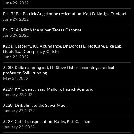
June 29, 2022
Ep 171B – Patrick Angel mine reclamation, Katt B, Noriga-Trinidad
June 29, 2022
Ep 171A: Mitch the miner, Teresa Osborne
June 29, 2022
#231: Catberry, KC Abundance, Dr Dorcas DirectCare, Bike Lab,
LiquidSoapConspiracy, Chistes
June 22, 2022
#230: Kalia camping out, Dr Steve Fisher becoming a radical
professor, Solki running
May 31, 2022
#229: KY Gwen J, Isaac Mallory, Patrick A, music
January 22, 2022
#228: Dribbling to the Super Max
January 22, 2022
#227: Cath Transportation, Ruthy, Pitt, Carmen
January 22, 2022