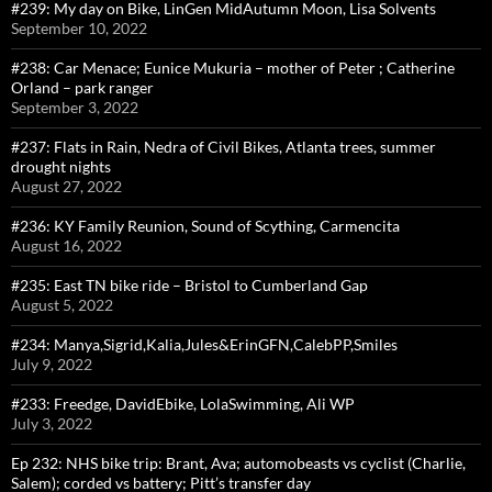
#239: My day on Bike, LinGen MidAutumn Moon, Lisa Solvents
September 10, 2022
#238: Car Menace; Eunice Mukuria – mother of Peter ; Catherine
Orland – park ranger
September 3, 2022
#237: Flats in Rain, Nedra of Civil Bikes, Atlanta trees, summer
drought nights
August 27, 2022
#236: KY Family Reunion, Sound of Scything, Carmencita
August 16, 2022
#235: East TN bike ride – Bristol to Cumberland Gap
August 5, 2022
#234: Manya,Sigrid,Kalia,Jules&ErinGFN,CalebPP,Smiles
July 9, 2022
#233: Freedge, DavidEbike, LolaSwimming, Ali WP
July 3, 2022
Ep 232: NHS bike trip: Brant, Ava; automobeasts vs cyclist (Charlie,
Salem); corded vs battery; Pitt’s transfer day