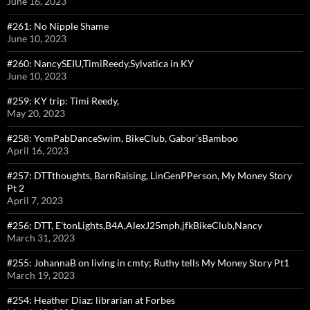
June 16, 2023
#261: No Nipple Shame
June 10, 2023
#260: NancySEIU,TimiReedy,Sylvatica in KY
June 10, 2023
#259: KY trip: Timi Reedy,
May 20, 2023
#258: YomPabDanceSwim, BikeClub, Gabor’sBamboo
April 16, 2023
#257: DTTthoughts, BarnRaising, LinGenPPerson, My Money Story
Pt 2
April 7, 2023
#256: DTT, E’tonLights,B4A,AlexJ25mph,jfkBikeClub,Nancy
March 31, 2023
#255: JohannaB on living in cmty; Ruthy tells My Money Story Pt1
March 19, 2023
#254: Heather Diaz: librarian at Forbes