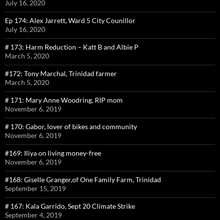
July 16, 2020
Ep 174: Alex Jarrett, Ward 5 City Counillor
July 16, 2020
# 173: Harm Reduction – Katt B and Albie P
March 5, 2020
#172: Tony Marchal, Trinidad farmer
March 5, 2020
# 171: Mary Anne Woodring, RIP mom
November 6, 2019
# 170: Gabor, lover of bikes and community
November 6, 2019
#169: Iliya on living money-free
November 6, 2019
#168: Giselle Granger,of One Family Farm, Trinidad
September 15, 2019
# 167: Kala Garrido, Sept 20 Climate Strike
September 4, 2019