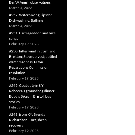
BenW Amish observations
March 4, 2023
#252: Water Saving Tips for
Dishwashing, Bathing
March 4, 2023
#251: Carmageddon and bike
songs
February 19, 2023
#250: bitter wind in trashland:
Brekton; Steve’s e-vest; bottled
water madness; N’ton
Reparations Commission
resolution
February 19, 2023
#249: Goat duty in KY;
Rebecca’s groundhog dinner;
Boyd’s Bikes in Bristol; bus
stories
February 19, 2023
#248: from KY: Brenda
Richardson – Art, sheep,
recovery
February 19, 2023