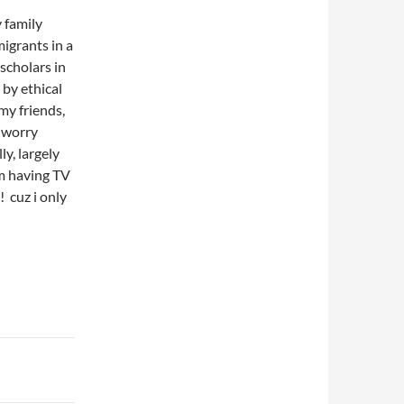
 family
igrants in a
scholars in
by ethical
my friends,
o worry
ly, largely
m having TV
 cuz i only