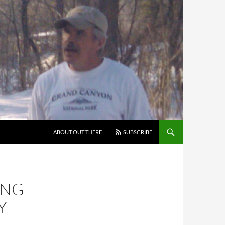
ABOUT OUT THERE
SUBSCRIBE
ING
Y