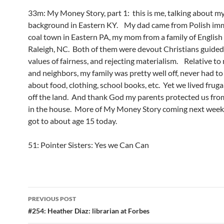
33m: My Money Story, part 1: this is me, talking about my
background in Eastern KY. My dad came from Polish imm
coal town in Eastern PA, my mom from a family of English 
Raleigh, NC. Both of them were devout Christians guided 
values of fairness, and rejecting materialism. Relative to 
and neighbors, my family was pretty well off, never had t
about food, clothing, school books, etc. Yet we lived frugal
off the land. And thank God my parents protected us fro
in the house. More of My Money Story coming next week!
got to about age 15 today.
51: Pointer Sisters: Yes we Can Can
Post
PREVIOUS POST
navigation
#254: Heather Diaz: librarian at Forbes