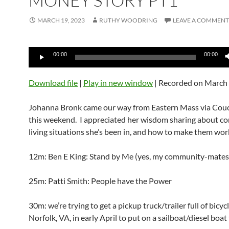
MONEY STORY PT1
MARCH 19, 2023
RUTHY WOODRING
LEAVE A COMMENT
Audio
00:00
00:00
Player
Download file
|
Play in new window
|
Recorded on March 
Johanna Bronk came our way from Eastern Mass via Cou
this weekend. I appreciated her wisdom sharing about 
living situations she’s been in, and how to make them work
12m: Ben E King: Stand by Me (yes, my community-mates
25m: Patti Smith: People have the Power
30m: we’re trying to get a pickup truck/trailer full of bicyc
Norfolk, VA, in early April to put on a sailboat/diesel boat 