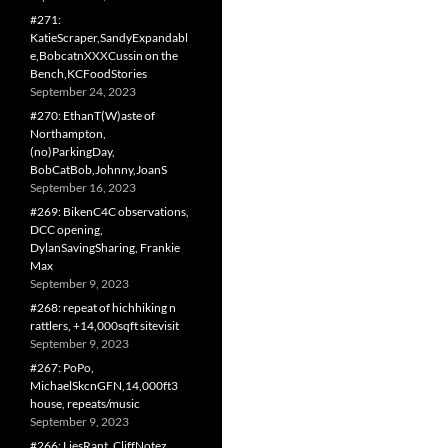
#271:
KatieScraper,SandyExpandabl
e,BobcatnXXXCussin on the
Bench,KCFoodStories
September 24, 2023
#270: EthanT(W)aste of
Northampton,
(no)ParkingDay,
BobCatBob,Johnny,JoanS
September 16, 2023
#269: BikenC4C observations,
DCC opening,
DylanSavingSharing, Frankie
Max
September 9, 2023
#268: repeat of hichhiking n
rattlers, +14,000sqft sitevisit
September 9, 2023
#267: PoPo,
MichaelSkcnGFN,14,000ft3
house, repeats/music
September 9, 2023
#266: LiesRant, CliffNotez,