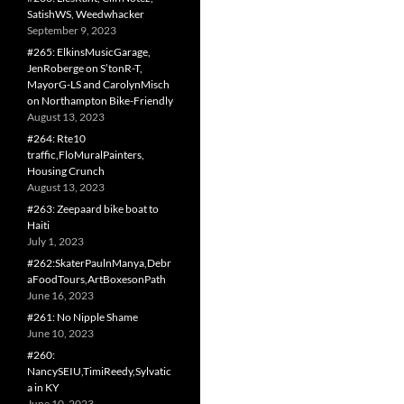
SatishWS, Weedwhacker
September 9, 2023
#265: ElkinsMusicGarage,
JenRoberge on S’tonR-T,
MayorG-LS and CarolynMisch
on Northampton Bike-Friendly
August 13, 2023
#264: Rte10
traffic,FloMuralPainters,
Housing Crunch
August 13, 2023
#263: Zeepaard bike boat to
Haiti
July 1, 2023
#262:SkaterPaulnManya,Debr
aFoodTours,ArtBoxesonPath
June 16, 2023
#261: No Nipple Shame
June 10, 2023
#260:
NancySEIU,TimiReedy,Sylvatic
a in KY
June 10, 2023