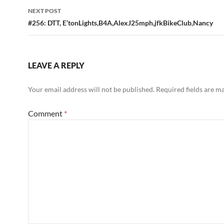
NEXT POST
#256: DTT, E’tonLights,B4A,AlexJ25mph,jfkBikeClub,Nancy
LEAVE A REPLY
Your email address will not be published.
Required fields are 
Comment
*