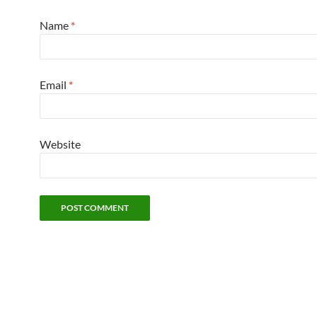
Name
*
Email
*
Website