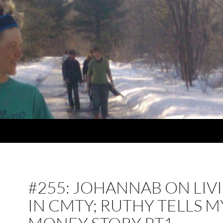
#255: JOHANNAB ON LIV
IN CMTY; RUTHY TELLS M