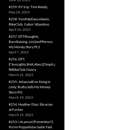
#259: KY trip: Timi Reedy,
May 20, 2023
#258: YomPabDanceSwim,
BikeClub, Gabor’sBamboo
April 16, 2023
#257: DTTthoughts,
BarnRaising, LinGenPPerson,
My Money Story Pt 2
April 7, 2023
#256: DTT,
E’tonLights,B4A,AlexJ25mph,j
fkBikeClub,Nancy
March 31, 2023
#255: JohannaB on living in
cmty; Ruthy tells My Money
Story Pt1
March 19, 2023
#254: Heather Diaz: librarian
at Forbes
March 19, 2023
#253: c4cancer(Prevention?),
Purim Puppetistas Sadie Yael,