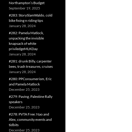
Northampton’s Budget
September 19, 2025
#283: StorySlamWaldo, cold
bike fixing n riding tips
January 28, 2024
#282: Pamela Matlock,
unpacking the invisible
knapsack of white
priviledgeMLKDay
January 28, 2024
#281: drunk Billy, carpenter
bees, trash treasures, cruises
January 28, 2024
#280: PPConsumerism, Eric
and Pamela Matlock
December 25, 2023
#279: Paving, Palestine Rally
speakers
December 25, 2023
#278: PVTA Free: Nao and
Alex, community events and
tidbits
December 25, 2023