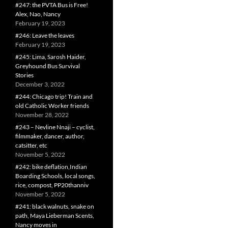
#247: the PVTA Bus is Free!
Alex, Nao, Nancy
February 19, 2023
#246: Leave the leaves
February 19, 2023
#245: Lima, Sarosh Haider,
Greyhound Bus Survival
Stories
December 3, 2022
#244: Chicago trip! Train and
old Catholic Worker friends
November 28, 2022
#243 – Nevline Nnaji – cyclist,
filmmaker, dancer, author,
catsitter, etc
November 5, 2022
#242: bike deflation,Indian
Boarding Schools, local songs,
rice, compost, PP20thanniv
November 5, 2022
#241: black walnuts, snake on
path, Maya Lieberman Scents,
Nancy moves in