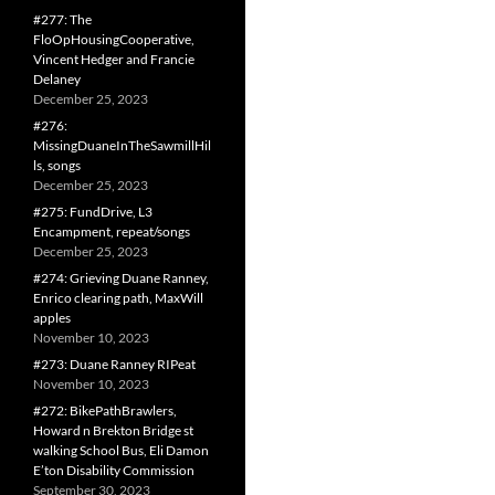
#277: The
FloOpHousingCooperative,
Vincent Hedger and Francie
Delaney
December 25, 2023
#276:
MissingDuaneInTheSawmillHil
ls, songs
December 25, 2023
#275: FundDrive, L3
Encampment, repeat/songs
December 25, 2023
#274: Grieving Duane Ranney,
Enrico clearing path, MaxWill
apples
November 10, 2023
#273: Duane Ranney RIPeat
November 10, 2023
#272: BikePathBrawlers,
Howard n Brekton Bridge st
walking School Bus, Eli Damon
E’ton Disability Commission
September 30, 2023