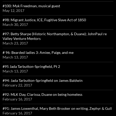
#100: Myk Freedman, musical guest
May 12, 2017
#98: Migrant Justice, ICE, Fugitive Slave Act of 1850
March 30, 2017
#97: Betty Sharpe (Historic Northampton, & Duane); JohnPaul re
Valley Venture Mentors
March 23, 2017
# 96: Bearded ladies 3: Amiee, Paige, and me
March 13, 2017
#95 Jada Tarbutton-Springfield, Pt 2
March 13, 2017
#94: Jada Tarbutton-Springfield on James Baldwin
February 22, 2017
#92: MLK Day, Clarissa, Duane on being homeless
February 16, 2017
#91: James Lowenthal, Mary Beth Brooker on writing, Zephyr & Gull
February 16, 2017