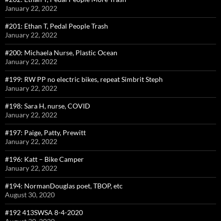
January 22, 2022
#201: Ethan T, Pedal People Trash
January 22, 2022
#200: Michaela Nurse, Plastic Ocean
January 22, 2022
#199: RW PP no electric bikes, repeat Simbrit Steph
January 22, 2022
#198: Sara H, nurse, COVID
January 22, 2022
#197: Paige, Patty, Prewitt
January 22, 2022
#196: Katt – Bike Camper
January 22, 2022
#194: NormanDouglas poet, TBOP, etc
August 30, 2020
#192 413SWSA 8-4-2020