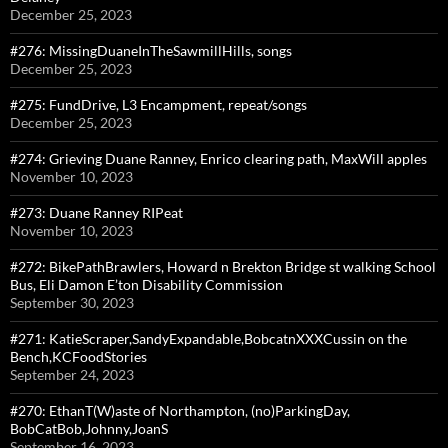
December 25, 2023
#276: MissingDuaneInTheSawmillHills, songs
December 25, 2023
#275: FundDrive, L3 Encampment, repeat/songs
December 25, 2023
#274: Grieving Duane Ranney, Enrico clearing path, MaxWill apples
November 10, 2023
#273: Duane Ranney RIPeat
November 10, 2023
#272: BikePathBrawlers, Howard n Brekton Bridge st walking School
Bus, Eli Damon E’ton Disability Commission
September 30, 2023
#271: KatieScraper,SandyExpandable,BobcatnXXXCussin on the
Bench,KCFoodStories
September 24, 2023
#270: EthanT(W)aste of Northampton, (no)ParkingDay,
BobCatBob,Johnny,JoanS
September 16, 2023