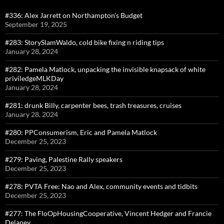
#336: Alex Jarrett on Northampton’s Budget
September 19, 2025
#283: StorySlamWaldo, cold bike fixing n riding tips
January 28, 2024
#282: Pamela Matlock, unpacking the invisible knapsack of white
priviledgeMLKDay
January 28, 2024
#281: drunk Billy, carpenter bees, trash treasures, cruises
January 28, 2024
#280: PPConsumerism, Eric and Pamela Matlock
December 25, 2023
#279: Paving, Palestine Rally speakers
December 25, 2023
#278: PVTA Free: Nao and Alex, community events and tidbits
December 25, 2023
#277: The FloOpHousingCooperative, Vincent Hedger and Francie
Delaney