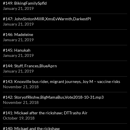
#149: BikingFamilySpfld
January 21, 2019
#147: JohnSintonMillR,XmsEvWarmth,DarkestPl
January 21, 2019
#146: Madeleine
January 21, 2019
#145: Hanukah
January 21, 2019
#144: Stuff, Frances,BlueAprn
January 21, 2019
#143: Knoxville bus rider, migrant journeys, Joy M – vaccine risks
November 21, 2018
#142: StoryofRkshw,BigMamaBus,Vote2018-10-31.mp3
November 21, 2018
#141: Mickael after the rickshaw; DTTrashy Air
October 19, 2018
#140: Mickael and the rickshaw