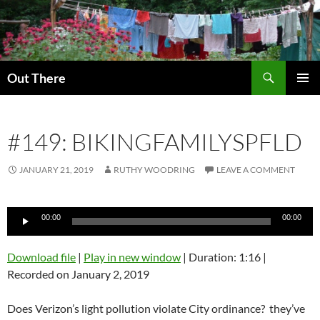
Skip
to
content
Search
Out There
PRIMAR
MENU
#149: BIKINGFAMILYSPFLD
JANUARY 21, 2019
RUTHY WOODRING
LEAVE A COMMENT
Audio
00:00
00:00
Player
Download file
|
Play in new window
|
Duration: 1:16
|
Recorded on January 2, 2019
Does Verizon’s light pollution violate City ordinance? they’ve