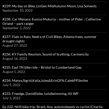
#239: My day on Bike, LinGen MidAutumn Moon, Lisa Solvents
September 10, 2022
#238: Car Menace; Eunice Mukuria – mother of Peter ; Catherine
Orland – park ranger
September 3, 2022
#237: Flats in Rain, Nedra of Civil Bikes, Atlanta trees, summer
drought nights
August 27, 2022
#236: KY Family Reunion, Sound of Scything, Carmencita
August 16, 2022
#235: East TN bike ride – Bristol to Cumberland Gap
August 5, 2022
#234: Manya,Sigrid,Kalia,Jules&ErinGFN,CalebPP,Smiles
July 9, 2022
#233: Freedge, DavidEbike, LolaSwimming, Ali WP
July 3, 2022
Ep 232: NHS bike trip: Brant, Ava; automobeasts vs cyclist (Charlie,