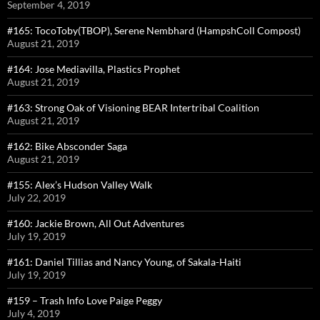
September 4, 2019
#165: TocoToby(TBOP), Serene Nembhard (HampshColl Compost)
August 21, 2019
#164: Jose Mediavilla, Plastics Prophet
August 21, 2019
#163: Strong Oak of Visioning BEAR Intertribal Coalition
August 21, 2019
#162: Bike Absconder Saga
August 21, 2019
#155: Alex’s Hudson Valley Walk
July 22, 2019
#160: Jackie Brown, All Out Adventures
July 19, 2019
#161: Daniel Tillias and Nancy Young, of Sakala-Haiti
July 19, 2019
#159 – Trash Info Love Paige Peggy
July 4, 2019