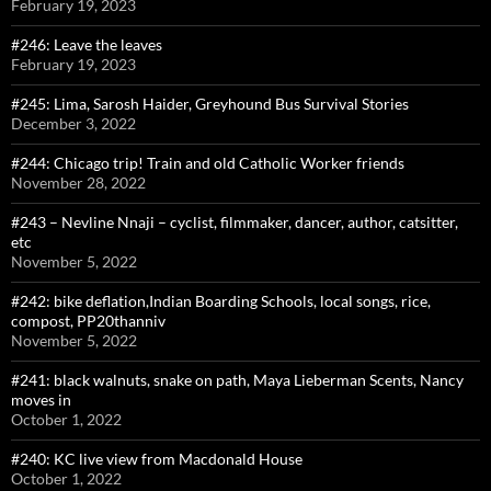
February 19, 2023
#246: Leave the leaves
February 19, 2023
#245: Lima, Sarosh Haider, Greyhound Bus Survival Stories
December 3, 2022
#244: Chicago trip! Train and old Catholic Worker friends
November 28, 2022
#243 – Nevline Nnaji – cyclist, filmmaker, dancer, author, catsitter,
etc
November 5, 2022
#242: bike deflation,Indian Boarding Schools, local songs, rice,
compost, PP20thanniv
November 5, 2022
#241: black walnuts, snake on path, Maya Lieberman Scents, Nancy
moves in
October 1, 2022
#240: KC live view from Macdonald House
October 1, 2022