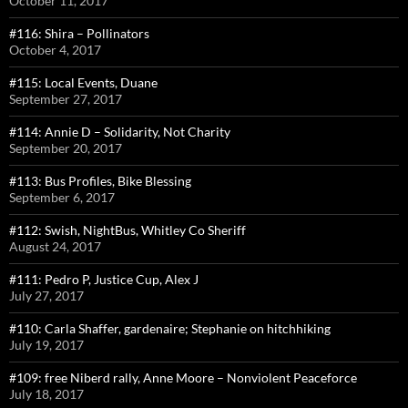
October 11, 2017
#116: Shira – Pollinators
October 4, 2017
#115: Local Events, Duane
September 27, 2017
#114: Annie D – Solidarity, Not Charity
September 20, 2017
#113: Bus Profiles, Bike Blessing
September 6, 2017
#112: Swish, NightBus, Whitley Co Sheriff
August 24, 2017
#111: Pedro P, Justice Cup, Alex J
July 27, 2017
#110: Carla Shaffer, gardenaire; Stephanie on hitchhiking
July 19, 2017
#109: free Niberd rally, Anne Moore – Nonviolent Peaceforce
July 18, 2017