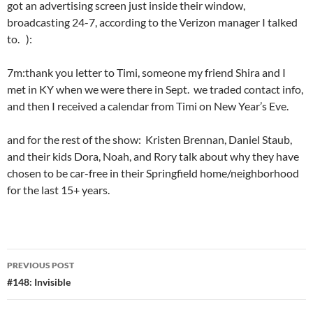
got an advertising screen just inside their window,
broadcasting 24-7, according to the Verizon manager I talked
to. ):
7m:thank you letter to Timi, someone my friend Shira and I
met in KY when we were there in Sept. we traded contact info,
and then I received a calendar from Timi on New Year’s Eve.
and for the rest of the show: Kristen Brennan, Daniel Staub,
and their kids Dora, Noah, and Rory talk about why they have
chosen to be car-free in their Springfield home/neighborhood
for the last 15+ years.
Post
PREVIOUS POST
navigation
#148: Invisible