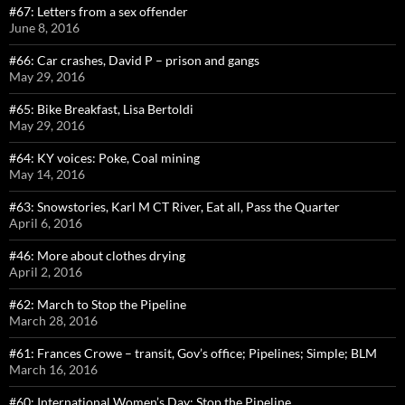
#67: Letters from a sex offender
June 8, 2016
#66: Car crashes, David P – prison and gangs
May 29, 2016
#65: Bike Breakfast, Lisa Bertoldi
May 29, 2016
#64: KY voices: Poke, Coal mining
May 14, 2016
#63: Snowstories, Karl M CT River, Eat all, Pass the Quarter
April 6, 2016
#46: More about clothes drying
April 2, 2016
#62: March to Stop the Pipeline
March 28, 2016
#61: Frances Crowe – transit, Gov’s office; Pipelines; Simple; BLM
March 16, 2016
#60: International Women’s Day: Stop the Pipeline