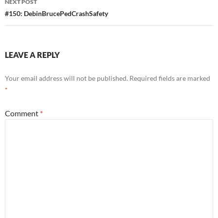
NEXT POST
#150: DebinBrucePedCrashSafety
LEAVE A REPLY
Your email address will not be published.
Required fields are marked
*
Comment
*