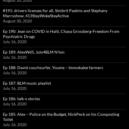
August 30, 2020
#191: drivers licenses for all, Simbrit Paskins and Stephany
Marryshow, 413StayWokeStayActive
August 30, 2020
Ep 190: Jean on COVID in Haiti, Chaya Grossberg-Freedom From
Psychiatric Drugs
July 16, 2020
Ep 189: AlexWd5, July4BLM N’ton
July 16, 2020
Ep 188: David couchsurfer, Youme – Immokalee farmers
July 16, 2020
Ep 187: BLM music playlist
July 16, 2020
Ep 186: talk n stories
July 16, 2020
Ep 185: Alex – Police on the Budget, NickPeck on his Composting
Toilet
July 16, 2020