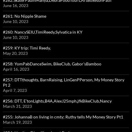
#262:SkaterPaulnManya,DebraFoodTours,ArtBoxesonPath
June 16, 2023
#261: No Nipple Shame
June 10, 2023
#260: NancySEIU,TimiReedy,Sylvatica in KY
June 10, 2023
#259: KY trip: Timi Reedy,
May 20, 2023
#258: YomPabDanceSwim, BikeClub, Gabor’sBamboo
April 16, 2023
#257: DTTthoughts, BarnRaising, LinGenPPerson, My Money Story
Pt 2
April 7, 2023
#256: DTT, E’tonLights,B4A,AlexJ25mph,jfkBikeClub,Nancy
March 31, 2023
#255: JohannaB on living in cmty; Ruthy tells My Money Story Pt1
March 19, 2023