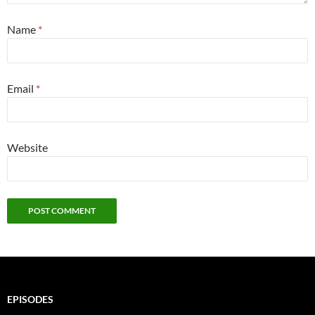
Name
*
Email
*
Website
EPISODES