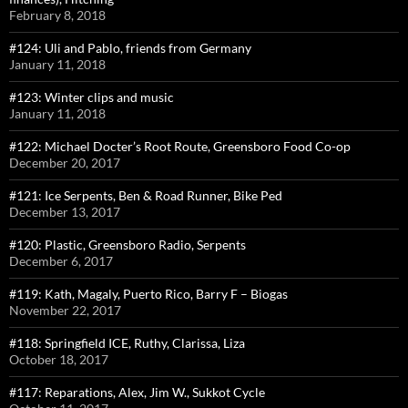
February 8, 2018
#124: Uli and Pablo, friends from Germany
January 11, 2018
#123: Winter clips and music
January 11, 2018
#122: Michael Docter’s Root Route, Greensboro Food Co-op
December 20, 2017
#121: Ice Serpents, Ben & Road Runner, Bike Ped
December 13, 2017
#120: Plastic, Greensboro Radio, Serpents
December 6, 2017
#119: Kath, Magaly, Puerto Rico, Barry F – Biogas
November 22, 2017
#118: Springfield ICE, Ruthy, Clarissa, Liza
October 18, 2017
#117: Reparations, Alex, Jim W., Sukkot Cycle