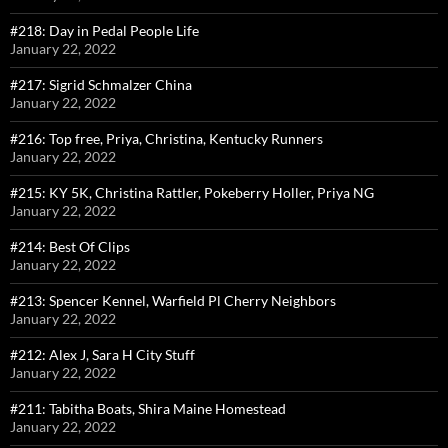
#218: Day in Pedal People Life
January 22, 2022
#217: Sigrid Schmalzer China
January 22, 2022
#216: Top free, Priya, Christina, Kentucky Runners
January 22, 2022
#215: KY 5K, Christina Rattler, Pokeberry Holler, Priya NG
January 22, 2022
#214: Best Of Clips
January 22, 2022
#213: Spencer Kennel, Warfield Pl Cherry Neighbors
January 22, 2022
#212: Alex J, Sara H City Stuff
January 22, 2022
#211: Tabitha Boats, Shira Maine Homestead
January 22, 2022