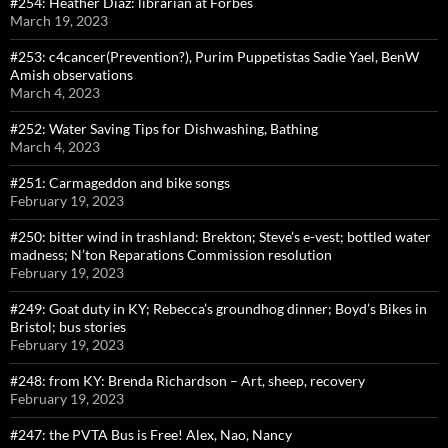
#254: Heather Diaz: librarian at Forbes
March 19, 2023
#253: c4cancer(Prevention?), Purim Puppetistas Sadie Yael, BenW
Amish observations
March 4, 2023
#252: Water Saving Tips for Dishwashing, Bathing
March 4, 2023
#251: Carmageddon and bike songs
February 19, 2023
#250: bitter wind in trashland: Brekton; Steve’s e-vest; bottled water
madness; N’ton Reparations Commission resolution
February 19, 2023
#249: Goat duty in KY; Rebecca’s groundhog dinner; Boyd’s Bikes in
Bristol; bus stories
February 19, 2023
#248: from KY: Brenda Richardson – Art, sheep, recovery
February 19, 2023
#247: the PVTA Bus is Free! Alex, Nao, Nancy