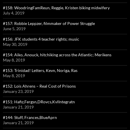
#158: WoodringFamReun, Reggie, Kristen biking midwifery
July 4, 2019
#157: Robbie Leppzer, filmmaker of Power Struggle
June 5, 2019
#156: JFK students 4 teacher rights; music
May 30, 2019
#154: Aiko, Anouck, hitchiking across the Atlantic; Merikens
May 8, 2019
#153: Trinidad! Letters, Kevn, Noriga, Ras
May 8, 2019
#152: Lois Ahrens – Real Cost of Prisons
January 23, 2019
#151: Hafiz,Fergsn,DRovcs,KvlIntegratn
January 21, 2019
#144: Stuff, Frances,BlueAprn
January 21, 2019