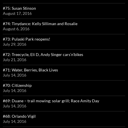
#75: Susan Stinson
August 17, 2016
#74: Tinydance: Kelly Silliman and Rosalie
August 6, 2016
#73: Pulaski Park reopens!
July 29, 2016
#72: Treecycle, Eli D, Andy Singer cars’n’bikes
July 21, 2016
#71: Water, Berries, Black Lives
July 14, 2016
#70: Citizenship
July 14, 2016
#69: Duane – trail mowing; solar grill; Race Amity Day
July 14, 2016
#68: Orlando Vigil
July 14, 2016