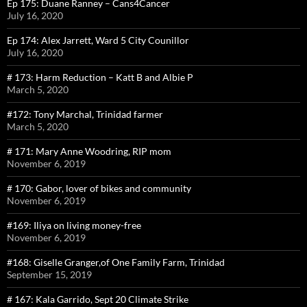
Ep 175: Duane Ranney – Cans4Cancer
July 16, 2020
Ep 174: Alex Jarrett, Ward 5 City Counillor
July 16, 2020
# 173: Harm Reduction – Katt B and Albie P
March 5, 2020
#172: Tony Marchal, Trinidad farmer
March 5, 2020
# 171: Mary Anne Woodring, RIP mom
November 6, 2019
# 170: Gabor, lover of bikes and community
November 6, 2019
#169: Iliya on living money-free
November 6, 2019
#168: Giselle Granger,of One Family Farm, Trinidad
September 15, 2019
# 167: Kala Garrido, Sept 20 Climate Strike