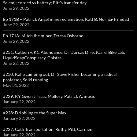
Salem); corded vs battery; Pitt’s transfer day
June 29, 2022
Ep 171B – Patrick Angel mine reclamation, Katt B, Noriga-Trinidad
June 29, 2022
Ep 171A: Mitch the miner, Teresa Osborne
June 29, 2022
#231: Catberry, KC Abundance, Dr Dorcas DirectCare, Bike Lab,
LiquidSoapConspiracy, Chistes
June 22, 2022
#230: Kalia camping out, Dr Steve Fisher becoming a radical
professor, Solki running
May 31, 2022
#229: KY Gwen J, Isaac Mallory, Patrick A, music
January 22, 2022
#228: Dribbling to the Super Max
January 22, 2022
#227: Cath Transportation, Ruthy, Pitt, Carmen
January 22, 2022