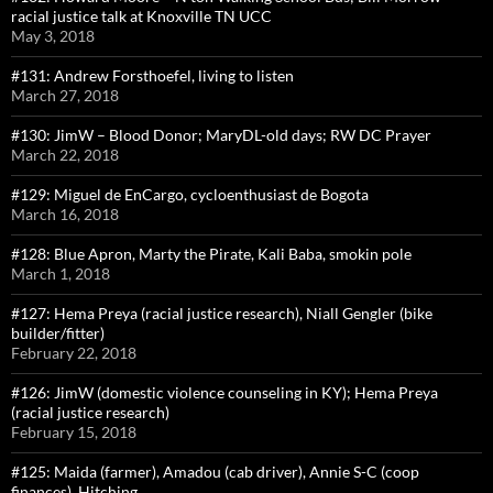
racial justice talk at Knoxville TN UCC
May 3, 2018
#131: Andrew Forsthoefel, living to listen
March 27, 2018
#130: JimW – Blood Donor; MaryDL-old days; RW DC Prayer
March 22, 2018
#129: Miguel de EnCargo, cycloenthusiast de Bogota
March 16, 2018
#128: Blue Apron, Marty the Pirate, Kali Baba, smokin pole
March 1, 2018
#127: Hema Preya (racial justice research), Niall Gengler (bike
builder/fitter)
February 22, 2018
#126: JimW (domestic violence counseling in KY); Hema Preya
(racial justice research)
February 15, 2018
#125: Maida (farmer), Amadou (cab driver), Annie S-C (coop
finances), Hitching