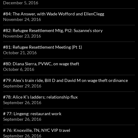
December 5, 2016
#84: The Answer, with Wade Wofford and EllenClegg
November 24, 2016
#82: Refugee Resettlement Mtg, Pt2: Suzanne’s story
November 23, 2016
#81: Refugee Resettlement Meeting (Pt 1)
October 21, 2016
#80: Diana Sierra, PVWC, on wage theft
October 6, 2016
#79: Alex’s train ride, Bill D and David M on wage theft ordinance
September 29, 2016
#78: Alice K’s ladders; relationship flux
September 26, 2016
# 77: Lingeng: restaurant work
September 26, 2016
# 76: Knoxville, TN, NYC VIP travel
September 26, 2016