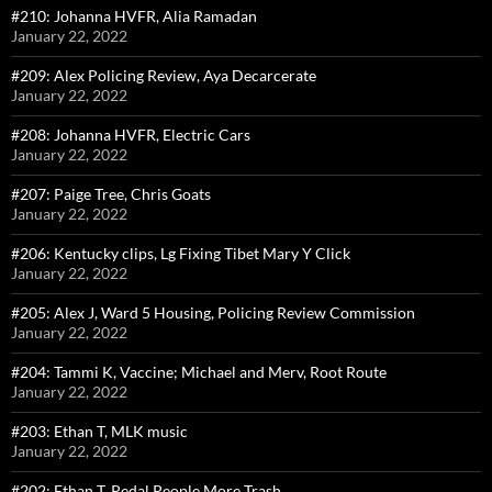
#210: Johanna HVFR, Alia Ramadan
January 22, 2022
#209: Alex Policing Review, Aya Decarcerate
January 22, 2022
#208: Johanna HVFR, Electric Cars
January 22, 2022
#207: Paige Tree, Chris Goats
January 22, 2022
#206: Kentucky clips, Lg Fixing Tibet Mary Y Click
January 22, 2022
#205: Alex J, Ward 5 Housing, Policing Review Commission
January 22, 2022
#204: Tammi K, Vaccine; Michael and Merv, Root Route
January 22, 2022
#203: Ethan T, MLK music
January 22, 2022
#202: Ethan T, Pedal People More Trash