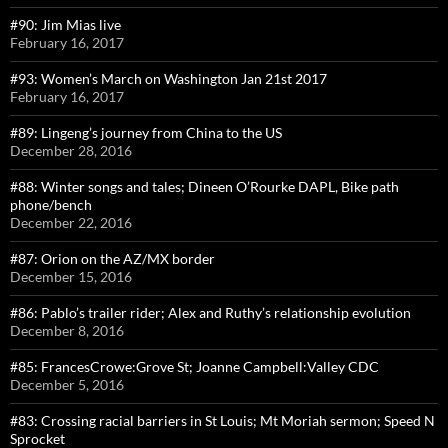
#90: Jim Mias live
February 16, 2017
#93: Women’s March on Washington Jan 21st 2017
February 16, 2017
#89: Lingeng’s journey from China to the US
December 28, 2016
#88: Winter songs and tales; Dineen O’Rourke DAPL, Bike path
phone/bench
December 22, 2016
#87: Orion on the AZ/MX border
December 15, 2016
#86: Pablo’s trailer rider; Alex and Ruthy’s relationship evolution
December 8, 2016
#85: FrancesCrowe:Grove St; Joanne Campbell:Valley CDC
December 5, 2016
#83: Crossing racial barriers in St Louis; Mt Moriah sermon; Speed N
Sprocket