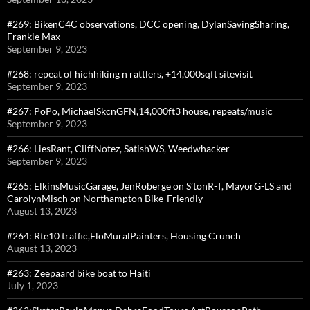
#269: BikenC4C observations, DCC opening, DylanSavingSharing,
Frankie Max
September 9, 2023
#268: repeat of hichhiking n rattlers, +14,000sqft sitevisit
September 9, 2023
#267: PoPo, MichaelSkcnGFN,14,000ft3 house, repeats/music
September 9, 2023
#266: LiesRant, CliffNotez, SatishWS, Weedwhacker
September 9, 2023
#265: ElkinsMusicGarage, JenRoberge on S’tonR-T, MayorG-LS and
CarolynMisch on Northampton Bike-Friendly
August 13, 2023
#264: Rte10 traffic,FloMuralPainters, Housing Crunch
August 13, 2023
#263: Zeepaard bike boat to Haiti
July 1, 2023