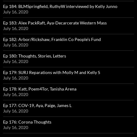
Ep 184: BLMSpringfield, RuthyW interviewed by Kelly Junno
July 16, 2020
Ep 183: Alex PackRaft, Aya-Decarcerate Western Mass
July 16, 2020
Ep 182: Arbor/Rickshaw, Franklin Co People’s Fund
July 16, 2020
Ep 180: Thoughts, Stories, Letters
July 16, 2020
Ep 179: SURJ Reparations with Molly M and Kelly S
July 16, 2020
Ep 178: Katt, Poem4Tor, Tanisha Arena
July 16, 2020
Ep 177: COV-19, Aya, Paige, James L
July 16, 2020
Ep 176: Corona Thoughts
July 16, 2020