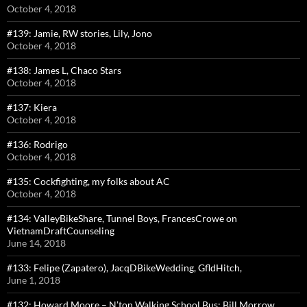
October 4, 2018
#139: Jamie, RW stories, Lily, Jono
October 4, 2018
#138: James L, Chaco Stars
October 4, 2018
#137: Kiera
October 4, 2018
#136: Rodrigo
October 4, 2018
#135: Cockfighting, my folks about AC
October 4, 2018
#134: ValleyBikeShare, Tunnel Boys, FrancesCrowe on
VietnamDraftCounseling
June 14, 2018
#133: Felipe (Zapatero), JacqDBikeWedding, GfldHitch,
June 1, 2018
#132: Howard Moore – N’ton Walking School Bus; Bill Morrow