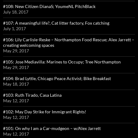
#108: New Citizen DianaS; YoumeNL PitchBlack
July 18, 2017
#107: A meaningful life?, Cat litter factory, Fox catching
July 1, 2017
#106: Lily Carlisle-Reske – Northampton Food Rescue; Alex Jarrett –
creating welcoming spaces
May 29, 2017
#105: Jose Mediavilla: Marines to Occupy; Tree Northampton
May 29, 2017
#104: Brad Lyttle, Chicago Peace Activist; Bike Breakfast
May 18, 2017
#103: Ruth Tirado, Casa Latina
May 12, 2017
#102: May Day Strike for Immigrant Rights!
May 12, 2017
#101: On why I am a Car-mudgeon – w/Alex Jarrett
May 12, 2017