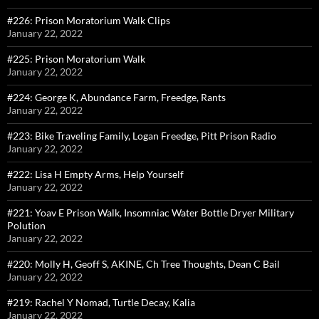
#226: Prison Moratorium Walk Clips
January 22, 2022
#225: Prison Moratorium Walk
January 22, 2022
#224: George K, Abundance Farm, Freedge, Rants
January 22, 2022
#223: Bike Traveling Family, Logan Freedge, Pitt Prison Radio
January 22, 2022
#222: Lisa H Empty Arms, Help Yourself
January 22, 2022
#221: Yoav E Prison Walk, Insomniac Water Bottle Dryer Military
Polution
January 22, 2022
#220: Molly H, Geoff S, AKINE, Ch Tree Thoughts, Dean C Bail
January 22, 2022
#219: Rachel Y Nomad, Turtle Decay, Kalia
January 22, 2022