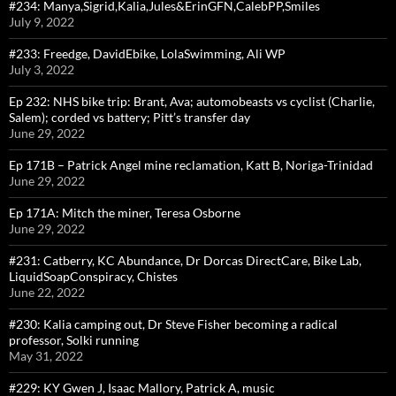
#234: Manya,Sigrid,Kalia,Jules&ErinGFN,CalebPP,Smiles
July 9, 2022
#233: Freedge, DavidEbike, LolaSwimming, Ali WP
July 3, 2022
Ep 232: NHS bike trip: Brant, Ava; automobeasts vs cyclist (Charlie,
Salem); corded vs battery; Pitt’s transfer day
June 29, 2022
Ep 171B – Patrick Angel mine reclamation, Katt B, Noriga-Trinidad
June 29, 2022
Ep 171A: Mitch the miner, Teresa Osborne
June 29, 2022
#231: Catberry, KC Abundance, Dr Dorcas DirectCare, Bike Lab,
LiquidSoapConspiracy, Chistes
June 22, 2022
#230: Kalia camping out, Dr Steve Fisher becoming a radical
professor, Solki running
May 31, 2022
#229: KY Gwen J, Isaac Mallory, Patrick A, music