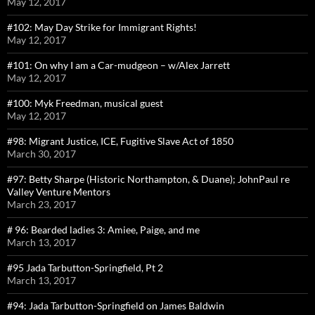
May 12, 2017
#102: May Day Strike for Immigrant Rights!
May 12, 2017
#101: On why I am a Car-mudgeon – w/Alex Jarrett
May 12, 2017
#100: Myk Freedman, musical guest
May 12, 2017
#98: Migrant Justice, ICE, Fugitive Slave Act of 1850
March 30, 2017
#97: Betty Sharpe (Historic Northampton, & Duane); JohnPaul re
Valley Venture Mentors
March 23, 2017
# 96: Bearded ladies 3: Amiee, Paige, and me
March 13, 2017
#95 Jada Tarbutton-Springfield, Pt 2
March 13, 2017
#94: Jada Tarbutton-Springfield on James Baldwin