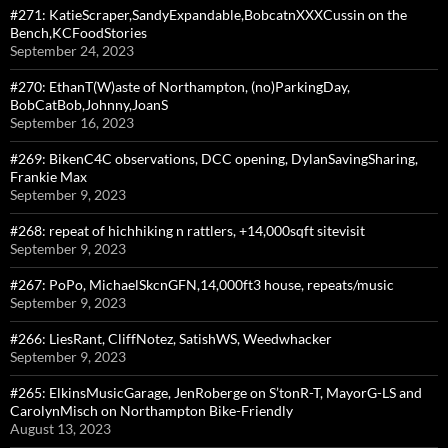
#271: KatieScraper,SandyExpandable,BobcatnXXXCussin on the
Bench,KCFoodStories
September 24, 2023
#270: EthanT(W)aste of Northampton, (no)ParkingDay,
BobCatBob,Johnny,JoanS
September 16, 2023
#269: BikenC4C observations, DCC opening, DylanSavingSharing,
Frankie Max
September 9, 2023
#268: repeat of hichhiking n rattlers, +14,000sqft sitevisit
September 9, 2023
#267: PoPo, MichaelSkcnGFN,14,000ft3 house, repeats/music
September 9, 2023
#266: LiesRant, CliffNotez, SatishWS, Weedwhacker
September 9, 2023
#265: ElkinsMusicGarage, JenRoberge on S’tonR-T, MayorG-LS and
CarolynMisch on Northampton Bike-Friendly
August 13, 2023