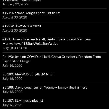
January 22, 2022
#194: NormanDouglas poet, TBOP, etc
August 30, 2020
#192 413SWSA 8-4-2020
August 30, 2020
#191: drivers licenses for all, Simbrit Paskins and Stephany
Marryshow, 413StayWokeStayActive
August 30, 2020
Ep 190: Jean on COVID in Haiti, Chaya Grossberg-Freedom From
Psychiatric Drugs
July 16, 2020
Ep 189: AlexWd5, July4BLM N’ton
July 16, 2020
Ep 188: David couchsurfer, Youme – Immokalee farmers
July 16, 2020
Ep 187: BLM music playlist
July 16, 2020