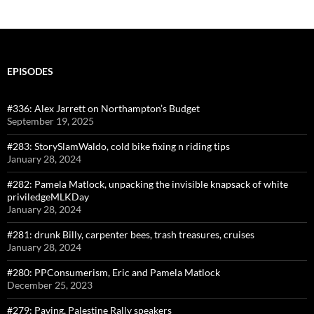
EPISODES
#336: Alex Jarrett on Northampton’s Budget
September 19, 2025
#283: StorySlamWaldo, cold bike fixing n riding tips
January 28, 2024
#282: Pamela Matlock, unpacking the invisible knapsack of white
priviledgeMLKDay
January 28, 2024
#281: drunk Billy, carpenter bees, trash treasures, cruises
January 28, 2024
#280: PPConsumerism, Eric and Pamela Matlock
December 25, 2023
#279: Paving, Palestine Rally speakers