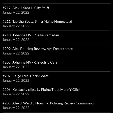
#212: Alex J, Sara H City Stuff
January 22, 2022
#211: Tabitha Boats, Shira Maine Homestead
January 22, 2022
#210: Johanna HVFR, Alia Ramadan
January 22, 2022
#209: Alex Policing Review, Aya Decarcerate
January 22, 2022
#208: Johanna HVFR, Electric Cars
January 22, 2022
#207: Paige Tree, Chris Goats
January 22, 2022
#206: Kentucky clips, Lg Fixing Tibet Mary Y Click
January 22, 2022
#205: Alex J, Ward 5 Housing, Policing Review Commission
January 22, 2022