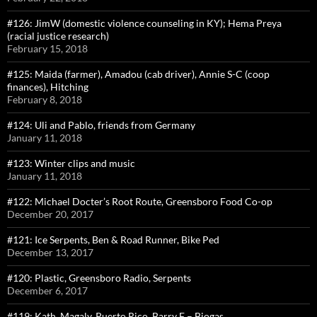
#126: JimW (domestic violence counseling in KY); Hema Preya
(racial justice research)
February 15, 2018
#125: Maida (farmer), Amadou (cab driver), Annie S-C (coop
finances), Hitching
February 8, 2018
#124: Uli and Pablo, friends from Germany
January 11, 2018
#123: Winter clips and music
January 11, 2018
#122: Michael Docter’s Root Route, Greensboro Food Co-op
December 20, 2017
#121: Ice Serpents, Ben & Road Runner, Bike Ped
December 13, 2017
#120: Plastic, Greensboro Radio, Serpents
December 6, 2017
#119: Kath, Magaly, Puerto Rico, Barry F – Biogas