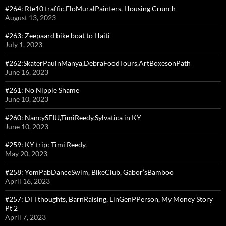
#264: Rte10 traffic,FloMuralPainters, Housing Crunch
August 13, 2023
#263: Zeepaard bike boat to Haiti
July 1, 2023
#262:SkaterPaulnManya,DebraFoodTours,ArtBoxesonPath
June 16, 2023
#261: No Nipple Shame
June 10, 2023
#260: NancySEIU,TimiReedy,Sylvatica in KY
June 10, 2023
#259: KY trip: Timi Reedy,
May 20, 2023
#258: YomPabDanceSwim, BikeClub, Gabor’sBamboo
April 16, 2023
#257: DTTthoughts, BarnRaising, LinGenPPerson, My Money Story
Pt 2
April 7, 2023