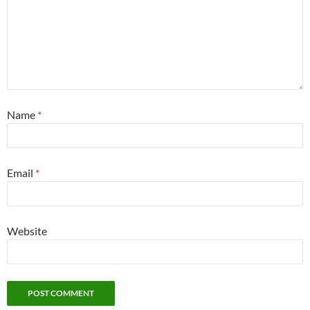
Name
*
Email
*
Website