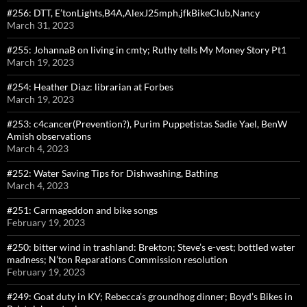
#256: DTT, E’tonLights,B4A,AlexJ25mph,jfkBikeClub,Nancy
March 31, 2023
#255: JohannaB on living in cmty; Ruthy tells My Money Story Pt1
March 19, 2023
#254: Heather Diaz: librarian at Forbes
March 19, 2023
#253: c4cancer(Prevention?), Purim Puppetistas Sadie Yael, BenW
Amish observations
March 4, 2023
#252: Water Saving Tips for Dishwashing, Bathing
March 4, 2023
#251: Carmageddon and bike songs
February 19, 2023
#250: bitter wind in trashland: Brekton; Steve’s e-vest; bottled water
madness; N’ton Reparations Commission resolution
February 19, 2023
#249: Goat duty in KY; Rebecca’s groundhog dinner; Boyd’s Bikes in