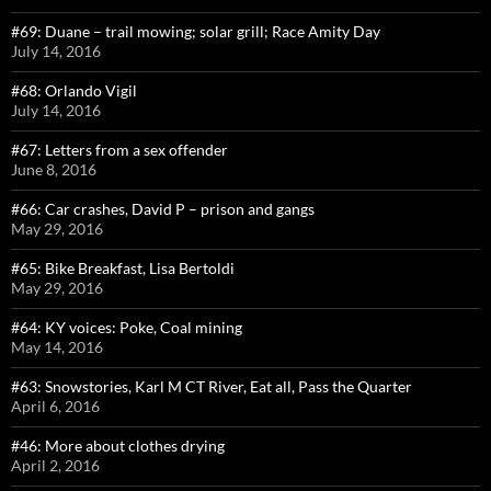
#69: Duane – trail mowing; solar grill; Race Amity Day
July 14, 2016
#68: Orlando Vigil
July 14, 2016
#67: Letters from a sex offender
June 8, 2016
#66: Car crashes, David P – prison and gangs
May 29, 2016
#65: Bike Breakfast, Lisa Bertoldi
May 29, 2016
#64: KY voices: Poke, Coal mining
May 14, 2016
#63: Snowstories, Karl M CT River, Eat all, Pass the Quarter
April 6, 2016
#46: More about clothes drying
April 2, 2016