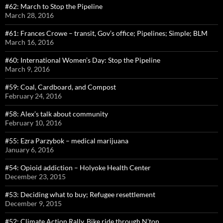
#62: March to Stop the Pipeline
March 28, 2016
#61: Frances Crowe – transit, Gov’s office; Pipelines; Simple; BLM
March 16, 2016
#60: International Women’s Day: Stop the Pipeline
March 9, 2016
#59: Coal, Cardboard, and Compost
February 24, 2016
#58: Alex’s talk about community
February 10, 2016
#55: Ezra Parzybok – medical marijuana
January 6, 2016
#54: Opioid addiction – Holyoke Health Center
December 23, 2015
#53: Deciding what to buy; Refugee resettlement
December 9, 2015
#52: Climate Action Rally, Bike ride through N’ton