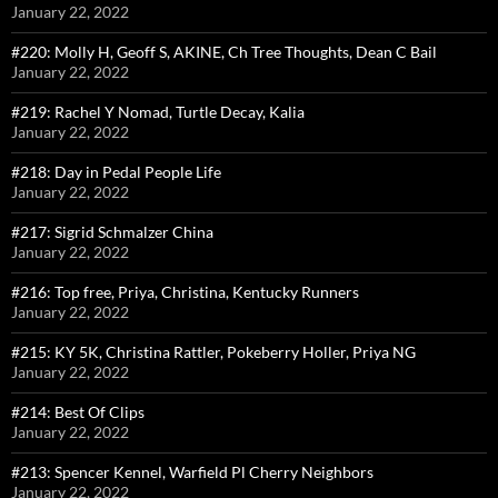
January 22, 2022
#220: Molly H, Geoff S, AKINE, Ch Tree Thoughts, Dean C Bail
January 22, 2022
#219: Rachel Y Nomad, Turtle Decay, Kalia
January 22, 2022
#218: Day in Pedal People Life
January 22, 2022
#217: Sigrid Schmalzer China
January 22, 2022
#216: Top free, Priya, Christina, Kentucky Runners
January 22, 2022
#215: KY 5K, Christina Rattler, Pokeberry Holler, Priya NG
January 22, 2022
#214: Best Of Clips
January 22, 2022
#213: Spencer Kennel, Warfield Pl Cherry Neighbors
January 22, 2022