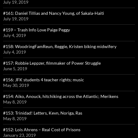
July 19, 2019
#161: Daniel Tillias and Nancy Young, of Sakala-Haiti
July 19, 2019
#159 – Trash Info Love Paige Peggy
July 4, 2019
#158: WoodringFamReun, Reggie, Kristen biking midwifery
July 4, 2019
#157: Robbie Leppzer, filmmaker of Power Struggle
June 5, 2019
#156: JFK students 4 teacher rights; music
May 30, 2019
#154: Aiko, Anouck, hitchiking across the Atlantic; Merikens
May 8, 2019
#153: Trinidad! Letters, Kevn, Noriga, Ras
May 8, 2019
#152: Lois Ahrens – Real Cost of Prisons
January 23, 2019