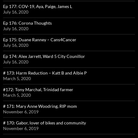
Ep 177: COV-19, Aya, Paige, James L
July 16, 2020
Ep 176: Corona Thoughts
July 16, 2020
Ep 175: Duane Ranney – Cans4Cancer
July 16, 2020
Ep 174: Alex Jarrett, Ward 5 City Counillor
July 16, 2020
# 173: Harm Reduction – Katt B and Albie P
March 5, 2020
#172: Tony Marchal, Trinidad farmer
March 5, 2020
# 171: Mary Anne Woodring, RIP mom
November 6, 2019
# 170: Gabor, lover of bikes and community
November 6, 2019