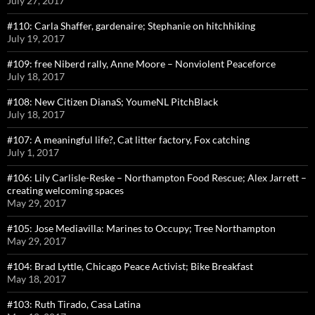
July 27, 2017
#110: Carla Shaffer, gardenaire; Stephanie on hitchhiking
July 19, 2017
#109: free Niberd rally, Anne Moore – Nonviolent Peaceforce
July 18, 2017
#108: New Citizen DianaS; YoumeNL PitchBlack
July 18, 2017
#107: A meaningful life?, Cat litter factory, Fox catching
July 1, 2017
#106: Lily Carlisle-Reske – Northampton Food Rescue; Alex Jarrett –
creating welcoming spaces
May 29, 2017
#105: Jose Mediavilla: Marines to Occupy; Tree Northampton
May 29, 2017
#104: Brad Lyttle, Chicago Peace Activist; Bike Breakfast
May 18, 2017
#103: Ruth Tirado, Casa Latina