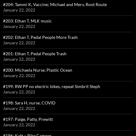
#204: Tammi K, Vaccine; Michael and Merv, Root Route
January 22, 2022
#203: Ethan T, MLK music
January 22, 2022
#202: Ethan T, Pedal People More Trash
January 22, 2022
#201: Ethan T, Pedal People Trash
January 22, 2022
#200: Michaela Nurse, Plastic Ocean
January 22, 2022
#199: RW PP no electric bikes, repeat Simbrit Steph
January 22, 2022
#198: Sara H, nurse, COVID
January 22, 2022
#197: Paige, Patty, Prewitt
January 22, 2022
#196: Katt – Bike Camper