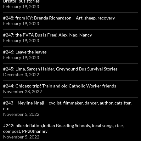
Bristol; bus stories
February 19, 2023
#248: from KY: Brenda Richardson – Art, sheep, recovery
February 19, 2023
#247: the PVTA Bus is Free! Alex, Nao, Nancy
February 19, 2023
#246: Leave the leaves
February 19, 2023
#245: Lima, Sarosh Haider, Greyhound Bus Survival Stories
December 3, 2022
#244: Chicago trip! Train and old Catholic Worker friends
November 28, 2022
#243 – Nevline Nnaji – cyclist, filmmaker, dancer, author, catsitter,
etc
November 5, 2022
#242: bike deflation,Indian Boarding Schools, local songs, rice,
compost, PP20thanniv
November 5, 2022