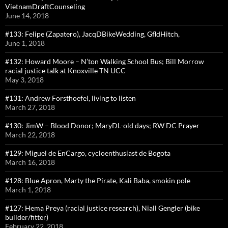
VietnamDraftCounseling
June 14, 2018
#133: Felipe (Zapatero), JacqDBikeWedding, GfldHitch,
June 1, 2018
#132: Howard Moore – N’ton Walking School Bus; Bill Morrow
racial justice talk at Knoxville TN UCC
May 3, 2018
#131: Andrew Forsthoefel, living to listen
March 27, 2018
#130: JimW – Blood Donor; MaryDL-old days; RW DC Prayer
March 22, 2018
#129: Miguel de EnCargo, cycloenthusiast de Bogota
March 16, 2018
#128: Blue Apron, Marty the Pirate, Kali Baba, smokin pole
March 1, 2018
#127: Hema Preya (racial justice research), Niall Gengler (bike
builder/fitter)
February 22, 2018