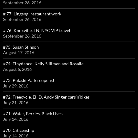
September 26, 2016
# 77: Lingeng: restaurant work
September 26, 2016
# 76: Knoxville, TN, NYC VIP travel
September 26, 2016
#75: Susan Stinson
August 17, 2016
#74: Tinydance: Kelly Silliman and Rosalie
August 6, 2016
#73: Pulaski Park reopens!
July 29, 2016
#72: Treecycle, Eli D, Andy Singer cars’n’bikes
July 21, 2016
#71: Water, Berries, Black Lives
July 14, 2016
#70: Citizenship
July 14, 2016