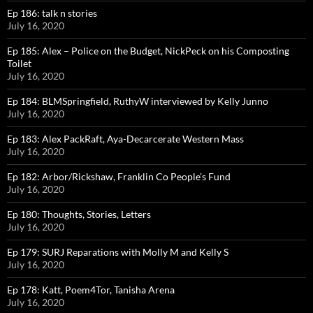
Ep 186: talk n stories
July 16, 2020
Ep 185: Alex – Police on the Budget, NickPeck on his Composting
Toilet
July 16, 2020
Ep 184: BLMSpringfield, RuthyW interviewed by Kelly Junno
July 16, 2020
Ep 183: Alex PackRaft, Aya-Decarcerate Western Mass
July 16, 2020
Ep 182: Arbor/Rickshaw, Franklin Co People’s Fund
July 16, 2020
Ep 180: Thoughts, Stories, Letters
July 16, 2020
Ep 179: SURJ Reparations with Molly M and Kelly S
July 16, 2020
Ep 178: Katt, Poem4Tor, Tanisha Arena
July 16, 2020