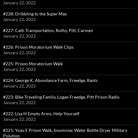
January 22, 2022
#228: Dribbling to the Super Max
January 22, 2022
#227: Cath Transportation, Ruthy, Pitt, Carmen
January 22, 2022
#226: Prison Moratorium Walk Clips
January 22, 2022
#225: Prison Moratorium Walk
January 22, 2022
#224: George K, Abundance Farm, Freedge, Rants
January 22, 2022
#223: Bike Traveling Family, Logan Freedge, Pitt Prison Radio
January 22, 2022
#222: Lisa H Empty Arms, Help Yourself
January 22, 2022
#221: Yoav E Prison Walk, Insomniac Water Bottle Dryer Military
Polution