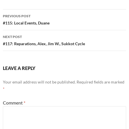
Post
PREVIOUS POST
navigation
#115: Local Events, Duane
NEXT POST
#117: Reparations, Alex, Jim W., Sukkot Cycle
LEAVE A REPLY
Your email address will not be published.
Required fields are marked
*
Comment
*