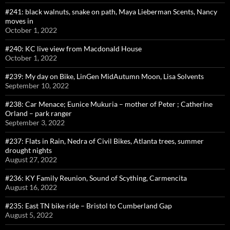
#241: black walnuts, snake on path, Maya Lieberman Scents, Nancy
moves in
October 1, 2022
#240: KC live view from Macdonald House
October 1, 2022
#239: My day on Bike, LinGen MidAutumn Moon, Lisa Solvents
September 10, 2022
#238: Car Menace; Eunice Mukuria – mother of Peter ; Catherine
Orland – park ranger
September 3, 2022
#237: Flats in Rain, Nedra of Civil Bikes, Atlanta trees, summer
drought nights
August 27, 2022
#236: KY Family Reunion, Sound of Scything, Carmencita
August 16, 2022
#235: East TN bike ride – Bristol to Cumberland Gap
August 5, 2022