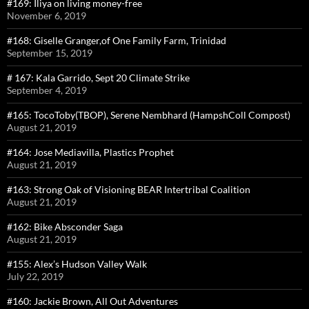
#169: Iliya on living money-free
November 6, 2019
#168: Giselle Granger,of One Family Farm, Trinidad
September 15, 2019
# 167: Kala Garrido, Sept 20 Climate Strike
September 4, 2019
#165: TocoToby(TBOP), Serene Nembhard (HampshColl Compost)
August 21, 2019
#164: Jose Mediavilla, Plastics Prophet
August 21, 2019
#163: Strong Oak of Visioning BEAR Intertribal Coalition
August 21, 2019
#162: Bike Absconder Saga
August 21, 2019
#155: Alex’s Hudson Valley Walk
July 22, 2019
#160: Jackie Brown, All Out Adventures