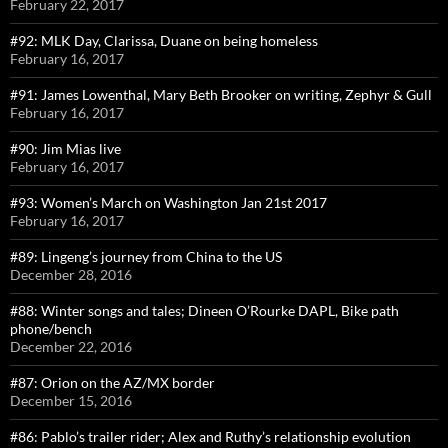
February 22, 2017
#92: MLK Day, Clarissa, Duane on being homeless
February 16, 2017
#91: James Lowenthal, Mary Beth Brooker on writing, Zephyr & Gull
February 16, 2017
#90: Jim Mias live
February 16, 2017
#93: Women’s March on Washington Jan 21st 2017
February 16, 2017
#89: Lingeng’s journey from China to the US
December 28, 2016
#88: Winter songs and tales; Dineen O’Rourke DAPL, Bike path
phone/bench
December 22, 2016
#87: Orion on the AZ/MX border
December 15, 2016
#86: Pablo’s trailer rider; Alex and Ruthy’s relationship evolution