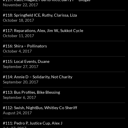
November 22, 2017
#118: Springfield ICE, Ruthy, Clarissa, Liza
October 18, 2017
#117: Reparations, Alex, Jim W., Sukkot Cycle
October 11, 2017
#116: Shira – Pollinators
October 4, 2017
#115: Local Events, Duane
September 27, 2017
#114: Annie D – Solidarity, Not Charity
September 20, 2017
#113: Bus Profiles, Bike Blessing
September 6, 2017
#112: Swish, NightBus, Whitley Co Sheriff
August 24, 2017
#111: Pedro P, Justice Cup, Alex J