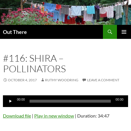
Skip
to
content
Search
Out There
PRIMAR
MENU
#116: SHIRA –
POLLINATORS
OCTOBER 4, 2017
RUTHY WOODRING
LEAVE A COMMENT
Audio
00:00
00:00
Player
Download file
|
Play in new window
|
Duration: 34:47