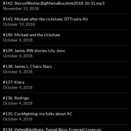
#142: StoryofRkshw,BigMamaBus,Vote2018-10-31.mp3
November 21, 2018
#141: Mickael after the rickshaw; DTTrashy Air
October 19, 2018
#140: Mickael and the rickshaw
October 4, 2018
#139: Jamie, RW stories, Lily, Jono
October 4, 2018
#138: James L, Chaco Stars
October 4, 2018
#137: Kiera
October 4, 2018
#136: Rodrigo
October 4, 2018
#135: Cockfighting, my folks about AC
October 4, 2018
#134: ValleyBikeShare, Tunnel Boys, FrancesCrowe on