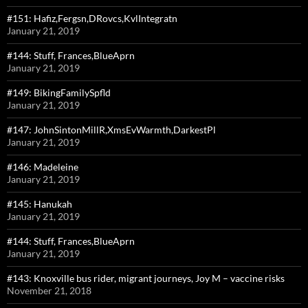
#151: Hafiz,Fergsn,DRovcs,KvlIntegratn
January 21, 2019
#144: Stuff, Frances,BlueAprn
January 21, 2019
#149: BikingFamilySpfld
January 21, 2019
#147: JohnSintonMillR,XmsEvWarmth,DarkestPl
January 21, 2019
#146: Madeleine
January 21, 2019
#145: Hanukah
January 21, 2019
#144: Stuff, Frances,BlueAprn
January 21, 2019
#143: Knoxville bus rider, migrant journeys, Joy M – vaccine risks
November 21, 2018