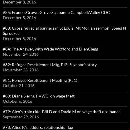
December 8, 2016
#85: FrancesCrowe:Grove St; Joanne Campbell:Valley CDC
December 5, 2016
#83: Crossing racial barriers in St Louis; Mt Moriah sermon; Speed N
Sprocket
December 5, 2016
#84: The Answer, with Wade Wofford and EllenClegg
November 24, 2016
#82: Refugee Resettlement Mtg, Pt2: Suzanne’s story
November 23, 2016
#81: Refugee Resettlement Meeting (Pt 1)
October 21, 2016
#80: Diana Sierra, PVWC, on wage theft
October 6, 2016
#79: Alex’s train ride, Bill D and David M on wage theft ordinance
September 29, 2016
#78: Alice K’s ladders; relationship flux