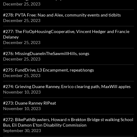
December 25, 2023
#278: PVTA Free: Nao and Alex, community events and tidbits
December 25, 2023
#277: The FloOpHousingCooperative, Vincent Hedger and Francie
Delaney
December 25, 2023
#276: MissingDuaneInTheSawmillHills, songs
December 25, 2023
#275: FundDrive, L3 Encampment, repeat/songs
December 25, 2023
#274: Grieving Duane Ranney, Enrico clearing path, MaxWill apples
November 10, 2023
#273: Duane Ranney RIPeat
November 10, 2023
#272: BikePathBrawlers, Howard n Brekton Bridge st walking School
Bus, Eli Damon E’ton Disability Commission
September 30, 2023