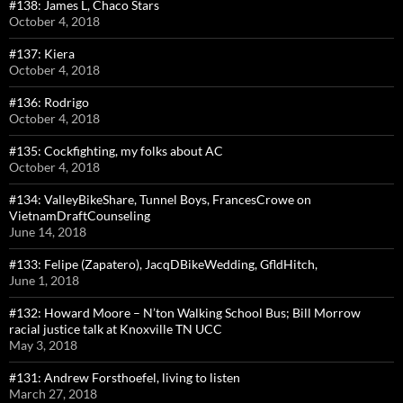
#138: James L, Chaco Stars
October 4, 2018
#137: Kiera
October 4, 2018
#136: Rodrigo
October 4, 2018
#135: Cockfighting, my folks about AC
October 4, 2018
#134: ValleyBikeShare, Tunnel Boys, FrancesCrowe on
VietnamDraftCounseling
June 14, 2018
#133: Felipe (Zapatero), JacqDBikeWedding, GfldHitch,
June 1, 2018
#132: Howard Moore – N’ton Walking School Bus; Bill Morrow
racial justice talk at Knoxville TN UCC
May 3, 2018
#131: Andrew Forsthoefel, living to listen
March 27, 2018