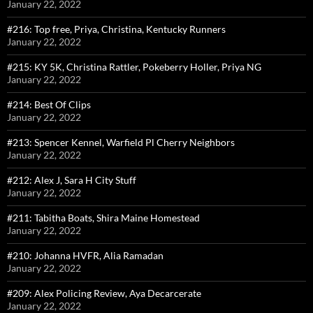
January 22, 2022
#216: Top free, Priya, Christina, Kentucky Runners
January 22, 2022
#215: KY 5K, Christina Rattler, Pokeberry Holler, Priya NG
January 22, 2022
#214: Best Of Clips
January 22, 2022
#213: Spencer Kennel, Warfield Pl Cherry Neighbors
January 22, 2022
#212: Alex J, Sara H City Stuff
January 22, 2022
#211: Tabitha Boats, Shira Maine Homestead
January 22, 2022
#210: Johanna HVFR, Alia Ramadan
January 22, 2022
#209: Alex Policing Review, Aya Decarcerate
January 22, 2022