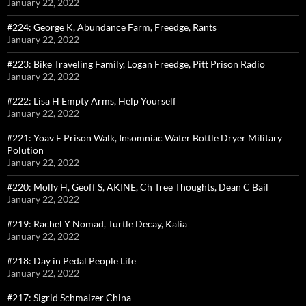
January 22, 2022
#224: George K, Abundance Farm, Freedge, Rants
January 22, 2022
#223: Bike Traveling Family, Logan Freedge, Pitt Prison Radio
January 22, 2022
#222: Lisa H Empty Arms, Help Yourself
January 22, 2022
#221: Yoav E Prison Walk, Insomniac Water Bottle Dryer Military
Polution
January 22, 2022
#220: Molly H, Geoff S, AKINE, Ch Tree Thoughts, Dean C Bail
January 22, 2022
#219: Rachel Y Nomad, Turtle Decay, Kalia
January 22, 2022
#218: Day in Pedal People Life
January 22, 2022
#217: Sigrid Schmalzer China