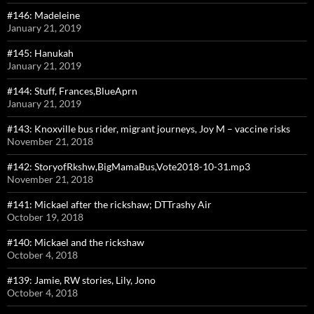
#146: Madeleine
January 21, 2019
#145: Hanukah
January 21, 2019
#144: Stuff, Frances,BlueAprn
January 21, 2019
#143: Knoxville bus rider, migrant journeys, Joy M – vaccine risks
November 21, 2018
#142: StoryofRkshw,BigMamaBus,Vote2018-10-31.mp3
November 21, 2018
#141: Mickael after the rickshaw; DTTrashy Air
October 19, 2018
#140: Mickael and the rickshaw
October 4, 2018
#139: Jamie, RW stories, Lily, Jono
October 4, 2018