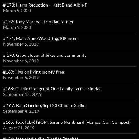
# 173: Harm Reduction – Katt B and Albie P
March 5, 2020
#172: Tony Marchal, Trinidad farmer
March 5, 2020
# 171: Mary Anne Woodring, RIP mom
November 6, 2019
# 170: Gabor, lover of bikes and community
November 6, 2019
#169: Iliya on living money-free
November 6, 2019
#168: Giselle Granger,of One Family Farm, Trinidad
September 15, 2019
# 167: Kala Garrido, Sept 20 Climate Strike
September 4, 2019
#165: TocoToby(TBOP), Serene Nembhard (HampshColl Compost)
August 21, 2019
#164: Jose Mediavilla, Plastics Prophet