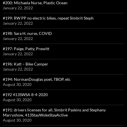
#200: Michaela Nurse, Plastic Ocean
January 22, 2022
#199: RW PP no electric bikes, repeat Simbrit Steph
January 22, 2022
#198: Sara H, nurse, COVID
January 22, 2022
#197: Paige, Patty, Prewitt
January 22, 2022
#196: Katt – Bike Camper
January 22, 2022
#194: NormanDouglas poet, TBOP, etc
August 30, 2020
#192 413SWSA 8-4-2020
August 30, 2020
#191: drivers licenses for all, Simbrit Paskins and Stephany
Marryshow, 413StayWokeStayActive
August 30, 2020