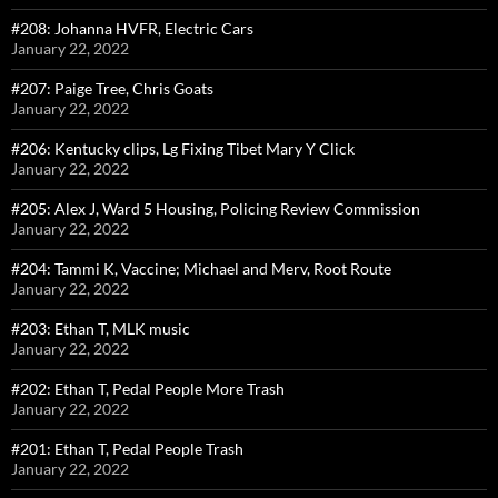
#208: Johanna HVFR, Electric Cars
January 22, 2022
#207: Paige Tree, Chris Goats
January 22, 2022
#206: Kentucky clips, Lg Fixing Tibet Mary Y Click
January 22, 2022
#205: Alex J, Ward 5 Housing, Policing Review Commission
January 22, 2022
#204: Tammi K, Vaccine; Michael and Merv, Root Route
January 22, 2022
#203: Ethan T, MLK music
January 22, 2022
#202: Ethan T, Pedal People More Trash
January 22, 2022
#201: Ethan T, Pedal People Trash
January 22, 2022