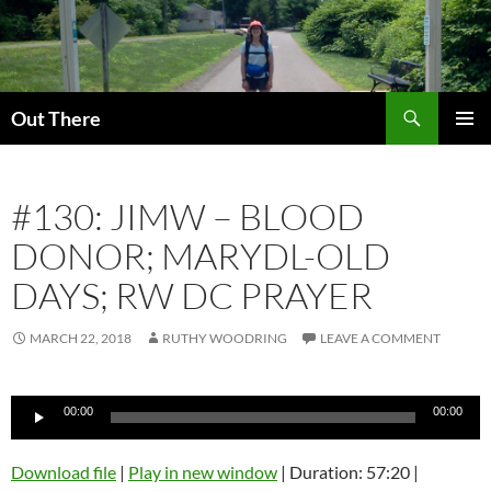
Skip
to
content
Search
Out There
PRIMAR
MENU
#130: JIMW – BLOOD
DONOR; MARYDL-OLD
DAYS; RW DC PRAYER
MARCH 22, 2018
RUTHY WOODRING
LEAVE A COMMENT
Audio
00:00
00:00
Player
Download file
|
Play in new window
|
Duration: 57:20
|