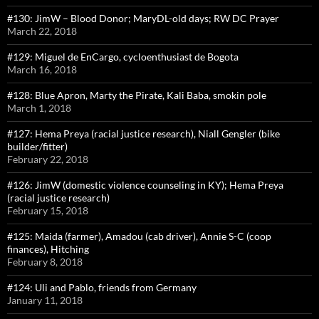
#130: JimW – Blood Donor; MaryDL-old days; RW DC Prayer
March 22, 2018
#129: Miguel de EnCargo, cycloenthusiast de Bogota
March 16, 2018
#128: Blue Apron, Marty the Pirate, Kali Baba, smokin pole
March 1, 2018
#127: Hema Preya (racial justice research), Niall Gengler (bike
builder/fitter)
February 22, 2018
#126: JimW (domestic violence counseling in KY); Hema Preya
(racial justice research)
February 15, 2018
#125: Maida (farmer), Amadou (cab driver), Annie S-C (coop
finances), Hitching
February 8, 2018
#124: Uli and Pablo, friends from Germany
January 11, 2018