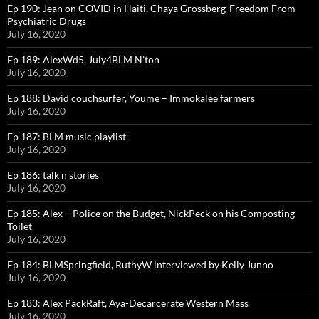
Ep 190: Jean on COVID in Haiti, Chaya Grossberg-Freedom From
Psychiatric Drugs
July 16, 2020
Ep 189: AlexWd5, July4BLM N’ton
July 16, 2020
Ep 188: David couchsurfer, Youme – Immokalee farmers
July 16, 2020
Ep 187: BLM music playlist
July 16, 2020
Ep 186: talk n stories
July 16, 2020
Ep 185: Alex – Police on the Budget, NickPeck on his Composting
Toilet
July 16, 2020
Ep 184: BLMSpringfield, RuthyW interviewed by Kelly Junno
July 16, 2020
Ep 183: Alex PackRaft, Aya-Decarcerate Western Mass
July 16, 2020