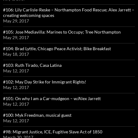
#106: Lily Carlisle-Reske – Northampton Food Rescue; Alex Jarrett –
creating welcoming spaces
May 29, 2017
#105: Jose Mediavilla: Marines to Occupy; Tree Northampton
May 29, 2017
#104: Brad Lyttle, Chicago Peace Activist; Bike Breakfast
May 18, 2017
#103: Ruth Tirado, Casa Latina
May 12, 2017
#102: May Day Strike for Immigrant Rights!
May 12, 2017
#101: On why I am a Car-mudgeon – w/Alex Jarrett
May 12, 2017
#100: Myk Freedman, musical guest
May 12, 2017
#98: Migrant Justice, ICE, Fugitive Slave Act of 1850
March 30, 2017