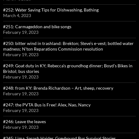
#252: Water Saving Tips for Dishwashing, Bathing
March 4, 2023
#251: Carmageddon and bike songs
February 19, 2023
#250: bitter wind in trashland: Brekton; Steve’s e-vest; bottled water
madness; N’ton Reparations Commission resolution
February 19, 2023
#249: Goat duty in KY; Rebecca’s groundhog dinner; Boyd’s Bikes in
Bristol; bus stories
February 19, 2023
#248: from KY: Brenda Richardson – Art, sheep, recovery
February 19, 2023
#247: the PVTA Bus is Free! Alex, Nao, Nancy
February 19, 2023
#246: Leave the leaves
February 19, 2023
#245: Lima, Sarosh Haider, Greyhound Bus Survival Stories