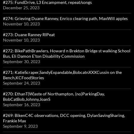
#275: FundDrive, L3 Encampment, repeat/songs
December 25, 2023
#274: Grieving Duane Ranney, Enrico clearing path, MaxWill apples
November 10, 2023
#273: Duane Ranney RIPeat
November 10, 2023
#272: BikePathBrawlers, Howard n Brekton Bridge st walking School
Bus, Eli Damon E’ton Disability Commission
September 30, 2023
#271: KatieScraper,SandyExpandable,BobcatnXXXCussin on the
Bench,KCFoodStories
September 24, 2023
#270: EthanT(W)aste of Northampton, (no)ParkingDay,
BobCatBob,Johnny,JoanS
September 16, 2023
#269: BikenC4C observations, DCC opening, DylanSavingSharing,
Frankie Max
September 9, 2023