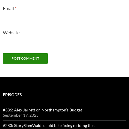
Email
*
Website
EPISODES
#336: Alex Jarrett on Northampton’s Budget
September 19, 2025
#283: StorySlamWaldo, cold bike fixing n riding tips