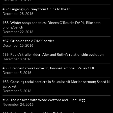
#89: Lingeng’s journey from China to the US
December 28, 2016
#88: Winter songs and tales; Dineen O’Rourke DAPL, Bike path
phone/bench
December 22, 2016
#87: Orion on the AZ/MX border
December 15, 2016
#86: Pablo’s trailer rider; Alex and Ruthy’s relationship evolution
December 8, 2016
#85: FrancesCrowe:Grove St; Joanne Campbell:Valley CDC
December 5, 2016
#83: Crossing racial barriers in St Louis; Mt Moriah sermon; Speed N
Sprocket
December 5, 2016
#84: The Answer, with Wade Wofford and EllenClegg
November 24, 2016