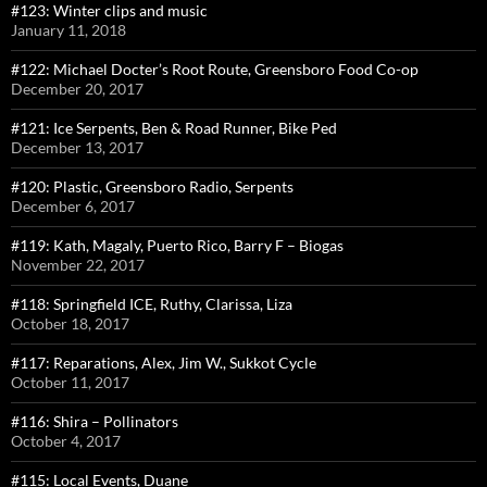
#123: Winter clips and music
January 11, 2018
#122: Michael Docter’s Root Route, Greensboro Food Co-op
December 20, 2017
#121: Ice Serpents, Ben & Road Runner, Bike Ped
December 13, 2017
#120: Plastic, Greensboro Radio, Serpents
December 6, 2017
#119: Kath, Magaly, Puerto Rico, Barry F – Biogas
November 22, 2017
#118: Springfield ICE, Ruthy, Clarissa, Liza
October 18, 2017
#117: Reparations, Alex, Jim W., Sukkot Cycle
October 11, 2017
#116: Shira – Pollinators
October 4, 2017
#115: Local Events, Duane