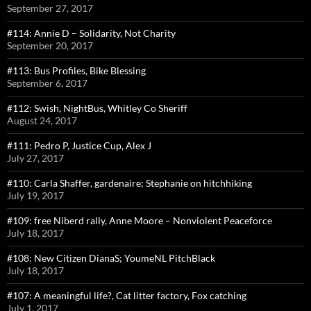
September 27, 2017
#114: Annie D – Solidarity, Not Charity
September 20, 2017
#113: Bus Profiles, Bike Blessing
September 6, 2017
#112: Swish, NightBus, Whitley Co Sheriff
August 24, 2017
#111: Pedro P, Justice Cup, Alex J
July 27, 2017
#110: Carla Shaffer, gardenaire; Stephanie on hitchhiking
July 19, 2017
#109: free Niberd rally, Anne Moore – Nonviolent Peaceforce
July 18, 2017
#108: New Citizen DianaS; YoumeNL PitchBlack
July 18, 2017
#107: A meaningful life?, Cat litter factory, Fox catching
July 1, 2017