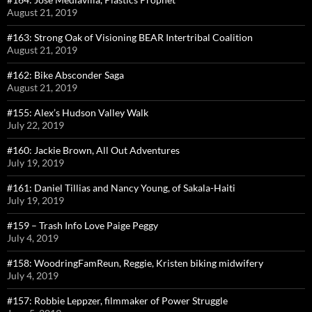
August 21, 2019
#163: Strong Oak of Visioning BEAR Intertribal Coalition
August 21, 2019
#162: Bike Absconder Saga
August 21, 2019
#155: Alex’s Hudson Valley Walk
July 22, 2019
#160: Jackie Brown, All Out Adventures
July 19, 2019
#161: Daniel Tillias and Nancy Young, of Sakala-Haiti
July 19, 2019
#159 – Trash Info Love Paige Peggy
July 4, 2019
#158: WoodringFamReun, Reggie, Kristen biking midwifery
July 4, 2019
#157: Robbie Leppzer, filmmaker of Power Struggle