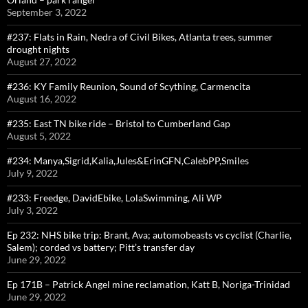
September 3, 2022
#237: Flats in Rain, Nedra of Civil Bikes, Atlanta trees, summer
drought nights
August 27, 2022
#236: KY Family Reunion, Sound of Scything, Carmencita
August 16, 2022
#235: East TN bike ride – Bristol to Cumberland Gap
August 5, 2022
#234: Manya,Sigrid,Kalia,Jules&ErinGFN,CalebPP,Smiles
July 9, 2022
#233: Freedge, DavidEbike, LolaSwimming, Ali WP
July 3, 2022
Ep 232: NHS bike trip: Brant, Ava; automobeasts vs cyclist (Charlie,
Salem); corded vs battery; Pitt’s transfer day
June 29, 2022
Ep 171B – Patrick Angel mine reclamation, Katt B, Noriga-Trinidad
June 29, 2022