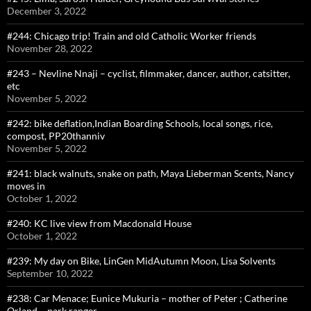
December 3, 2022
#244: Chicago trip! Train and old Catholic Worker friends
November 28, 2022
#243 – Nevline Nnaji – cyclist, filmmaker, dancer, author, catsitter,
etc
November 5, 2022
#242: bike deflation,Indian Boarding Schools, local songs, rice,
compost, PP20thanniv
November 5, 2022
#241: black walnuts, snake on path, Maya Lieberman Scents, Nancy
moves in
October 1, 2022
#240: KC live view from Macdonald House
October 1, 2022
#239: My day on Bike, LinGen MidAutumn Moon, Lisa Solvents
September 10, 2022
#238: Car Menace; Eunice Mukuria – mother of Peter ; Catherine
Orland – park ranger