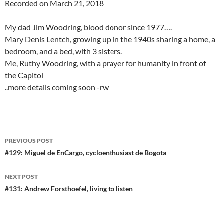
Recorded on March 21, 2018
My dad Jim Woodring, blood donor since 1977….
Mary Denis Lentch, growing up in the 1940s sharing a home, a
bedroom, and a bed, with 3 sisters.
Me, Ruthy Woodring, with a prayer for humanity in front of
the Capitol
..more details coming soon -rw
Post
PREVIOUS POST
navigation
#129: Miguel de EnCargo, cycloenthusiast de Bogota
NEXT POST
#131: Andrew Forsthoefel, living to listen