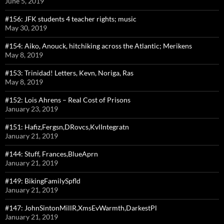
June 5, 2019
#156: JFK students 4 teacher rights; music
May 30, 2019
#154: Aiko, Anouck, hitchiking across the Atlantic; Merikens
May 8, 2019
#153: Trinidad! Letters, Kevn, Noriga, Ras
May 8, 2019
#152: Lois Ahrens – Real Cost of Prisons
January 23, 2019
#151: Hafiz,Fergsn,DRovcs,KvlIntegratn
January 21, 2019
#144: Stuff, Frances,BlueAprn
January 21, 2019
#149: BikingFamilySpfld
January 21, 2019
#147: JohnSintonMillR,XmsEvWarmth,DarkestPl
January 21, 2019