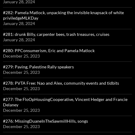
January 28, 2024
#282: Pamela Matlock, unpacking the invisible knapsack of white
priviledgeMLKDay
January 28, 2024
#281: drunk Billy, carpenter bees, trash treasures, cruises
January 28, 2024
#280: PPConsumerism, Eric and Pamela Matlock
December 25, 2023
#279: Paving, Palestine Rally speakers
December 25, 2023
#278: PVTA Free: Nao and Alex, community events and tidbits
December 25, 2023
#277: The FloOpHousingCooperative, Vincent Hedger and Francie
Delaney
December 25, 2023
#276: MissingDuaneInTheSawmillHills, songs
December 25, 2023