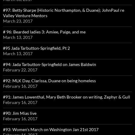
#97: Betty Sharpe (Historic Northampton, & Duane); JohnPaul re
Valley Venture Mentors
March 23, 2017
# 96: Bearded ladies 3: Amiee, Paige, and me
March 13, 2017
#95 Jada Tarbutton-Springfield, Pt 2
March 13, 2017
#94: Jada Tarbutton-Springfield on James Baldwin
February 22, 2017
#92: MLK Day, Clarissa, Duane on being homeless
February 16, 2017
#91: James Lowenthal, Mary Beth Brooker on writing, Zephyr & Gull
February 16, 2017
#90: Jim Mias live
February 16, 2017
#93: Women’s March on Washington Jan 21st 2017
February 16, 2017