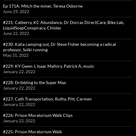
Ep 171A: Mitch the miner, Teresa Osborne
June 29, 2022
#231: Catberry, KC Abundance, Dr Dorcas DirectCare, Bike Lab,
LiquidSoapConspiracy, Chistes
June 22, 2022
#230: Kalia camping out, Dr Steve Fisher becoming a radical
professor, Solki running
May 31, 2022
#229: KY Gwen J, Isaac Mallory, Patrick A, music
January 22, 2022
#228: Dribbling to the Super Max
January 22, 2022
#227: Cath Transportation, Ruthy, Pitt, Carmen
January 22, 2022
#226: Prison Moratorium Walk Clips
January 22, 2022
#225: Prison Moratorium Walk