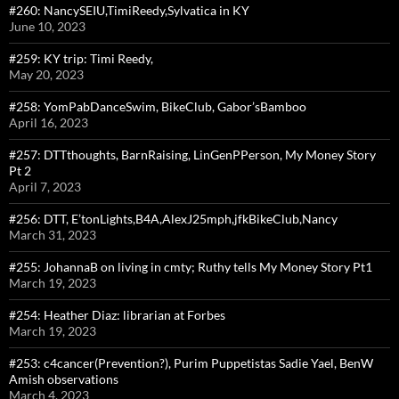
#260: NancySEIU,TimiReedy,Sylvatica in KY
June 10, 2023
#259: KY trip: Timi Reedy,
May 20, 2023
#258: YomPabDanceSwim, BikeClub, Gabor’sBamboo
April 16, 2023
#257: DTTthoughts, BarnRaising, LinGenPPerson, My Money Story
Pt 2
April 7, 2023
#256: DTT, E’tonLights,B4A,AlexJ25mph,jfkBikeClub,Nancy
March 31, 2023
#255: JohannaB on living in cmty; Ruthy tells My Money Story Pt1
March 19, 2023
#254: Heather Diaz: librarian at Forbes
March 19, 2023
#253: c4cancer(Prevention?), Purim Puppetistas Sadie Yael, BenW
Amish observations
March 4, 2023