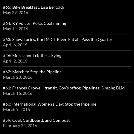
#65: Bike Breakfast, Lisa Bertoldi
May 29, 2016
#64: KY voices: Poke, Coal mining
May 14, 2016
#63: Snowstories, Karl M CT River, Eat all, Pass the Quarter
April 6, 2016
#46: More about clothes drying
April 2, 2016
#62: March to Stop the Pipeline
March 28, 2016
#61: Frances Crowe – transit, Gov’s office; Pipelines; Simple; BLM
March 16, 2016
#60: International Women’s Day: Stop the Pipeline
March 9, 2016
#59: Coal, Cardboard, and Compost
February 24, 2016