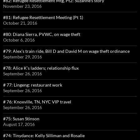
#82: Refugee Resettlement Mtg, Pt2: Suzanne’s story
November 23, 2016
#81: Refugee Resettlement Meeting (Pt 1)
October 21, 2016
#80: Diana Sierra, PVWC, on wage theft
October 6, 2016
#79: Alex’s train ride, Bill D and David M on wage theft ordinance
September 29, 2016
#78: Alice K’s ladders; relationship flux
September 26, 2016
# 77: Lingeng: restaurant work
September 26, 2016
# 76: Knoxville, TN, NYC VIP travel
September 26, 2016
#75: Susan Stinson
August 17, 2016
#74: Tinydance: Kelly Silliman and Rosalie