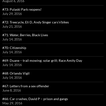
August 6, 2016
#73: Pulaski Park reopens!
July 29, 2016
#72: Treecycle, Eli D, Andy Singer cars’n’bikes
July 21, 2016
#71: Water, Berries, Black Lives
July 14, 2016
#70: Citizenship
July 14, 2016
#69: Duane – trail mowing; solar grill; Race Amity Day
July 14, 2016
#68: Orlando Vigil
July 14, 2016
#67: Letters from a sex offender
June 8, 2016
#66: Car crashes, David P – prison and gangs
May 29, 2016