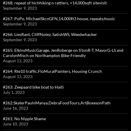
#268: repeat of hichhiking n rattlers, +14,000sqft sitevisit
September 9, 2023
#267: PoPo, MichaelSkcnGFN,14,000ft3 house, repeats/music
September 9, 2023
#266: LiesRant, CliffNotez, SatishWS, Weedwhacker
September 9, 2023
#265: ElkinsMusicGarage, JenRoberge on S’tonR-T, MayorG-LS and
CarolynMisch on Northampton Bike-Friendly
August 13, 2023
#264: Rte10 traffic,FloMuralPainters, Housing Crunch
August 13, 2023
#263: Zeepaard bike boat to Haiti
July 1, 2023
#262:SkaterPaulnManya,DebraFoodTours,ArtBoxesonPath
June 16, 2023
#261: No Nipple Shame
June 10, 2023