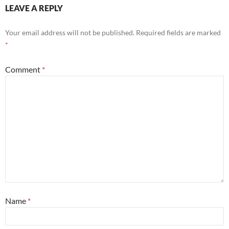
LEAVE A REPLY
Your email address will not be published.
Required fields are marked
*
Comment
*
Name
*