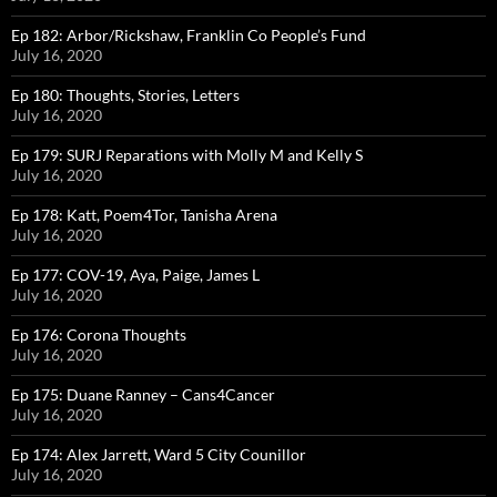
Ep 182: Arbor/Rickshaw, Franklin Co People’s Fund
July 16, 2020
Ep 180: Thoughts, Stories, Letters
July 16, 2020
Ep 179: SURJ Reparations with Molly M and Kelly S
July 16, 2020
Ep 178: Katt, Poem4Tor, Tanisha Arena
July 16, 2020
Ep 177: COV-19, Aya, Paige, James L
July 16, 2020
Ep 176: Corona Thoughts
July 16, 2020
Ep 175: Duane Ranney – Cans4Cancer
July 16, 2020
Ep 174: Alex Jarrett, Ward 5 City Counillor
July 16, 2020