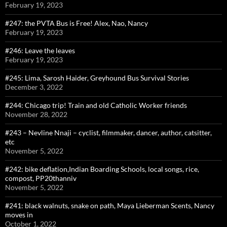
February 19, 2023
#247: the PVTA Bus is Free! Alex, Nao, Nancy
February 19, 2023
#246: Leave the leaves
February 19, 2023
#245: Lima, Sarosh Haider, Greyhound Bus Survival Stories
December 3, 2022
#244: Chicago trip! Train and old Catholic Worker friends
November 28, 2022
#243 – Nevline Nnaji – cyclist, filmmaker, dancer, author, catsitter,
etc
November 5, 2022
#242: bike deflation,Indian Boarding Schools, local songs, rice,
compost, PP20thanniv
November 5, 2022
#241: black walnuts, snake on path, Maya Lieberman Scents, Nancy
moves in
October 1, 2022