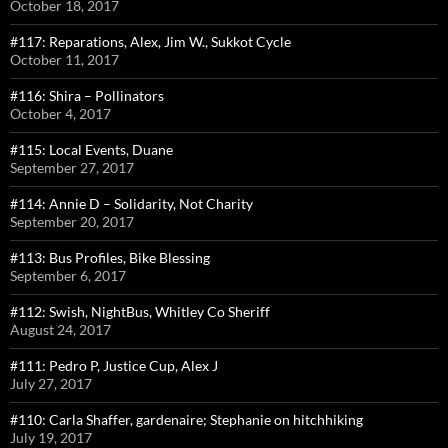
October 18, 2017
#117: Reparations, Alex, Jim W., Sukkot Cycle
October 11, 2017
#116: Shira – Pollinators
October 4, 2017
#115: Local Events, Duane
September 27, 2017
#114: Annie D – Solidarity, Not Charity
September 20, 2017
#113: Bus Profiles, Bike Blessing
September 6, 2017
#112: Swish, NightBus, Whitley Co Sheriff
August 24, 2017
#111: Pedro P, Justice Cup, Alex J
July 27, 2017
#110: Carla Shaffer, gardenaire; Stephanie on hitchhiking
July 19, 2017