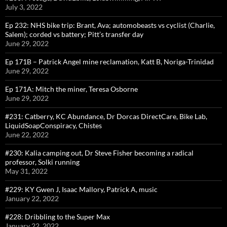
July 3, 2022
Ep 232: NHS bike trip: Brant, Ava; automobeasts vs cyclist (Charlie,
Salem); corded vs battery; Pitt’s transfer day
June 29, 2022
Ep 171B – Patrick Angel mine reclamation, Katt B, Noriga-Trinidad
June 29, 2022
Ep 171A: Mitch the miner, Teresa Osborne
June 29, 2022
#231: Catberry, KC Abundance, Dr Dorcas DirectCare, Bike Lab,
LiquidSoapConspiracy, Chistes
June 22, 2022
#230: Kalia camping out, Dr Steve Fisher becoming a radical
professor, Solki running
May 31, 2022
#229: KY Gwen J, Isaac Mallory, Patrick A, music
January 22, 2022
#228: Dribbling to the Super Max
January 22, 2022