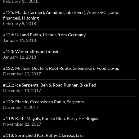
February 15, 2018
#125: Maida (farmer), Amadou (cab driver), Annie S-C (coop
finances), Hitching
February 8, 2018
#124: Uli and Pablo, friends from Germany
January 11, 2018
#123: Winter clips and music
January 11, 2018
#122: Michael Docter’s Root Route, Greensboro Food Co-op
December 20, 2017
#121: Ice Serpents, Ben & Road Runner, Bike Ped
December 13, 2017
#120: Plastic, Greensboro Radio, Serpents
December 6, 2017
#119: Kath, Magaly, Puerto Rico, Barry F – Biogas
November 22, 2017
#118: Springfield ICE, Ruthy, Clarissa, Liza