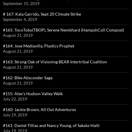
September 15, 2019
# 167: Kala Garrido, Sept 20 Climate Strike
September 4, 2019
#165: TocoToby(TBOP), Serene Nembhard (HampshColl Compost)
August 21, 2019
#164: Jose Mediavilla, Plastics Prophet
August 21, 2019
#163: Strong Oak of Visioning BEAR Intertribal Coalition
August 21, 2019
#162: Bike Absconder Saga
August 21, 2019
#155: Alex’s Hudson Valley Walk
July 22, 2019
#160: Jackie Brown, All Out Adventures
July 19, 2019
#161: Daniel Tillias and Nancy Young, of Sakala-Haiti
July 19, 2019