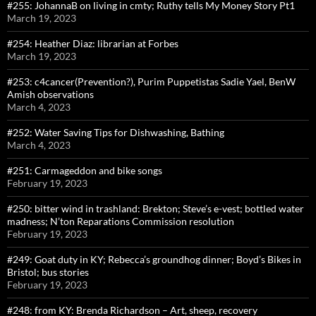
#255: JohannaB on living in cmty; Ruthy tells My Money Story Pt1
March 19, 2023
#254: Heather Diaz: librarian at Forbes
March 19, 2023
#253: c4cancer(Prevention?), Purim Puppetistas Sadie Yael, BenW
Amish observations
March 4, 2023
#252: Water Saving Tips for Dishwashing, Bathing
March 4, 2023
#251: Carmageddon and bike songs
February 19, 2023
#250: bitter wind in trashland: Brekton; Steve’s e-vest; bottled water
madness; N’ton Reparations Commission resolution
February 19, 2023
#249: Goat duty in KY; Rebecca’s groundhog dinner; Boyd’s Bikes in
Bristol; bus stories
February 19, 2023
#248: from KY: Brenda Richardson – Art, sheep, recovery