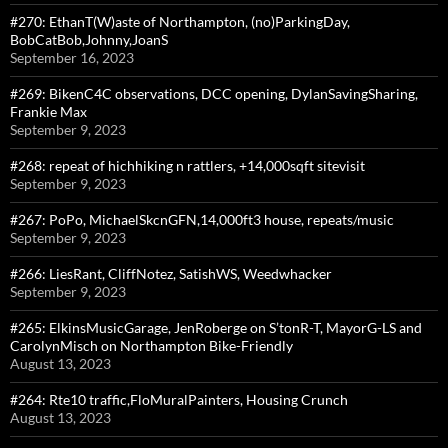
#270: EthanT(W)aste of Northampton, (no)ParkingDay,
BobCatBob,Johnny,JoanS
September 16, 2023
#269: BikenC4C observations, DCC opening, DylanSavingSharing,
Frankie Max
September 9, 2023
#268: repeat of hichhiking n rattlers, +14,000sqft sitevisit
September 9, 2023
#267: PoPo, MichaelSkcnGFN,14,000ft3 house, repeats/music
September 9, 2023
#266: LiesRant, CliffNotez, SatishWS, Weedwhacker
September 9, 2023
#265: ElkinsMusicGarage, JenRoberge on S’tonR-T, MayorG-LS and
CarolynMisch on Northampton Bike-Friendly
August 13, 2023
#264: Rte10 traffic,FloMuralPainters, Housing Crunch
August 13, 2023