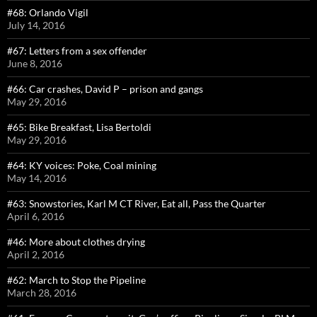
#68: Orlando Vigil
July 14, 2016
#67: Letters from a sex offender
June 8, 2016
#66: Car crashes, David P – prison and gangs
May 29, 2016
#65: Bike Breakfast, Lisa Bertoldi
May 29, 2016
#64: KY voices: Poke, Coal mining
May 14, 2016
#63: Snowstories, Karl M CT River, Eat all, Pass the Quarter
April 6, 2016
#46: More about clothes drying
April 2, 2016
#62: March to Stop the Pipeline
March 28, 2016