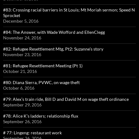
#83: Crossing racial barriers in St Louis; Mt Moriah sermon; Speed N
Sprocket
December 5, 2016
#84: The Answer, with Wade Wofford and EllenClegg
November 24, 2016
#82: Refugee Resettlement Mtg, Pt2: Suzanne’s story
November 23, 2016
#81: Refugee Resettlement Meeting (Pt 1)
October 21, 2016
#80: Diana Sierra, PVWC, on wage theft
October 6, 2016
#79: Alex’s train ride, Bill D and David M on wage theft ordinance
September 29, 2016
#78: Alice K’s ladders; relationship flux
September 26, 2016
# 77: Lingeng: restaurant work
September 26, 2016