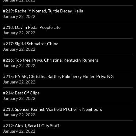
#219: Rachel Y Nomad, Turtle Decay, Kalia
January 22, 2022
#218: Day in Pedal People Life
January 22, 2022
#217: Sigrid Schmalzer China
January 22, 2022
#216: Top free, Priya, Christina, Kentucky Runners
January 22, 2022
#215: KY 5K, Christina Rattler, Pokeberry Holler, Priya NG
January 22, 2022
#214: Best Of Clips
January 22, 2022
#213: Spencer Kennel, Warfield Pl Cherry Neighbors
January 22, 2022
#212: Alex J, Sara H City Stuff
January 22, 2022