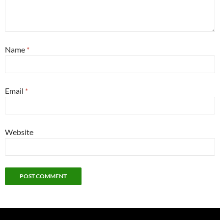
Name
*
Email
*
Website