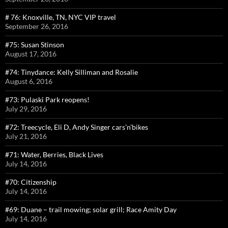
# 76: Knoxville, TN, NYC VIP travel
September 26, 2016
#75: Susan Stinson
August 17, 2016
#74: Tinydance: Kelly Silliman and Rosalie
August 6, 2016
#73: Pulaski Park reopens!
July 29, 2016
#72: Treecycle, Eli D, Andy Singer cars’n’bikes
July 21, 2016
#71: Water, Berries, Black Lives
July 14, 2016
#70: Citizenship
July 14, 2016
#69: Duane – trail mowing; solar grill; Race Amity Day
July 14, 2016