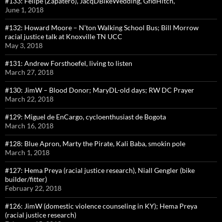
#133: Felipe (Zapatero), JacqDBikeWedding, GfldHitch,
June 1, 2018
#132: Howard Moore – N’ton Walking School Bus; Bill Morrow
racial justice talk at Knoxville TN UCC
May 3, 2018
#131: Andrew Forsthoefel, living to listen
March 27, 2018
#130: JimW – Blood Donor; MaryDL-old days; RW DC Prayer
March 22, 2018
#129: Miguel de EnCargo, cycloenthusiast de Bogota
March 16, 2018
#128: Blue Apron, Marty the Pirate, Kali Baba, smokin pole
March 1, 2018
#127: Hema Preya (racial justice research), Niall Gengler (bike
builder/fitter)
February 22, 2018
#126: JimW (domestic violence counseling in KY); Hema Preya
(racial justice research)