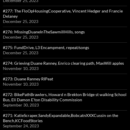
December 25, 2023
#277: The FloOpHousingCooperative, Vincent Hedger and Francie
Delaney
December 25, 2023
#276: MissingDuaneInTheSawmillHills, songs
December 25, 2023
#275: FundDrive, L3 Encampment, repeat/songs
December 25, 2023
#274: Grieving Duane Ranney, Enrico clearing path, MaxWill apples
November 10, 2023
#273: Duane Ranney RIPeat
November 10, 2023
#272: BikePathBrawlers, Howard n Brekton Bridge st walking School
Bus, Eli Damon E’ton Disability Commission
September 30, 2023
#271: KatieScraper,SandyExpandable,BobcatnXXXCussin on the
Bench,KCFoodStories
September 24, 2023