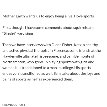
Mother Earth wants us to enjoy being alive. I love sports.
First, though, I have some comments about squirrels and
“Single?” yard signs.
Then we have interviews with Diane Fisher-Katz, a healthy
and active physical therapist in Florence; some friends at the
Haydenville ultimate frisbee game; and Sam Belmonte of
Northampton, who grew up playing sports with girls and
women but transitioned to a man in college. His sports
endeavors transitioned as well. Sam talks about the joys and
pains of sports as he has experienced them.
Post
PREVIOUS POST