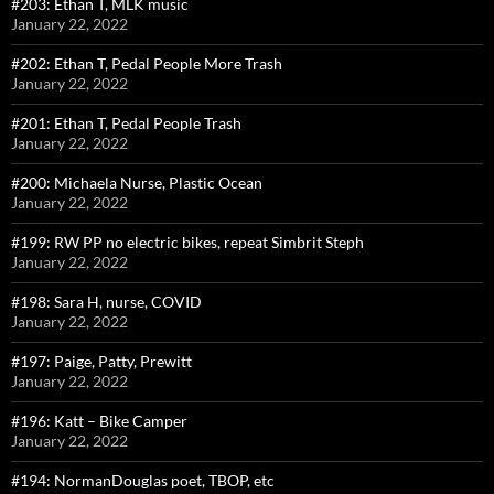
#203: Ethan T, MLK music
January 22, 2022
#202: Ethan T, Pedal People More Trash
January 22, 2022
#201: Ethan T, Pedal People Trash
January 22, 2022
#200: Michaela Nurse, Plastic Ocean
January 22, 2022
#199: RW PP no electric bikes, repeat Simbrit Steph
January 22, 2022
#198: Sara H, nurse, COVID
January 22, 2022
#197: Paige, Patty, Prewitt
January 22, 2022
#196: Katt – Bike Camper
January 22, 2022
#194: NormanDouglas poet, TBOP, etc