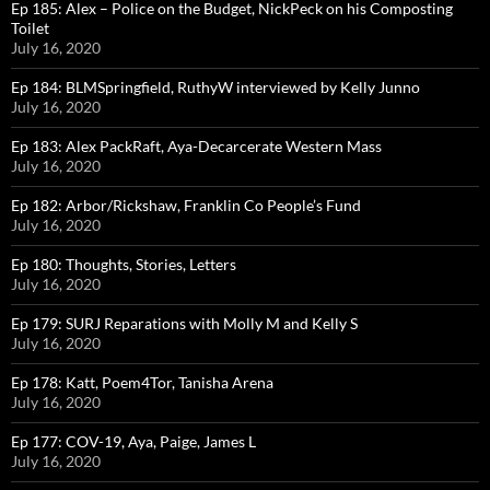
Ep 185: Alex – Police on the Budget, NickPeck on his Composting
Toilet
July 16, 2020
Ep 184: BLMSpringfield, RuthyW interviewed by Kelly Junno
July 16, 2020
Ep 183: Alex PackRaft, Aya-Decarcerate Western Mass
July 16, 2020
Ep 182: Arbor/Rickshaw, Franklin Co People’s Fund
July 16, 2020
Ep 180: Thoughts, Stories, Letters
July 16, 2020
Ep 179: SURJ Reparations with Molly M and Kelly S
July 16, 2020
Ep 178: Katt, Poem4Tor, Tanisha Arena
July 16, 2020
Ep 177: COV-19, Aya, Paige, James L
July 16, 2020