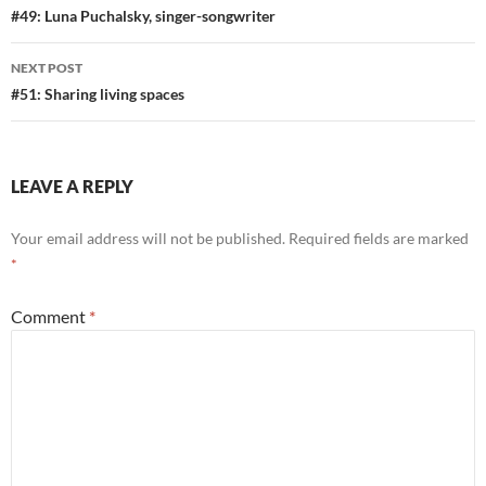
navigation
#49: Luna Puchalsky, singer-songwriter
NEXT POST
#51: Sharing living spaces
LEAVE A REPLY
Your email address will not be published.
Required fields are marked
*
Comment
*