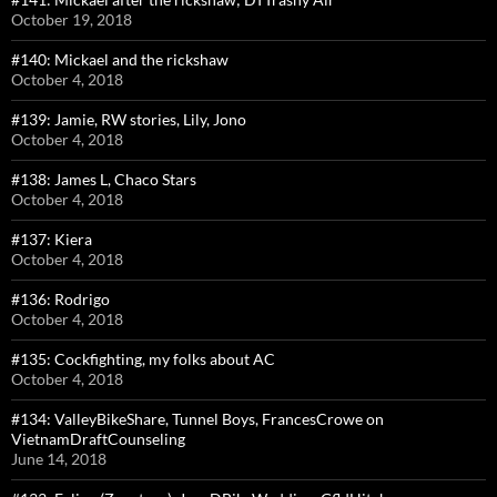
October 19, 2018
#140: Mickael and the rickshaw
October 4, 2018
#139: Jamie, RW stories, Lily, Jono
October 4, 2018
#138: James L, Chaco Stars
October 4, 2018
#137: Kiera
October 4, 2018
#136: Rodrigo
October 4, 2018
#135: Cockfighting, my folks about AC
October 4, 2018
#134: ValleyBikeShare, Tunnel Boys, FrancesCrowe on
VietnamDraftCounseling
June 14, 2018