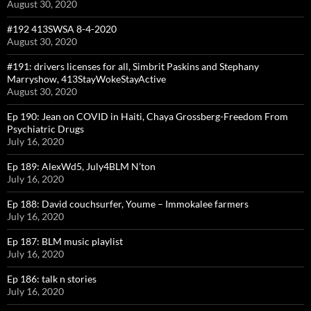
August 30, 2020
#192 413SWSA 8-4-2020
August 30, 2020
#191: drivers licenses for all, Simbrit Paskins and Stephany
Marryshow, 413StayWokeStayActive
August 30, 2020
Ep 190: Jean on COVID in Haiti, Chaya Grossberg-Freedom From
Psychiatric Drugs
July 16, 2020
Ep 189: AlexWd5, July4BLM N’ton
July 16, 2020
Ep 188: David couchsurfer, Youme – Immokalee farmers
July 16, 2020
Ep 187: BLM music playlist
July 16, 2020
Ep 186: talk n stories
July 16, 2020