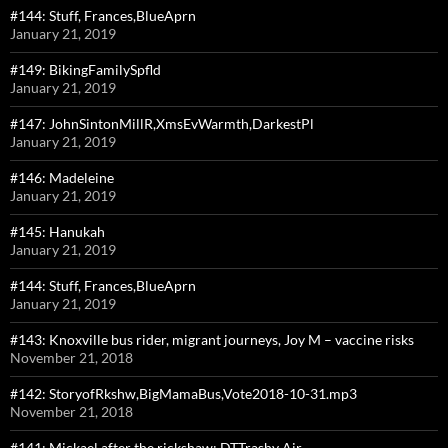
#144: Stuff, Frances,BlueAprn
January 21, 2019
#149: BikingFamilySpfld
January 21, 2019
#147: JohnSintonMillR,XmsEvWarmth,DarkestPl
January 21, 2019
#146: Madeleine
January 21, 2019
#145: Hanukah
January 21, 2019
#144: Stuff, Frances,BlueAprn
January 21, 2019
#143: Knoxville bus rider, migrant journeys, Joy M – vaccine risks
November 21, 2018
#142: StoryofRkshw,BigMamaBus,Vote2018-10-31.mp3
November 21, 2018
#141: Mickael after the rickshaw; DTTrashy Air