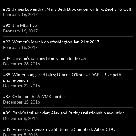
#91: James Lowenthal, Mary Beth Brooker on writing, Zephyr & Gull
February 16, 2017
#90: Jim Mias live
February 16, 2017
#93: Women’s March on Washington Jan 21st 2017
February 16, 2017
#89: Lingeng’s journey from China to the US
December 28, 2016
#88: Winter songs and tales; Dineen O’Rourke DAPL, Bike path
phone/bench
December 22, 2016
#87: Orion on the AZ/MX border
December 15, 2016
#86: Pablo’s trailer rider; Alex and Ruthy’s relationship evolution
December 8, 2016
#85: FrancesCrowe:Grove St; Joanne Campbell:Valley CDC
December 5, 2016