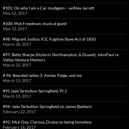
#101: On why I am a Car-mudgeon – w/Alex Jarrett
May 12, 2017
#100: Myk Freedman, musical guest
May 12, 2017
#98: Migrant Justice, ICE, Fugitive Slave Act of 1850
March 30, 2017
#97: Betty Sharpe (Historic Northampton, & Duane); JohnPaul re
Valley Venture Mentors
March 23, 2017
# 96: Bearded ladies 3: Amiee, Paige, and me
March 13, 2017
#95 Jada Tarbutton-Springfield, Pt 2
March 13, 2017
#94: Jada Tarbutton-Springfield on James Baldwin
February 22, 2017
#92: MLK Day, Clarissa, Duane on being homeless
February 16, 2017