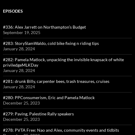
EPISODES
#336: Alex Jarrett on Northampton’s Budget
September 19, 2025
#283: StorySlamWaldo, cold bike fixing n riding tips
January 28, 2024
#282: Pamela Matlock, unpacking the invisible knapsack of white
priviledgeMLKDay
January 28, 2024
#281: drunk Billy, carpenter bees, trash treasures, cruises
January 28, 2024
#280: PPConsumerism, Eric and Pamela Matlock
December 25, 2023
#279: Paving, Palestine Rally speakers
December 25, 2023
#278: PVTA Free: Nao and Alex, community events and tidbits