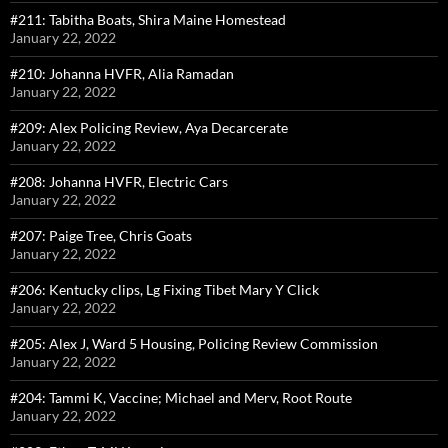
#211: Tabitha Boats, Shira Maine Homestead
January 22, 2022
#210: Johanna HVFR, Alia Ramadan
January 22, 2022
#209: Alex Policing Review, Aya Decarcerate
January 22, 2022
#208: Johanna HVFR, Electric Cars
January 22, 2022
#207: Paige Tree, Chris Goats
January 22, 2022
#206: Kentucky clips, Lg Fixing Tibet Mary Y Click
January 22, 2022
#205: Alex J, Ward 5 Housing, Policing Review Commission
January 22, 2022
#204: Tammi K, Vaccine; Michael and Merv, Root Route
January 22, 2022