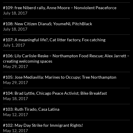
#109: free Niberd rally, Anne Moore – Nonviolent Peaceforce
July 18, 2017
#108: New Citizen DianaS; YoumeNL PitchBlack
July 18, 2017
#107: A meaningful life?, Cat litter factory, Fox catching
July 1, 2017
#106: Lily Carlisle-Reske – Northampton Food Rescue; Alex Jarrett –
creating welcoming spaces
May 29, 2017
#105: Jose Mediavilla: Marines to Occupy; Tree Northampton
May 29, 2017
#104: Brad Lyttle, Chicago Peace Activist; Bike Breakfast
May 18, 2017
#103: Ruth Tirado, Casa Latina
May 12, 2017
#102: May Day Strike for Immigrant Rights!
May 12, 2017