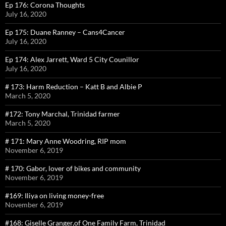
Ep 176: Corona Thoughts
July 16, 2020
Ep 175: Duane Ranney – Cans4Cancer
July 16, 2020
Ep 174: Alex Jarrett, Ward 5 City Counillor
July 16, 2020
# 173: Harm Reduction – Katt B and Albie P
March 5, 2020
#172: Tony Marchal, Trinidad farmer
March 5, 2020
# 171: Mary Anne Woodring, RIP mom
November 6, 2019
# 170: Gabor, lover of bikes and community
November 6, 2019
#169: Iliya on living money-free
November 6, 2019
#168: Giselle Granger,of One Family Farm, Trinidad