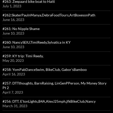
#263: Zeepaard bike boat to Haiti
July 1, 2023
#262:SkaterPaulnManya,DebraFoodTours,ArtBoxesonPath
June 16, 2023
#261: No Nipple Shame
June 10, 2023
#260: NancySEIU,TimiReedy,Sylvatica in KY
June 10, 2023
#259: KY trip: Timi Reedy,
May 20, 2023
#258: YomPabDanceSwim, BikeClub, Gabor’sBamboo
April 16, 2023
#257: DTTthoughts, BarnRaising, LinGenPPerson, My Money Story
Pt 2
April 7, 2023
#256: DTT, E’tonLights,B4A,AlexJ25mph,jfkBikeClub,Nancy
March 31, 2023