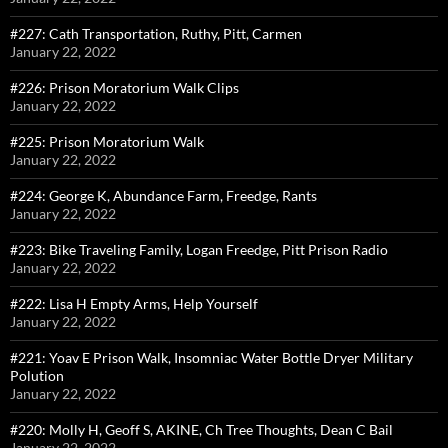
#227: Cath Transportation, Ruthy, Pitt, Carmen
January 22, 2022
#226: Prison Moratorium Walk Clips
January 22, 2022
#225: Prison Moratorium Walk
January 22, 2022
#224: George K, Abundance Farm, Freedge, Rants
January 22, 2022
#223: Bike Traveling Family, Logan Freedge, Pitt Prison Radio
January 22, 2022
#222: Lisa H Empty Arms, Help Yourself
January 22, 2022
#221: Yoav E Prison Walk, Insomniac Water Bottle Dryer Military
Polution
January 22, 2022
#220: Molly H, Geoff S, AKINE, Ch Tree Thoughts, Dean C Bail
January 22, 2022