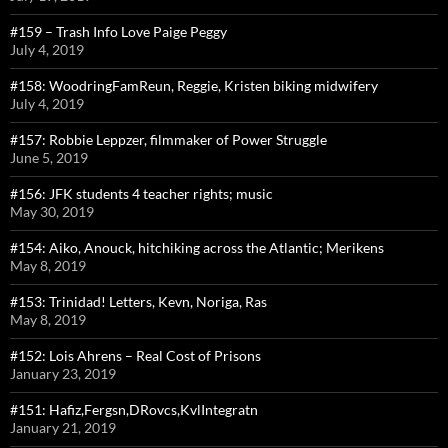
#159 – Trash Info Love Paige Peggy
July 4, 2019
#158: WoodringFamReun, Reggie, Kristen biking midwifery
July 4, 2019
#157: Robbie Leppzer, filmmaker of Power Struggle
June 5, 2019
#156: JFK students 4 teacher rights; music
May 30, 2019
#154: Aiko, Anouck, hitchiking across the Atlantic; Merikens
May 8, 2019
#153: Trinidad! Letters, Kevn, Noriga, Ras
May 8, 2019
#152: Lois Ahrens – Real Cost of Prisons
January 23, 2019
#151: Hafiz,Fergsn,DRovcs,KvlIntegratn
January 21, 2019