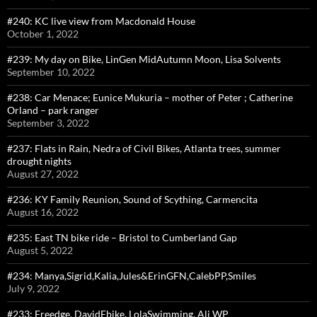
#240: KC live view from Macdonald House
October 1, 2022
#239: My day on Bike, LinGen MidAutumn Moon, Lisa Solvents
September 10, 2022
#238: Car Menace; Eunice Mukuria – mother of Peter ; Catherine
Orland – park ranger
September 3, 2022
#237: Flats in Rain, Nedra of Civil Bikes, Atlanta trees, summer
drought nights
August 27, 2022
#236: KY Family Reunion, Sound of Scything, Carmencita
August 16, 2022
#235: East TN bike ride – Bristol to Cumberland Gap
August 5, 2022
#234: Manya,Sigrid,Kalia,Jules&ErinGFN,CalebPP,Smiles
July 9, 2022
#233: Freedge, DavidEbike, LolaSwimming, Ali WP