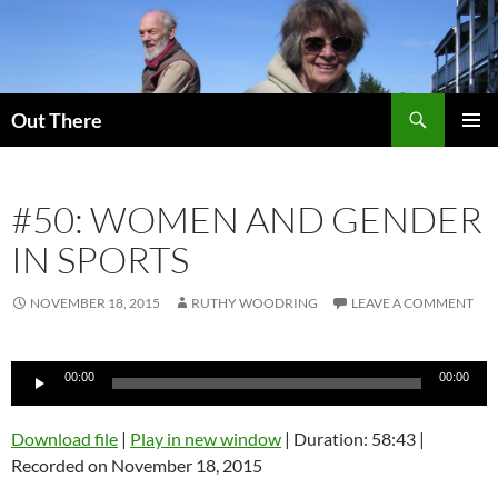
Skip
to
content
Search
Out There
PRIMAR
MENU
#50: WOMEN AND GENDER
IN SPORTS
NOVEMBER 18, 2015
RUTHY WOODRING
LEAVE A COMMENT
Audio
00:00
00:00
Player
Download file
|
Play in new window
|
Duration: 58:43
|
Recorded on November 18, 2015