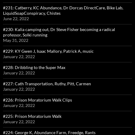
#231: Catberry, KC Abundance, Dr Dorcas DirectCare, Bike Lab,
LiquidSoapConspiracy, Chistes
June 22, 2022
#230: Kalia camping out, Dr Steve Fisher becoming a radical
professor, Solki running
May 31, 2022
#229: KY Gwen J, Isaac Mallory, Patrick A, music
January 22, 2022
#228: Dribbling to the Super Max
January 22, 2022
#227: Cath Transportation, Ruthy, Pitt, Carmen
January 22, 2022
#226: Prison Moratorium Walk Clips
January 22, 2022
#225: Prison Moratorium Walk
January 22, 2022
#224: George K, Abundance Farm, Freedge, Rants