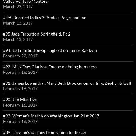
Valley Venture Mentors
March 23, 2017
# 96: Bearded ladies 3: Amiee, Paige, and me
March 13, 2017
#95 Jada Tarbutton-Springfield, Pt 2
March 13, 2017
#94: Jada Tarbutton-Springfield on James Baldwin
February 22, 2017
#92: MLK Day, Clarissa, Duane on being homeless
February 16, 2017
#91: James Lowenthal, Mary Beth Brooker on writing, Zephyr & Gull
February 16, 2017
#90: Jim Mias live
February 16, 2017
#93: Women’s March on Washington Jan 21st 2017
February 16, 2017
#89: Lingeng’s journey from China to the US