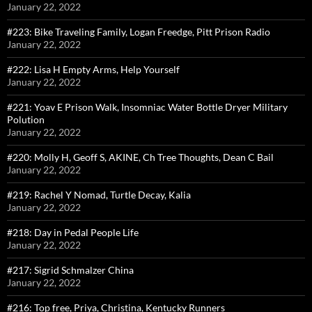
January 22, 2022
#223: Bike Traveling Family, Logan Freedge, Pitt Prison Radio
January 22, 2022
#222: Lisa H Empty Arms, Help Yourself
January 22, 2022
#221: Yoav E Prison Walk, Insomniac Water Bottle Dryer Military
Polution
January 22, 2022
#220: Molly H, Geoff S, AKINE, Ch Tree Thoughts, Dean C Bail
January 22, 2022
#219: Rachel Y Nomad, Turtle Decay, Kalia
January 22, 2022
#218: Day in Pedal People Life
January 22, 2022
#217: Sigrid Schmalzer China
January 22, 2022
#216: Top free, Priya, Christina, Kentucky Runners