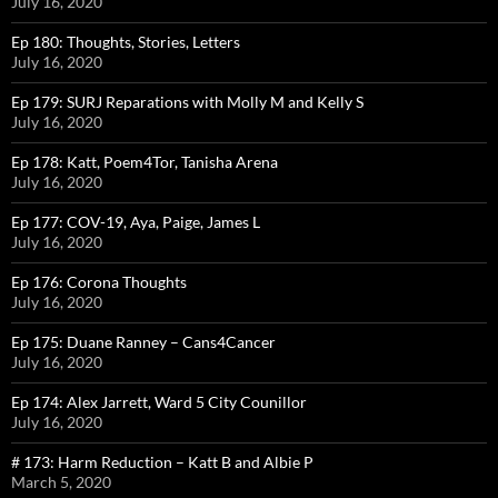
July 16, 2020
Ep 180: Thoughts, Stories, Letters
July 16, 2020
Ep 179: SURJ Reparations with Molly M and Kelly S
July 16, 2020
Ep 178: Katt, Poem4Tor, Tanisha Arena
July 16, 2020
Ep 177: COV-19, Aya, Paige, James L
July 16, 2020
Ep 176: Corona Thoughts
July 16, 2020
Ep 175: Duane Ranney – Cans4Cancer
July 16, 2020
Ep 174: Alex Jarrett, Ward 5 City Counillor
July 16, 2020
# 173: Harm Reduction – Katt B and Albie P
March 5, 2020