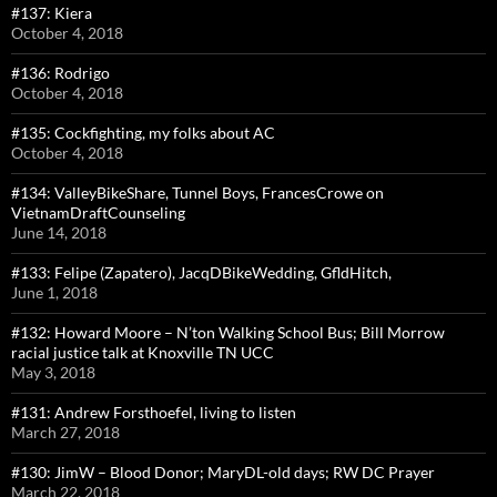
#137: Kiera
October 4, 2018
#136: Rodrigo
October 4, 2018
#135: Cockfighting, my folks about AC
October 4, 2018
#134: ValleyBikeShare, Tunnel Boys, FrancesCrowe on
VietnamDraftCounseling
June 14, 2018
#133: Felipe (Zapatero), JacqDBikeWedding, GfldHitch,
June 1, 2018
#132: Howard Moore – N’ton Walking School Bus; Bill Morrow
racial justice talk at Knoxville TN UCC
May 3, 2018
#131: Andrew Forsthoefel, living to listen
March 27, 2018
#130: JimW – Blood Donor; MaryDL-old days; RW DC Prayer
March 22, 2018