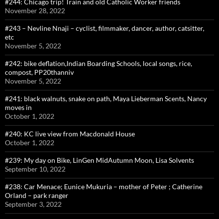
#244: Chicago trip! Train and old Catholic Worker friends
November 28, 2022
#243 – Nevline Nnaji – cyclist, filmmaker, dancer, author, catsitter,
etc
November 5, 2022
#242: bike deflation,Indian Boarding Schools, local songs, rice,
compost, PP20thanniv
November 5, 2022
#241: black walnuts, snake on path, Maya Lieberman Scents, Nancy
moves in
October 1, 2022
#240: KC live view from Macdonald House
October 1, 2022
#239: My day on Bike, LinGen MidAutumn Moon, Lisa Solvents
September 10, 2022
#238: Car Menace; Eunice Mukuria – mother of Peter ; Catherine
Orland – park ranger
September 3, 2022