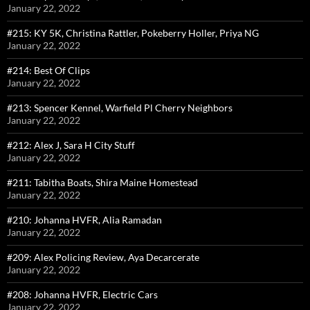
January 22, 2022
#215: KY 5K, Christina Rattler, Pokeberry Holler, Priya NG
January 22, 2022
#214: Best Of Clips
January 22, 2022
#213: Spencer Kennel, Warfield Pl Cherry Neighbors
January 22, 2022
#212: Alex J, Sara H City Stuff
January 22, 2022
#211: Tabitha Boats, Shira Maine Homestead
January 22, 2022
#210: Johanna HVFR, Alia Ramadan
January 22, 2022
#209: Alex Policing Review, Aya Decarcerate
January 22, 2022
#208: Johanna HVFR, Electric Cars
January 22, 2022