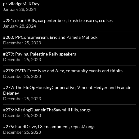
priviledgeMLKDay
January 28, 2024
#281: drunk Billy, carpenter bees, trash treasures, cruises
January 28, 2024
#280: PPConsumerism, Eric and Pamela Matlock
December 25, 2023
#279: Paving, Palestine Rally speakers
December 25, 2023
#278: PVTA Free: Nao and Alex, community events and tidbits
December 25, 2023
#277: The FloOpHousingCooperative, Vincent Hedger and Francie
Delaney
December 25, 2023
#276: MissingDuaneInTheSawmillHills, songs
December 25, 2023
#275: FundDrive, L3 Encampment, repeat/songs
December 25, 2023