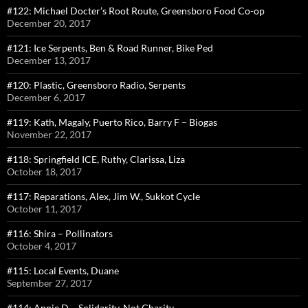
#122: Michael Docter’s Root Route, Greensboro Food Co-op
December 20, 2017
#121: Ice Serpents, Ben & Road Runner, Bike Ped
December 13, 2017
#120: Plastic, Greensboro Radio, Serpents
December 6, 2017
#119: Kath, Magaly, Puerto Rico, Barry F – Biogas
November 22, 2017
#118: Springfield ICE, Ruthy, Clarissa, Liza
October 18, 2017
#117: Reparations, Alex, Jim W., Sukkot Cycle
October 11, 2017
#116: Shira – Pollinators
October 4, 2017
#115: Local Events, Duane
September 27, 2017
#114: Annie D – Solidarity, Not Charity