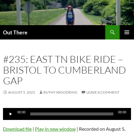
Skip
to
content
Search
Out There
PRIMAR
MENU
#235: EAST TN BIKE RIDE –
BRISTOL TO CUMBERLAND
GAP
AUGUST 5, 2022
RUTHY WOODRING
LEAVE A COMMENT
Audio
00:00
00:00
Player
Download file
|
Play in new window
|
Recorded on August 5,