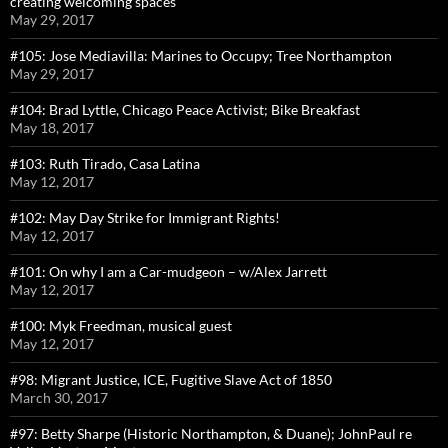
creating welcoming spaces
May 29, 2017
#105: Jose Mediavilla: Marines to Occupy; Tree Northampton
May 29, 2017
#104: Brad Lyttle, Chicago Peace Activist; Bike Breakfast
May 18, 2017
#103: Ruth Tirado, Casa Latina
May 12, 2017
#102: May Day Strike for Immigrant Rights!
May 12, 2017
#101: On why I am a Car-mudgeon – w/Alex Jarrett
May 12, 2017
#100: Myk Freedman, musical guest
May 12, 2017
#98: Migrant Justice, ICE, Fugitive Slave Act of 1850
March 30, 2017
#97: Betty Sharpe (Historic Northampton, & Duane); JohnPaul re