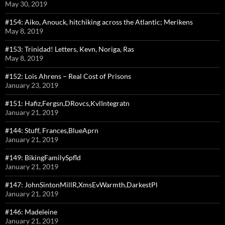
May 30, 2019
#154: Aiko, Anouck, hitchiking across the Atlantic; Merikens
May 8, 2019
#153: Trinidad! Letters, Kevn, Noriga, Ras
May 8, 2019
#152: Lois Ahrens – Real Cost of Prisons
January 23, 2019
#151: Hafiz,Fergsn,DRovcs,KvlIntegratn
January 21, 2019
#144: Stuff, Frances,BlueAprn
January 21, 2019
#149: BikingFamilySpfld
January 21, 2019
#147: JohnSintonMillR,XmsEvWarmth,DarkestPl
January 21, 2019
#146: Madeleine
January 21, 2019