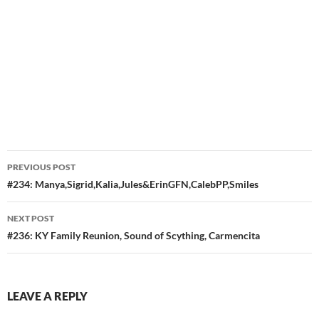
Post
PREVIOUS POST
navigation
#234: Manya,Sigrid,Kalia,Jules&ErinGFN,CalebPP,Smiles
NEXT POST
#236: KY Family Reunion, Sound of Scything, Carmencita
LEAVE A REPLY