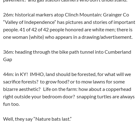
26m: historical markers atop Clinch Mountain: Grainger Co
“Valley of Independence” has pictures and stories of important
people. 41 of 42 of 42 people honored are white men; there is
one woman (white) who appears in a drawing/advertisement.
36m: heading through the bike path tunnel into Cumberland
Gap
44m: in KY! IMHO, land should be forested, for what will we
sacrifice forests? to grow food? or to mow lawns for some
bizarre aesthetic? Life on the farm: how about a copperhead
right outside your bedroom door? snapping turtles are always
fun too.
Well, they say “Nature bats last.”