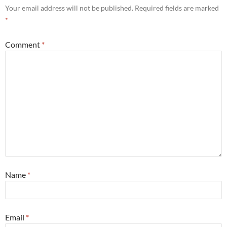
Your email address will not be published.
Required fields are marked
*
Comment
*
Name
*
Email
*