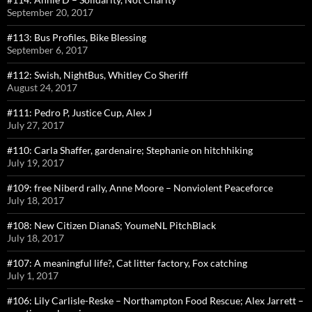
September 20, 2017
#113: Bus Profiles, Bike Blessing
September 6, 2017
#112: Swish, NightBus, Whitley Co Sheriff
August 24, 2017
#111: Pedro P, Justice Cup, Alex J
July 27, 2017
#110: Carla Shaffer, gardenaire; Stephanie on hitchhiking
July 19, 2017
#109: free Niberd rally, Anne Moore – Nonviolent Peaceforce
July 18, 2017
#108: New Citizen DianaS; YoumeNL PitchBlack
July 18, 2017
#107: A meaningful life?, Cat litter factory, Fox catching
July 1, 2017
#106: Lily Carlisle-Reske – Northampton Food Rescue; Alex Jarrett –