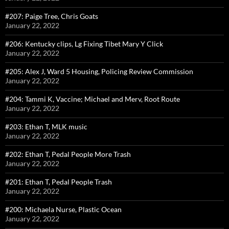
#207: Paige Tree, Chris Goats
January 22, 2022
#206: Kentucky clips, Lg Fixing Tibet Mary Y Click
January 22, 2022
#205: Alex J, Ward 5 Housing, Policing Review Commission
January 22, 2022
#204: Tammi K, Vaccine; Michael and Merv, Root Route
January 22, 2022
#203: Ethan T, MLK music
January 22, 2022
#202: Ethan T, Pedal People More Trash
January 22, 2022
#201: Ethan T, Pedal People Trash
January 22, 2022
#200: Michaela Nurse, Plastic Ocean
January 22, 2022