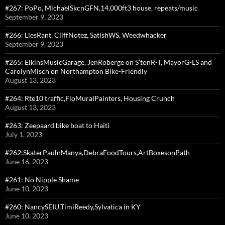
#267: PoPo, MichaelSkcnGFN,14,000ft3 house, repeats/music
September 9, 2023
#266: LiesRant, CliffNotez, SatishWS, Weedwhacker
September 9, 2023
#265: ElkinsMusicGarage, JenRoberge on S’tonR-T, MayorG-LS and
CarolynMisch on Northampton Bike-Friendly
August 13, 2023
#264: Rte10 traffic,FloMuralPainters, Housing Crunch
August 13, 2023
#263: Zeepaard bike boat to Haiti
July 1, 2023
#262:SkaterPaulnManya,DebraFoodTours,ArtBoxesonPath
June 16, 2023
#261: No Nipple Shame
June 10, 2023
#260: NancySEIU,TimiReedy,Sylvatica in KY
June 10, 2023