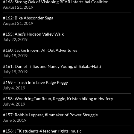
#163: Strong Oak of Visioning BEAR Intertribal Coalition
August 21, 2019
#162: Bike Absconder Saga
August 21, 2019
#155: Alex’s Hudson Valley Walk
July 22, 2019
#160: Jackie Brown, All Out Adventures
July 19, 2019
#161: Daniel Tillias and Nancy Young, of Sakala-Haiti
July 19, 2019
#159 – Trash Info Love Paige Peggy
July 4, 2019
#158: WoodringFamReun, Reggie, Kristen biking midwifery
July 4, 2019
#157: Robbie Leppzer, filmmaker of Power Struggle
June 5, 2019
#156: JFK students 4 teacher rights; music