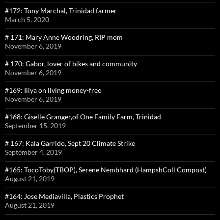
#172: Tony Marchal, Trinidad farmer
March 5, 2020
# 171: Mary Anne Woodring, RIP mom
November 6, 2019
# 170: Gabor, lover of bikes and community
November 6, 2019
#169: Iliya on living money-free
November 6, 2019
#168: Giselle Granger,of One Family Farm, Trinidad
September 15, 2019
# 167: Kala Garrido, Sept 20 Climate Strike
September 4, 2019
#165: TocoToby(TBOP), Serene Nembhard (HampshColl Compost)
August 21, 2019
#164: Jose Mediavilla, Plastics Prophet
August 21, 2019