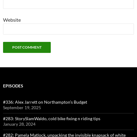
Website
EPISODES
#336: Alex Jarrett on Northampton’s Budget
September 19, 2025
#283: StorySlamWaldo, cold bike fixing n riding tips
January 28, 2024
#282: Pamela Matlock, unpacking the invisible knapsack of white