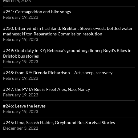
March 4, 2023
#251: Carmageddon and bike songs
February 19, 2023
#250: bitter wind in trashland: Brekton; Steve’s e-vest; bottled water
madness; N’ton Reparations Commission resolution
February 19, 2023
#249: Goat duty in KY; Rebecca’s groundhog dinner; Boyd’s Bikes in
Bristol; bus stories
February 19, 2023
#248: from KY: Brenda Richardson – Art, sheep, recovery
February 19, 2023
#247: the PVTA Bus is Free! Alex, Nao, Nancy
February 19, 2023
#246: Leave the leaves
February 19, 2023
#245: Lima, Sarosh Haider, Greyhound Bus Survival Stories
December 3, 2022