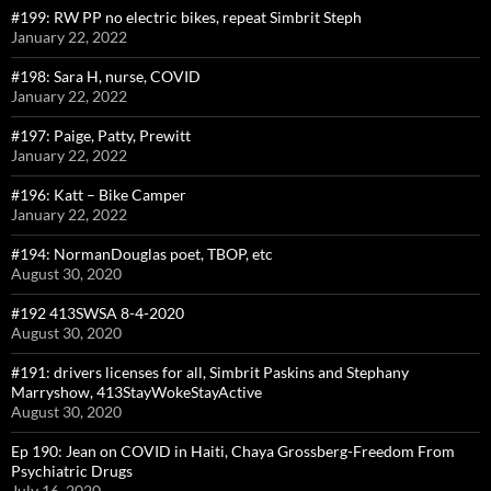
#199: RW PP no electric bikes, repeat Simbrit Steph
January 22, 2022
#198: Sara H, nurse, COVID
January 22, 2022
#197: Paige, Patty, Prewitt
January 22, 2022
#196: Katt – Bike Camper
January 22, 2022
#194: NormanDouglas poet, TBOP, etc
August 30, 2020
#192 413SWSA 8-4-2020
August 30, 2020
#191: drivers licenses for all, Simbrit Paskins and Stephany
Marryshow, 413StayWokeStayActive
August 30, 2020
Ep 190: Jean on COVID in Haiti, Chaya Grossberg-Freedom From
Psychiatric Drugs
July 16, 2020