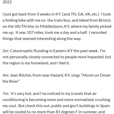
2022
I just got back from 3 weeks in KY. (and TN, GA, VA, etc.) I took
a folding bike with me on the train/bus, and biked from Bristol,
on the VA/TN line, to Middlesboro, KY, where my family picked
me up. It was 107 miles, took me a day and a half. I recorded
things that seemed interesting along the way.
2m: Catastrophic flooding in Eastern KY the past week. I’m
not personally closely connected to people most impacted, but
the region is my homeland, and I feel it.
4m: Jean Ritchie, from near Hazard, KY, sings “Movin on Down
the River”
7m: It’s very hot, and I’ve noticed in my travels that air
conditioning is becoming more and more normalized, crushing
my soul. But check this out, public and gov’t buildings in Spain
will be cooled to no more than 81 degrees F in summer, and