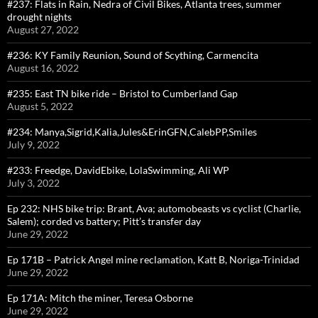
#237: Flats in Rain, Nedra of Civil Bikes, Atlanta trees, summer
drought nights
August 27, 2022
#236: KY Family Reunion, Sound of Scything, Carmencita
August 16, 2022
#235: East TN bike ride – Bristol to Cumberland Gap
August 5, 2022
#234: Manya,Sigrid,Kalia,Jules&ErinGFN,CalebPP,Smiles
July 9, 2022
#233: Freedge, DavidEbike, LolaSwimming, Ali WP
July 3, 2022
Ep 232: NHS bike trip: Brant, Ava; automobeasts vs cyclist (Charlie,
Salem); corded vs battery; Pitt’s transfer day
June 29, 2022
Ep 171B – Patrick Angel mine reclamation, Katt B, Noriga-Trinidad
June 29, 2022
Ep 171A: Mitch the miner, Teresa Osborne
June 29, 2022