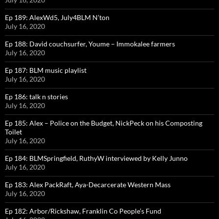
Ep 189: AlexWd5, July4BLM N’ton
July 16, 2020
Ep 188: David couchsurfer, Youme – Immokalee farmers
July 16, 2020
Ep 187: BLM music playlist
July 16, 2020
Ep 186: talk n stories
July 16, 2020
Ep 185: Alex – Police on the Budget, NickPeck on his Composting
Toilet
July 16, 2020
Ep 184: BLMSpringfield, RuthyW interviewed by Kelly Junno
July 16, 2020
Ep 183: Alex PackRaft, Aya-Decarcerate Western Mass
July 16, 2020
Ep 182: Arbor/Rickshaw, Franklin Co People’s Fund