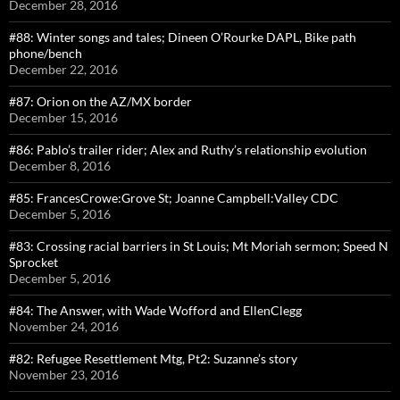
December 28, 2016
#88: Winter songs and tales; Dineen O’Rourke DAPL, Bike path
phone/bench
December 22, 2016
#87: Orion on the AZ/MX border
December 15, 2016
#86: Pablo’s trailer rider; Alex and Ruthy’s relationship evolution
December 8, 2016
#85: FrancesCrowe:Grove St; Joanne Campbell:Valley CDC
December 5, 2016
#83: Crossing racial barriers in St Louis; Mt Moriah sermon; Speed N
Sprocket
December 5, 2016
#84: The Answer, with Wade Wofford and EllenClegg
November 24, 2016
#82: Refugee Resettlement Mtg, Pt2: Suzanne’s story
November 23, 2016