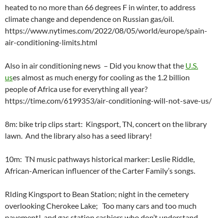
heated to no more than 66 degrees F in winter, to address
climate change and dependence on Russian gas/oil.
https://www.nytimes.com/2022/08/05/world/europe/spain-
air-conditioning-limits.html
Also in air conditioning news – Did you know that the
U.S.
us
es almost as much energy for cooling as the 1.2 billion
people of Africa use for everything all year?
https://time.com/6199353/air-conditioning-will-not-save-us/
8m: bike trip clips start: Kingsport, TN, concert on the library
lawn. And the library also has a seed library!
10m: TN music pathways historical marker: Leslie Riddle,
African-American influencer of the Carter Family’s songs.
RIding Kingsport to Bean Station; night in the cemetery
overlooking Cherokee Lake; Too many cars and too much
pavement! and gas station cashiers who don’t understand.