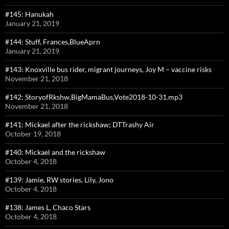
#145: Hanukah
January 21, 2019
#144: Stuff, Frances,BlueAprn
January 21, 2019
#143: Knoxville bus rider, migrant journeys, Joy M – vaccine risks
November 21, 2018
#142: StoryofRkshw,BigMamaBus,Vote2018-10-31.mp3
November 21, 2018
#141: Mickael after the rickshaw; DTTrashy Air
October 19, 2018
#140: Mickael and the rickshaw
October 4, 2018
#139: Jamie, RW stories, Lily, Jono
October 4, 2018
#138: James L, Chaco Stars
October 4, 2018