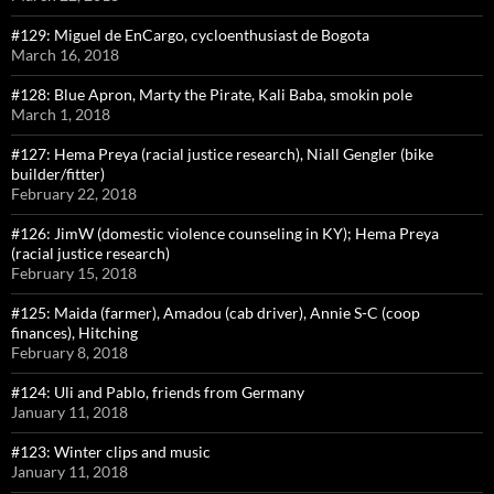
#129: Miguel de EnCargo, cycloenthusiast de Bogota
March 16, 2018
#128: Blue Apron, Marty the Pirate, Kali Baba, smokin pole
March 1, 2018
#127: Hema Preya (racial justice research), Niall Gengler (bike
builder/fitter)
February 22, 2018
#126: JimW (domestic violence counseling in KY); Hema Preya
(racial justice research)
February 15, 2018
#125: Maida (farmer), Amadou (cab driver), Annie S-C (coop
finances), Hitching
February 8, 2018
#124: Uli and Pablo, friends from Germany
January 11, 2018
#123: Winter clips and music
January 11, 2018