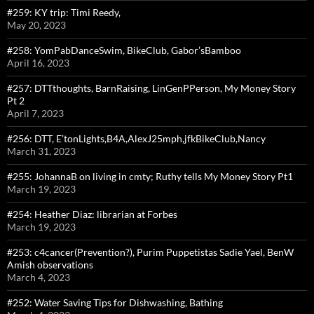
#259: KY trip: Timi Reedy,
May 20, 2023
#258: YomPabDanceSwim, BikeClub, Gabor’sBamboo
April 16, 2023
#257: DTTthoughts, BarnRaising, LinGenPPerson, My Money Story
Pt 2
April 7, 2023
#256: DTT, E’tonLights,B4A,AlexJ25mph,jfkBikeClub,Nancy
March 31, 2023
#255: JohannaB on living in cmty; Ruthy tells My Money Story Pt1
March 19, 2023
#254: Heather Diaz: librarian at Forbes
March 19, 2023
#253: c4cancer(Prevention?), Purim Puppetistas Sadie Yael, BenW
Amish observations
March 4, 2023
#252: Water Saving Tips for Dishwashing, Bathing