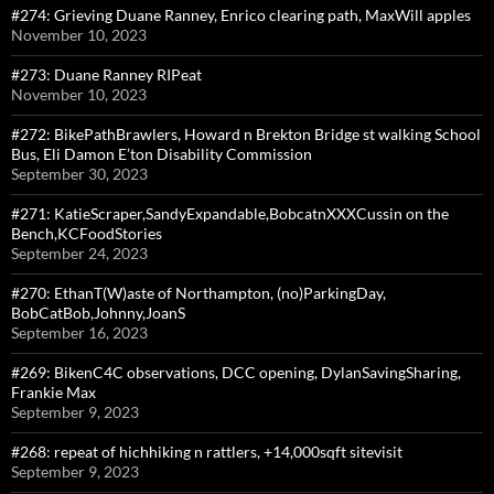
#274: Grieving Duane Ranney, Enrico clearing path, MaxWill apples
November 10, 2023
#273: Duane Ranney RIPeat
November 10, 2023
#272: BikePathBrawlers, Howard n Brekton Bridge st walking School
Bus, Eli Damon E’ton Disability Commission
September 30, 2023
#271: KatieScraper,SandyExpandable,BobcatnXXXCussin on the
Bench,KCFoodStories
September 24, 2023
#270: EthanT(W)aste of Northampton, (no)ParkingDay,
BobCatBob,Johnny,JoanS
September 16, 2023
#269: BikenC4C observations, DCC opening, DylanSavingSharing,
Frankie Max
September 9, 2023
#268: repeat of hichhiking n rattlers, +14,000sqft sitevisit
September 9, 2023