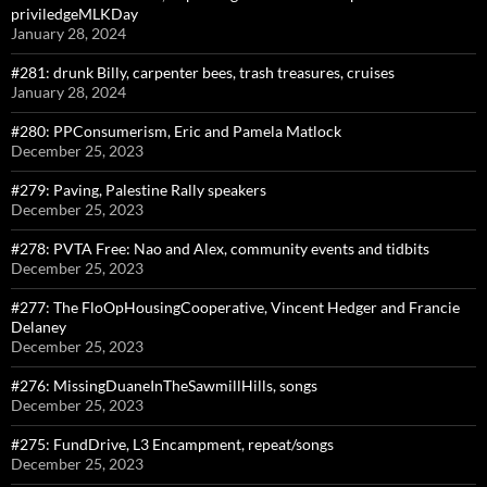
priviledgeMLKDay
January 28, 2024
#281: drunk Billy, carpenter bees, trash treasures, cruises
January 28, 2024
#280: PPConsumerism, Eric and Pamela Matlock
December 25, 2023
#279: Paving, Palestine Rally speakers
December 25, 2023
#278: PVTA Free: Nao and Alex, community events and tidbits
December 25, 2023
#277: The FloOpHousingCooperative, Vincent Hedger and Francie
Delaney
December 25, 2023
#276: MissingDuaneInTheSawmillHills, songs
December 25, 2023
#275: FundDrive, L3 Encampment, repeat/songs
December 25, 2023