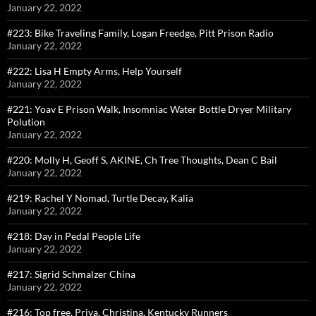
January 22, 2022
#223: Bike Traveling Family, Logan Freedge, Pitt Prison Radio
January 22, 2022
#222: Lisa H Empty Arms, Help Yourself
January 22, 2022
#221: Yoav E Prison Walk, Insomniac Water Bottle Dryer Military
Polution
January 22, 2022
#220: Molly H, Geoff S, AKINE, Ch Tree Thoughts, Dean C Bail
January 22, 2022
#219: Rachel Y Nomad, Turtle Decay, Kalia
January 22, 2022
#218: Day in Pedal People Life
January 22, 2022
#217: Sigrid Schmalzer China
January 22, 2022
#216: Top free, Priya, Christina, Kentucky Runners