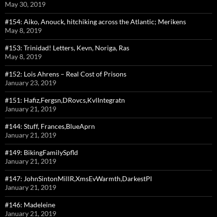
May 30, 2019
#154: Aiko, Anouck, hitchiking across the Atlantic; Merikens
May 8, 2019
#153: Trinidad! Letters, Kevn, Noriga, Ras
May 8, 2019
#152: Lois Ahrens – Real Cost of Prisons
January 23, 2019
#151: Hafiz,Fergsn,DRovcs,KvlIntegratn
January 21, 2019
#144: Stuff, Frances,BlueAprn
January 21, 2019
#149: BikingFamilySpfld
January 21, 2019
#147: JohnSintonMillR,XmsEvWarmth,DarkestPl
January 21, 2019
#146: Madeleine
January 21, 2019