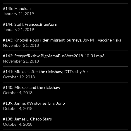
#145: Hanukah
January 21, 2019
#144: Stuff, Frances,BlueAprn
January 21, 2019
#143: Knoxville bus rider, migrant journeys, Joy M – vaccine risks
November 21, 2018
#142: StoryofRkshw,BigMamaBus,Vote2018-10-31.mp3
November 21, 2018
#141: Mickael after the rickshaw; DTTrashy Air
October 19, 2018
#140: Mickael and the rickshaw
October 4, 2018
#139: Jamie, RW stories, Lily, Jono
October 4, 2018
#138: James L, Chaco Stars
October 4, 2018