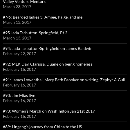
Valley Venture Mentors
March 23, 2017
# 96: Bearded ladies 3: Amiee, Paige, and me
March 13, 2017
#95 Jada Tarbutton-Springfield, Pt 2
March 13, 2017
#94: Jada Tarbutton-Springfield on James Baldwin
February 22, 2017
#92: MLK Day, Clarissa, Duane on being homeless
February 16, 2017
#91: James Lowenthal, Mary Beth Brooker on writing, Zephyr & Gull
February 16, 2017
#90: Jim Mias live
February 16, 2017
#93: Women’s March on Washington Jan 21st 2017
February 16, 2017
#89: Lingeng’s journey from China to the US