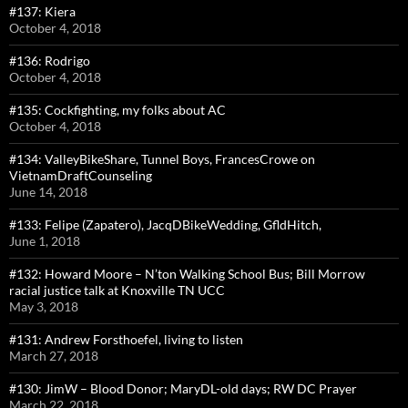
#137: Kiera
October 4, 2018
#136: Rodrigo
October 4, 2018
#135: Cockfighting, my folks about AC
October 4, 2018
#134: ValleyBikeShare, Tunnel Boys, FrancesCrowe on
VietnamDraftCounseling
June 14, 2018
#133: Felipe (Zapatero), JacqDBikeWedding, GfldHitch,
June 1, 2018
#132: Howard Moore – N’ton Walking School Bus; Bill Morrow
racial justice talk at Knoxville TN UCC
May 3, 2018
#131: Andrew Forsthoefel, living to listen
March 27, 2018
#130: JimW – Blood Donor; MaryDL-old days; RW DC Prayer
March 22, 2018