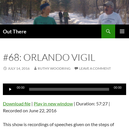
Skip
to
content
Search
Out There
PRIMAR
MENU
#68: ORLANDO VIGIL
JULY 14, 2016
RUTHY WOODRING
LEAVE A COMMENT
Audio
00:00
00:00
Player
Download file
|
Play in new window
|
Duration: 57:27
|
Recorded on June 22, 2016
This show is recordings of speeches given on the steps of