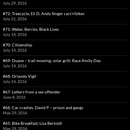
July 29, 2016
#72: Treecycle, Eli D, Andy Singer cars’n’bikes
July 21, 2016
#71: Water, Berries, Black Lives
July 14, 2016
#70: Citizenship
July 14, 2016
#69: Duane – trail mowing; solar grill; Race Amity Day
July 14, 2016
#68: Orlando Vigil
July 14, 2016
#67: Letters from a sex offender
June 8, 2016
#66: Car crashes, David P – prison and gangs
May 29, 2016
#65: Bike Breakfast, Lisa Bertoldi
May 29, 2016