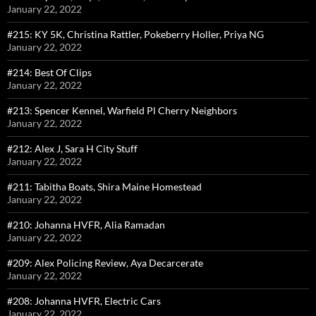
January 22, 2022
#215: KY 5K, Christina Rattler, Pokeberry Holler, Priya NG
January 22, 2022
#214: Best Of Clips
January 22, 2022
#213: Spencer Kennel, Warfield Pl Cherry Neighbors
January 22, 2022
#212: Alex J, Sara H City Stuff
January 22, 2022
#211: Tabitha Boats, Shira Maine Homestead
January 22, 2022
#210: Johanna HVFR, Alia Ramadan
January 22, 2022
#209: Alex Policing Review, Aya Decarcerate
January 22, 2022
#208: Johanna HVFR, Electric Cars
January 22, 2022