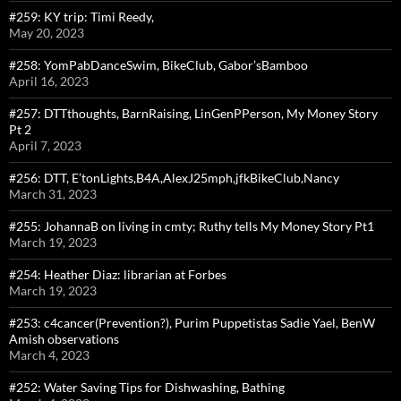
#259: KY trip: Timi Reedy,
May 20, 2023
#258: YomPabDanceSwim, BikeClub, Gabor’sBamboo
April 16, 2023
#257: DTTthoughts, BarnRaising, LinGenPPerson, My Money Story
Pt 2
April 7, 2023
#256: DTT, E’tonLights,B4A,AlexJ25mph,jfkBikeClub,Nancy
March 31, 2023
#255: JohannaB on living in cmty; Ruthy tells My Money Story Pt1
March 19, 2023
#254: Heather Diaz: librarian at Forbes
March 19, 2023
#253: c4cancer(Prevention?), Purim Puppetistas Sadie Yael, BenW
Amish observations
March 4, 2023
#252: Water Saving Tips for Dishwashing, Bathing