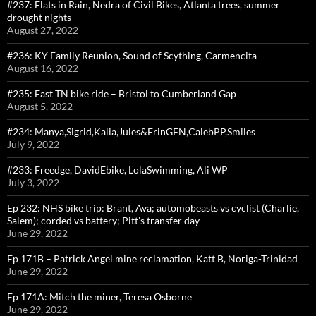
#237: Flats in Rain, Nedra of Civil Bikes, Atlanta trees, summer
drought nights
August 27, 2022
#236: KY Family Reunion, Sound of Scything, Carmencita
August 16, 2022
#235: East TN bike ride – Bristol to Cumberland Gap
August 5, 2022
#234: Manya,Sigrid,Kalia,Jules&ErinGFN,CalebPP,Smiles
July 9, 2022
#233: Freedge, DavidEbike, LolaSwimming, Ali WP
July 3, 2022
Ep 232: NHS bike trip: Brant, Ava; automobeasts vs cyclist (Charlie,
Salem); corded vs battery; Pitt’s transfer day
June 29, 2022
Ep 171B – Patrick Angel mine reclamation, Katt B, Noriga-Trinidad
June 29, 2022
Ep 171A: Mitch the miner, Teresa Osborne
June 29, 2022