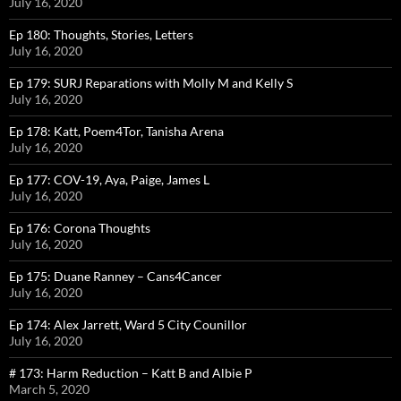
July 16, 2020
Ep 180: Thoughts, Stories, Letters
July 16, 2020
Ep 179: SURJ Reparations with Molly M and Kelly S
July 16, 2020
Ep 178: Katt, Poem4Tor, Tanisha Arena
July 16, 2020
Ep 177: COV-19, Aya, Paige, James L
July 16, 2020
Ep 176: Corona Thoughts
July 16, 2020
Ep 175: Duane Ranney – Cans4Cancer
July 16, 2020
Ep 174: Alex Jarrett, Ward 5 City Counillor
July 16, 2020
# 173: Harm Reduction – Katt B and Albie P
March 5, 2020