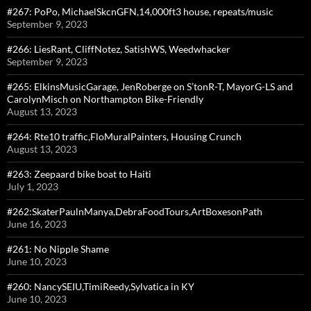
#267: PoPo, MichaelSkcnGFN,14,000ft3 house, repeats/music
September 9, 2023
#266: LiesRant, CliffNotez, SatishWS, Weedwhacker
September 9, 2023
#265: ElkinsMusicGarage, JenRoberge on S’tonR-T, MayorG-LS and
CarolynMisch on Northampton Bike-Friendly
August 13, 2023
#264: Rte10 traffic,FloMuralPainters, Housing Crunch
August 13, 2023
#263: Zeepaard bike boat to Haiti
July 1, 2023
#262:SkaterPaulnManya,DebraFoodTours,ArtBoxesonPath
June 16, 2023
#261: No Nipple Shame
June 10, 2023
#260: NancySEIU,TimiReedy,Sylvatica in KY
June 10, 2023