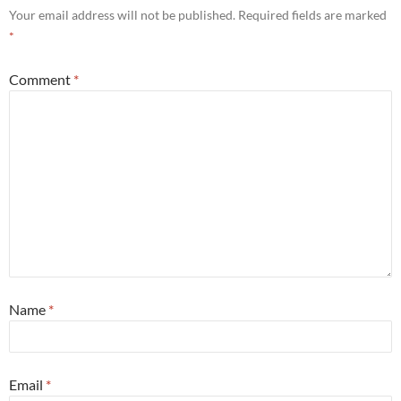
Your email address will not be published.
Required fields are marked
*
Comment
*
Name
*
Email
*