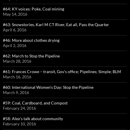
#64: KY voices: Poke, Coal mining
May 14, 2016
#63: Snowstories, Karl M CT River, Eat all, Pass the Quarter
April 6, 2016
#46: More about clothes drying
April 2, 2016
#62: March to Stop the Pipeline
March 28, 2016
#61: Frances Crowe – transit, Gov’s office; Pipelines; Simple; BLM
March 16, 2016
#60: International Women’s Day: Stop the Pipeline
March 9, 2016
#59: Coal, Cardboard, and Compost
February 24, 2016
#58: Alex’s talk about community
February 10, 2016