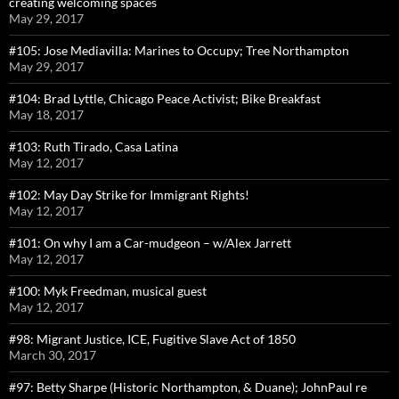
creating welcoming spaces
May 29, 2017
#105: Jose Mediavilla: Marines to Occupy; Tree Northampton
May 29, 2017
#104: Brad Lyttle, Chicago Peace Activist; Bike Breakfast
May 18, 2017
#103: Ruth Tirado, Casa Latina
May 12, 2017
#102: May Day Strike for Immigrant Rights!
May 12, 2017
#101: On why I am a Car-mudgeon – w/Alex Jarrett
May 12, 2017
#100: Myk Freedman, musical guest
May 12, 2017
#98: Migrant Justice, ICE, Fugitive Slave Act of 1850
March 30, 2017
#97: Betty Sharpe (Historic Northampton, & Duane); JohnPaul re