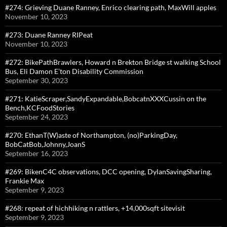
#274: Grieving Duane Ranney, Enrico clearing path, MaxWill apples
November 10, 2023
#273: Duane Ranney RIPeat
November 10, 2023
#272: BikePathBrawlers, Howard n Brekton Bridge st walking School
Bus, Eli Damon E’ton Disability Commission
September 30, 2023
#271: KatieScraper,SandyExpandable,BobcatnXXXCussin on the
Bench,KCFoodStories
September 24, 2023
#270: EthanT(W)aste of Northampton, (no)ParkingDay,
BobCatBob,Johnny,JoanS
September 16, 2023
#269: BikenC4C observations, DCC opening, DylanSavingSharing,
Frankie Max
September 9, 2023
#268: repeat of hichhiking n rattlers, +14,000sqft sitevisit
September 9, 2023