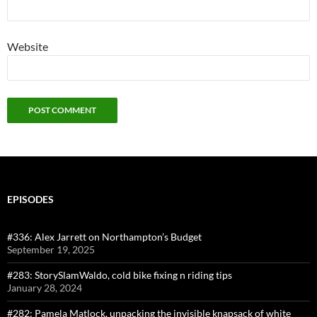
Website
EPISODES
#336: Alex Jarrett on Northampton’s Budget
September 19, 2025
#283: StorySlamWaldo, cold bike fixing n riding tips
January 28, 2024
#282: Pamela Matlock, unpacking the invisible knapsack of white