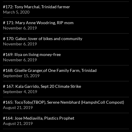
#172: Tony Marchal, Trinidad farmer
March 5, 2020
# 171: Mary Anne Woodring, RIP mom
November 6, 2019
# 170: Gabor, lover of bikes and community
November 6, 2019
#169: Iliya on living money-free
November 6, 2019
#168: Giselle Granger,of One Family Farm, Trinidad
September 15, 2019
# 167: Kala Garrido, Sept 20 Climate Strike
September 4, 2019
#165: TocoToby(TBOP), Serene Nembhard (HampshColl Compost)
August 21, 2019
#164: Jose Mediavilla, Plastics Prophet
August 21, 2019