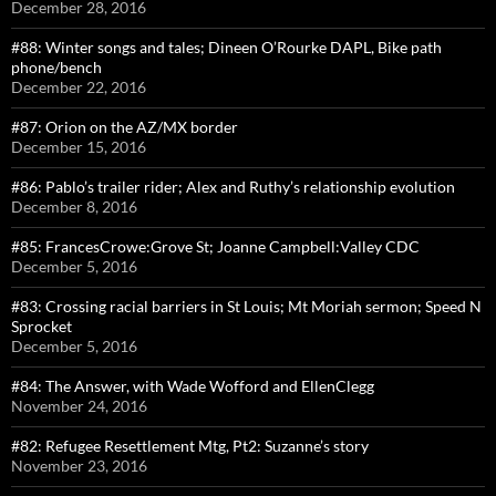
December 28, 2016
#88: Winter songs and tales; Dineen O’Rourke DAPL, Bike path
phone/bench
December 22, 2016
#87: Orion on the AZ/MX border
December 15, 2016
#86: Pablo’s trailer rider; Alex and Ruthy’s relationship evolution
December 8, 2016
#85: FrancesCrowe:Grove St; Joanne Campbell:Valley CDC
December 5, 2016
#83: Crossing racial barriers in St Louis; Mt Moriah sermon; Speed N
Sprocket
December 5, 2016
#84: The Answer, with Wade Wofford and EllenClegg
November 24, 2016
#82: Refugee Resettlement Mtg, Pt2: Suzanne’s story
November 23, 2016