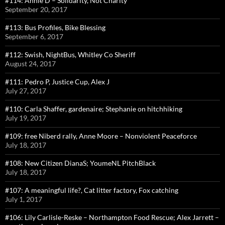
#114: Annie D – Solidarity, Not Charity
September 20, 2017
#113: Bus Profiles, Bike Blessing
September 6, 2017
#112: Swish, NightBus, Whitley Co Sheriff
August 24, 2017
#111: Pedro P, Justice Cup, Alex J
July 27, 2017
#110: Carla Shaffer, gardenaire; Stephanie on hitchhiking
July 19, 2017
#109: free Niberd rally, Anne Moore – Nonviolent Peaceforce
July 18, 2017
#108: New Citizen DianaS; YoumeNL PitchBlack
July 18, 2017
#107: A meaningful life?, Cat litter factory, Fox catching
July 1, 2017
#106: Lily Carlisle-Reske – Northampton Food Rescue; Alex Jarrett –