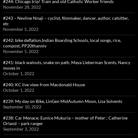
#244: Chicago trip! Train and old Catholic Worker friends
November 28, 2022
#243 – Nevline Nnaji – cyclist, filmmaker, dancer, author, catsitter,
etc
November 5, 2022
#242: bike deflation,Indian Boarding Schools, local songs, rice,
compost, PP20thanniv
November 5, 2022
#241: black walnuts, snake on path, Maya Lieberman Scents, Nancy
moves in
October 1, 2022
#240: KC live view from Macdonald House
October 1, 2022
#239: My day on Bike, LinGen MidAutumn Moon, Lisa Solvents
September 10, 2022
#238: Car Menace; Eunice Mukuria – mother of Peter ; Catherine
Orland – park ranger
September 3, 2022