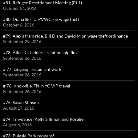
#81: Refugee Resettlement Meeting (Pt 1)
October 21, 2016
#80: Diana Sierra, PVWC, on wage theft
October 6, 2016
#79: Alex’s train ride, Bill D and David M on wage theft ordinance
September 29, 2016
#78: Alice K’s ladders; relationship flux
September 26, 2016
# 77: Lingeng: restaurant work
September 26, 2016
# 76: Knoxville, TN, NYC VIP travel
September 26, 2016
#75: Susan Stinson
August 17, 2016
#74: Tinydance: Kelly Silliman and Rosalie
August 6, 2016
#73: Pulaski Park reopens!