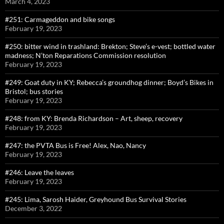
March 4, 2023
#251: Carmageddon and bike songs
February 19, 2023
#250: bitter wind in trashland: Brekton; Steve’s e-vest; bottled water
madness; N’ton Reparations Commission resolution
February 19, 2023
#249: Goat duty in KY; Rebecca’s groundhog dinner; Boyd’s Bikes in
Bristol; bus stories
February 19, 2023
#248: from KY: Brenda Richardson – Art, sheep, recovery
February 19, 2023
#247: the PVTA Bus is Free! Alex, Nao, Nancy
February 19, 2023
#246: Leave the leaves
February 19, 2023
#245: Lima, Sarosh Haider, Greyhound Bus Survival Stories
December 3, 2022