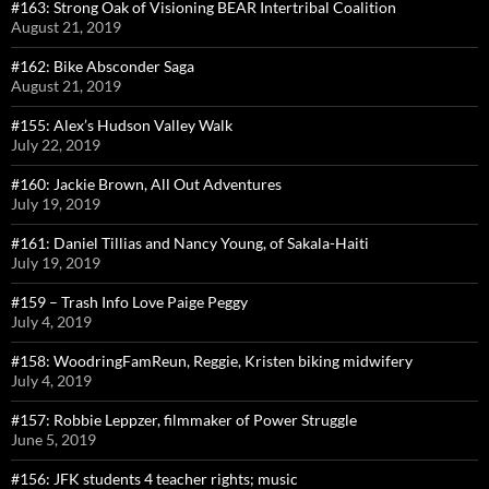
#163: Strong Oak of Visioning BEAR Intertribal Coalition
August 21, 2019
#162: Bike Absconder Saga
August 21, 2019
#155: Alex’s Hudson Valley Walk
July 22, 2019
#160: Jackie Brown, All Out Adventures
July 19, 2019
#161: Daniel Tillias and Nancy Young, of Sakala-Haiti
July 19, 2019
#159 – Trash Info Love Paige Peggy
July 4, 2019
#158: WoodringFamReun, Reggie, Kristen biking midwifery
July 4, 2019
#157: Robbie Leppzer, filmmaker of Power Struggle
June 5, 2019
#156: JFK students 4 teacher rights; music