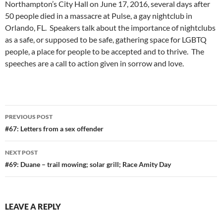
Northampton’s City Hall on June 17, 2016, several days after
50 people died in a massacre at Pulse, a gay nightclub in
Orlando, FL. Speakers talk about the importance of nightclubs
as a safe, or supposed to be safe, gathering space for LGBTQ
people, a place for people to be accepted and to thrive. The
speeches are a call to action given in sorrow and love.
Post
PREVIOUS POST
navigation
#67: Letters from a sex offender
NEXT POST
#69: Duane – trail mowing; solar grill; Race Amity Day
LEAVE A REPLY