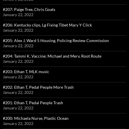
#207: Paige Tree, Chris Goats
January 22, 2022
#206: Kentucky clips, Lg Fixing Tibet Mary Y Click
January 22, 2022
#205: Alex J, Ward 5 Housing, Policing Review Commission
January 22, 2022
#204: Tammi K, Vaccine; Michael and Merv, Root Route
January 22, 2022
#203: Ethan T, MLK music
January 22, 2022
#202: Ethan T, Pedal People More Trash
January 22, 2022
#201: Ethan T, Pedal People Trash
January 22, 2022
#200: Michaela Nurse, Plastic Ocean
January 22, 2022