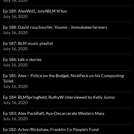
July 16, 2020
Ep 189: AlexWd5, July4BLM N’ton
July 16, 2020
Ep 188: David couchsurfer, Youme – Immokalee farmers
July 16, 2020
Ep 187: BLM music playlist
July 16, 2020
Ep 186: talk n stories
July 16, 2020
Ep 185: Alex – Police on the Budget, NickPeck on his Composting
Toilet
July 16, 2020
Ep 184: BLMSpringfield, RuthyW interviewed by Kelly Junno
July 16, 2020
Ep 183: Alex PackRaft, Aya-Decarcerate Western Mass
July 16, 2020
Ep 182: Arbor/Rickshaw, Franklin Co People’s Fund