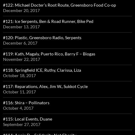
#122: Michael Docter’s Root Route, Greensboro Food Co-op
December 20, 2017
#121: Ice Serpents, Ben & Road Runner, Bike Ped
December 13, 2017
#120: Plastic, Greensboro Radio, Serpents
December 6, 2017
#119: Kath, Magaly, Puerto Rico, Barry F – Biogas
November 22, 2017
#118: Springfield ICE, Ruthy, Clarissa, Liza
October 18, 2017
#117: Reparations, Alex, Jim W., Sukkot Cycle
October 11, 2017
#116: Shira – Pollinators
October 4, 2017
#115: Local Events, Duane
September 27, 2017