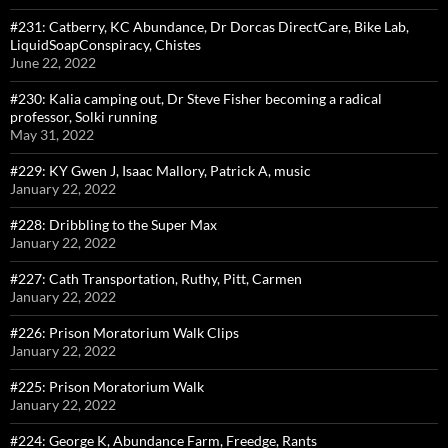
#231: Catberry, KC Abundance, Dr Dorcas DirectCare, Bike Lab,
LiquidSoapConspiracy, Chistes
June 22, 2022
#230: Kalia camping out, Dr Steve Fisher becoming a radical
professor, Solki running
May 31, 2022
#229: KY Gwen J, Isaac Mallory, Patrick A, music
January 22, 2022
#228: Dribbling to the Super Max
January 22, 2022
#227: Cath Transportation, Ruthy, Pitt, Carmen
January 22, 2022
#226: Prison Moratorium Walk Clips
January 22, 2022
#225: Prison Moratorium Walk
January 22, 2022
#224: George K, Abundance Farm, Freedge, Rants