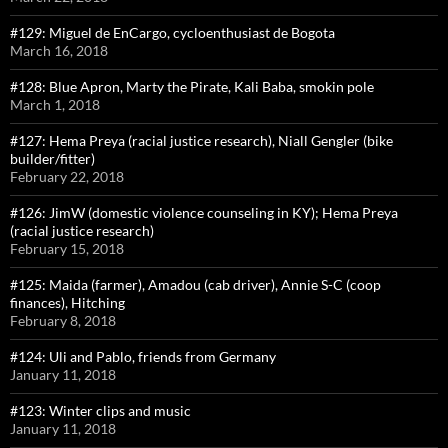
#129: Miguel de EnCargo, cycloenthusiast de Bogota
March 16, 2018
#128: Blue Apron, Marty the Pirate, Kali Baba, smokin pole
March 1, 2018
#127: Hema Preya (racial justice research), Niall Gengler (bike
builder/fitter)
February 22, 2018
#126: JimW (domestic violence counseling in KY); Hema Preya
(racial justice research)
February 15, 2018
#125: Maida (farmer), Amadou (cab driver), Annie S-C (coop
finances), Hitching
February 8, 2018
#124: Uli and Pablo, friends from Germany
January 11, 2018
#123: Winter clips and music
January 11, 2018