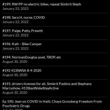
#199: RW PP no electric bikes, repeat Simbrit Steph
January 22, 2022
#198: Sara H, nurse, COVID
January 22, 2022
#197: Paige, Patty, Prewitt
January 22, 2022
#196: Katt – Bike Camper
January 22, 2022
#194: NormanDouglas poet, TBOP, etc
August 30, 2020
#192 413SWSA 8-4-2020
August 30, 2020
#191: drivers licenses for all, Simbrit Paskins and Stephany
Marryshow, 413StayWokeStayActive
August 30, 2020
Ep 190: Jean on COVID in Haiti, Chaya Grossberg-Freedom From
Psychiatric Drugs