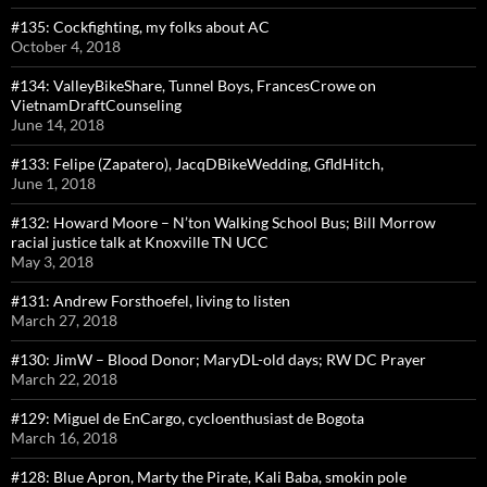
#135: Cockfighting, my folks about AC
October 4, 2018
#134: ValleyBikeShare, Tunnel Boys, FrancesCrowe on
VietnamDraftCounseling
June 14, 2018
#133: Felipe (Zapatero), JacqDBikeWedding, GfldHitch,
June 1, 2018
#132: Howard Moore – N’ton Walking School Bus; Bill Morrow
racial justice talk at Knoxville TN UCC
May 3, 2018
#131: Andrew Forsthoefel, living to listen
March 27, 2018
#130: JimW – Blood Donor; MaryDL-old days; RW DC Prayer
March 22, 2018
#129: Miguel de EnCargo, cycloenthusiast de Bogota
March 16, 2018
#128: Blue Apron, Marty the Pirate, Kali Baba, smokin pole