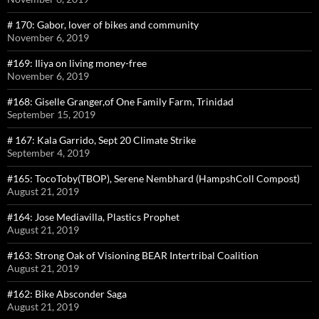
# 170: Gabor, lover of bikes and community
November 6, 2019
#169: Iliya on living money-free
November 6, 2019
#168: Giselle Granger,of One Family Farm, Trinidad
September 15, 2019
# 167: Kala Garrido, Sept 20 Climate Strike
September 4, 2019
#165: TocoToby(TBOP), Serene Nembhard (HampshColl Compost)
August 21, 2019
#164: Jose Mediavilla, Plastics Prophet
August 21, 2019
#163: Strong Oak of Visioning BEAR Intertribal Coalition
August 21, 2019
#162: Bike Absconder Saga
August 21, 2019