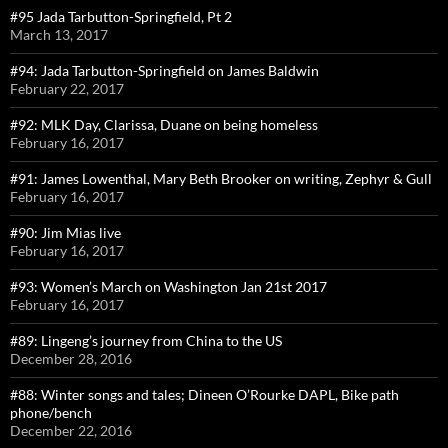
#95 Jada Tarbutton-Springfield, Pt 2
March 13, 2017
#94: Jada Tarbutton-Springfield on James Baldwin
February 22, 2017
#92: MLK Day, Clarissa, Duane on being homeless
February 16, 2017
#91: James Lowenthal, Mary Beth Brooker on writing, Zephyr & Gull
February 16, 2017
#90: Jim Mias live
February 16, 2017
#93: Women’s March on Washington Jan 21st 2017
February 16, 2017
#89: Lingeng’s journey from China to the US
December 28, 2016
#88: Winter songs and tales; Dineen O’Rourke DAPL, Bike path
phone/bench
December 22, 2016