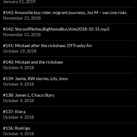
January 21, 2019
#143: Knoxville bus rider, migrant journeys, Joy M – vaccine risks
November 21, 2018
#142: StoryofRkshw,BigMamaBus,Vote2018-10-31.mp3
November 21, 2018
#141: Mickael after the rickshaw; DTTrashy Air
October 19, 2018
#140: Mickael and the rickshaw
October 4, 2018
#139: Jamie, RW stories, Lily, Jono
October 4, 2018
#138: James L, Chaco Stars
October 4, 2018
#137: Kiera
October 4, 2018
#136: Rodrigo
October 4, 2018