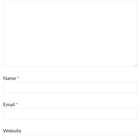
Name
*
Email
*
Website