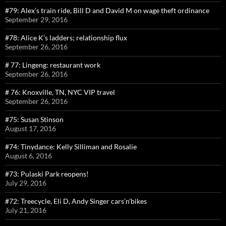
#79: Alex’s train ride, Bill D and David M on wage theft ordinance
September 29, 2016
#78: Alice K’s ladders; relationship flux
September 26, 2016
# 77: Lingeng: restaurant work
September 26, 2016
# 76: Knoxville, TN, NYC VIP travel
September 26, 2016
#75: Susan Stinson
August 17, 2016
#74: Tinydance: Kelly Silliman and Rosalie
August 6, 2016
#73: Pulaski Park reopens!
July 29, 2016
#72: Treecycle, Eli D, Andy Singer cars’n’bikes
July 21, 2016