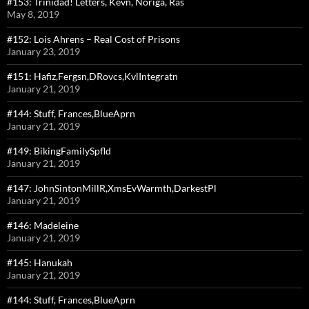
#153: Trinidad! Letters, Kevn, Noriga, Ras
May 8, 2019
#152: Lois Ahrens – Real Cost of Prisons
January 23, 2019
#151: Hafiz,Fergsn,DRovcs,KvlIntegratn
January 21, 2019
#144: Stuff, Frances,BlueAprn
January 21, 2019
#149: BikingFamilySpfld
January 21, 2019
#147: JohnSintonMillR,XmsEvWarmth,DarkestPl
January 21, 2019
#146: Madeleine
January 21, 2019
#145: Hanukah
January 21, 2019
#144: Stuff, Frances,BlueAprn