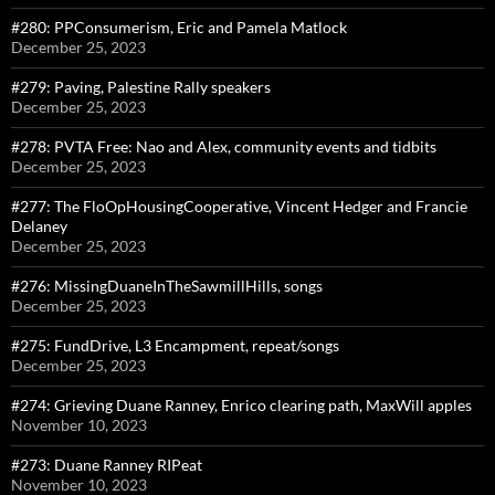
#280: PPConsumerism, Eric and Pamela Matlock
December 25, 2023
#279: Paving, Palestine Rally speakers
December 25, 2023
#278: PVTA Free: Nao and Alex, community events and tidbits
December 25, 2023
#277: The FloOpHousingCooperative, Vincent Hedger and Francie
Delaney
December 25, 2023
#276: MissingDuaneInTheSawmillHills, songs
December 25, 2023
#275: FundDrive, L3 Encampment, repeat/songs
December 25, 2023
#274: Grieving Duane Ranney, Enrico clearing path, MaxWill apples
November 10, 2023
#273: Duane Ranney RIPeat
November 10, 2023