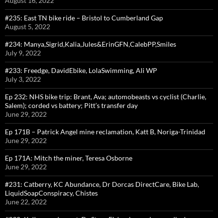
August 16, 2022
#235: East TN bike ride – Bristol to Cumberland Gap
August 5, 2022
#234: Manya,Sigrid,Kalia,Jules&ErinGFN,CalebPP,Smiles
July 9, 2022
#233: Freedge, DavidEbike, LolaSwimming, Ali WP
July 3, 2022
Ep 232: NHS bike trip: Brant, Ava; automobeasts vs cyclist (Charlie,
Salem); corded vs battery; Pitt’s transfer day
June 29, 2022
Ep 171B – Patrick Angel mine reclamation, Katt B, Noriga-Trinidad
June 29, 2022
Ep 171A: Mitch the miner, Teresa Osborne
June 29, 2022
#231: Catberry, KC Abundance, Dr Dorcas DirectCare, Bike Lab,
LiquidSoapConspiracy, Chistes
June 22, 2022