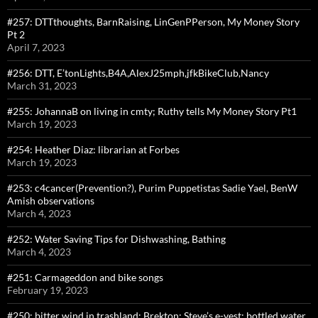
#257: DTTthoughts, BarnRaising, LinGenPPerson, My Money Story
Pt 2
April 7, 2023
#256: DTT, E’tonLights,B4A,AlexJ25mph,jfkBikeClub,Nancy
March 31, 2023
#255: JohannaB on living in cmty; Ruthy tells My Money Story Pt1
March 19, 2023
#254: Heather Diaz: librarian at Forbes
March 19, 2023
#253: c4cancer(Prevention?), Purim Puppetistas Sadie Yael, BenW
Amish observations
March 4, 2023
#252: Water Saving Tips for Dishwashing, Bathing
March 4, 2023
#251: Carmageddon and bike songs
February 19, 2023
#250: bitter wind in trashland: Brekton; Steve’s e-vest; bottled water