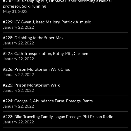
#230: Kalia camping out, Dr Steve Fisher becoming a radical
professor, Solki running
May 31, 2022
#229: KY Gwen J, Isaac Mallory, Patrick A, music
January 22, 2022
#228: Dribbling to the Super Max
January 22, 2022
#227: Cath Transportation, Ruthy, Pitt, Carmen
January 22, 2022
#226: Prison Moratorium Walk Clips
January 22, 2022
#225: Prison Moratorium Walk
January 22, 2022
#224: George K, Abundance Farm, Freedge, Rants
January 22, 2022
#223: Bike Traveling Family, Logan Freedge, Pitt Prison Radio
January 22, 2022