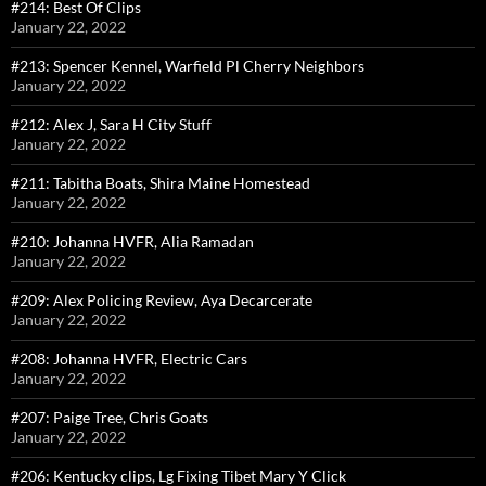
#214: Best Of Clips
January 22, 2022
#213: Spencer Kennel, Warfield Pl Cherry Neighbors
January 22, 2022
#212: Alex J, Sara H City Stuff
January 22, 2022
#211: Tabitha Boats, Shira Maine Homestead
January 22, 2022
#210: Johanna HVFR, Alia Ramadan
January 22, 2022
#209: Alex Policing Review, Aya Decarcerate
January 22, 2022
#208: Johanna HVFR, Electric Cars
January 22, 2022
#207: Paige Tree, Chris Goats
January 22, 2022
#206: Kentucky clips, Lg Fixing Tibet Mary Y Click