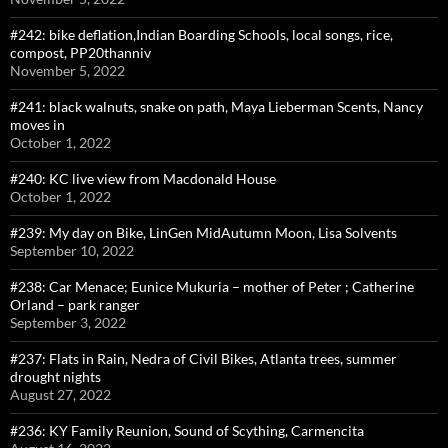
#242: bike deflation,Indian Boarding Schools, local songs, rice,
compost, PP20thanniv
November 5, 2022
#241: black walnuts, snake on path, Maya Lieberman Scents, Nancy
moves in
October 1, 2022
#240: KC live view from Macdonald House
October 1, 2022
#239: My day on Bike, LinGen MidAutumn Moon, Lisa Solvents
September 10, 2022
#238: Car Menace; Eunice Mukuria – mother of Peter ; Catherine
Orland – park ranger
September 3, 2022
#237: Flats in Rain, Nedra of Civil Bikes, Atlanta trees, summer
drought nights
August 27, 2022
#236: KY Family Reunion, Sound of Scything, Carmencita