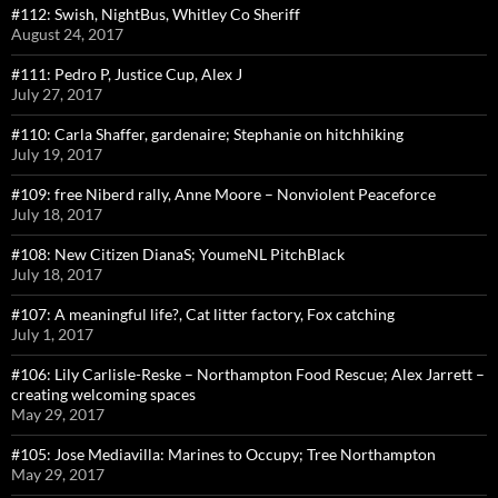
#112: Swish, NightBus, Whitley Co Sheriff
August 24, 2017
#111: Pedro P, Justice Cup, Alex J
July 27, 2017
#110: Carla Shaffer, gardenaire; Stephanie on hitchhiking
July 19, 2017
#109: free Niberd rally, Anne Moore – Nonviolent Peaceforce
July 18, 2017
#108: New Citizen DianaS; YoumeNL PitchBlack
July 18, 2017
#107: A meaningful life?, Cat litter factory, Fox catching
July 1, 2017
#106: Lily Carlisle-Reske – Northampton Food Rescue; Alex Jarrett –
creating welcoming spaces
May 29, 2017
#105: Jose Mediavilla: Marines to Occupy; Tree Northampton
May 29, 2017