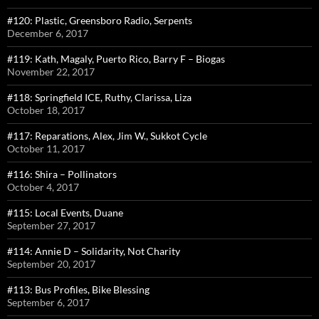
#120: Plastic, Greensboro Radio, Serpents
December 6, 2017
#119: Kath, Magaly, Puerto Rico, Barry F – Biogas
November 22, 2017
#118: Springfield ICE, Ruthy, Clarissa, Liza
October 18, 2017
#117: Reparations, Alex, Jim W., Sukkot Cycle
October 11, 2017
#116: Shira – Pollinators
October 4, 2017
#115: Local Events, Duane
September 27, 2017
#114: Annie D – Solidarity, Not Charity
September 20, 2017
#113: Bus Profiles, Bike Blessing
September 6, 2017