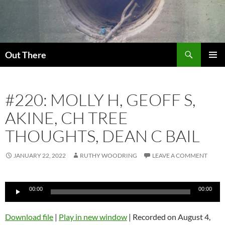
Skip
to
content
Search
Out There
PRIMAR
MENU
#220: MOLLY H, GEOFF S,
AKINE, CH TREE
THOUGHTS, DEAN C BAIL
JANUARY 22, 2022
RUTHY WOODRING
LEAVE A COMMENT
Audio
00:00
00:00
Player
Download file
|
Play in new window
|
Recorded on August 4,