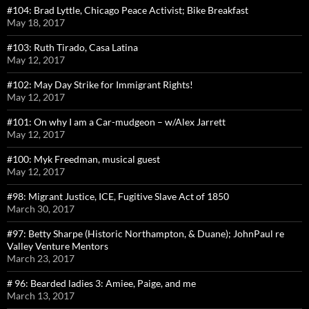
#104: Brad Lyttle, Chicago Peace Activist; Bike Breakfast
May 18, 2017
#103: Ruth Tirado, Casa Latina
May 12, 2017
#102: May Day Strike for Immigrant Rights!
May 12, 2017
#101: On why I am a Car-mudgeon – w/Alex Jarrett
May 12, 2017
#100: Myk Freedman, musical guest
May 12, 2017
#98: Migrant Justice, ICE, Fugitive Slave Act of 1850
March 30, 2017
#97: Betty Sharpe (Historic Northampton, & Duane); JohnPaul re
Valley Venture Mentors
March 23, 2017
# 96: Bearded ladies 3: Amiee, Paige, and me
March 13, 2017