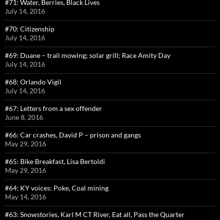
#71: Water, Berries, Black Lives
July 14, 2016
#70: Citizenship
July 14, 2016
#69: Duane – trail mowing; solar grill; Race Amity Day
July 14, 2016
#68: Orlando Vigil
July 14, 2016
#67: Letters from a sex offender
June 8, 2016
#66: Car crashes, David P – prison and gangs
May 29, 2016
#65: Bike Breakfast, Lisa Bertoldi
May 29, 2016
#64: KY voices: Poke, Coal mining
May 14, 2016
#63: Snowstories, Karl M CT River, Eat all, Pass the Quarter