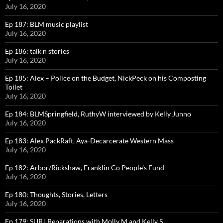
July 16, 2020
Ep 187: BLM music playlist
July 16, 2020
Ep 186: talk n stories
July 16, 2020
Ep 185: Alex – Police on the Budget, NickPeck on his Composting
Toilet
July 16, 2020
Ep 184: BLMSpringfield, RuthyW interviewed by Kelly Junno
July 16, 2020
Ep 183: Alex PackRaft, Aya-Decarcerate Western Mass
July 16, 2020
Ep 182: Arbor/Rickshaw, Franklin Co People’s Fund
July 16, 2020
Ep 180: Thoughts, Stories, Letters
July 16, 2020
Ep 179: SURJ Reparations with Molly M and Kelly S