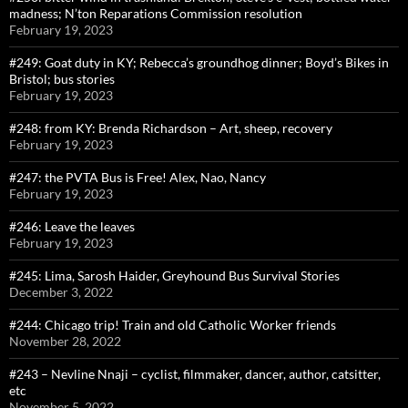
madness; N’ton Reparations Commission resolution
February 19, 2023
#249: Goat duty in KY; Rebecca’s groundhog dinner; Boyd’s Bikes in
Bristol; bus stories
February 19, 2023
#248: from KY: Brenda Richardson – Art, sheep, recovery
February 19, 2023
#247: the PVTA Bus is Free! Alex, Nao, Nancy
February 19, 2023
#246: Leave the leaves
February 19, 2023
#245: Lima, Sarosh Haider, Greyhound Bus Survival Stories
December 3, 2022
#244: Chicago trip! Train and old Catholic Worker friends
November 28, 2022
#243 – Nevline Nnaji – cyclist, filmmaker, dancer, author, catsitter,
etc
November 5, 2022