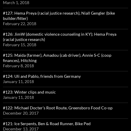
March 1, 2018
#127: Hema Preya (racial justice research), Niall Gengler (bike
builder/fitter)
February 22, 2018
#126: JimW (domestic violence counseling in KY); Hema Preya
(racial justice research)
February 15, 2018
#125: Maida (farmer), Amadou (cab driver), Annie S-C (coop
finances), Hitching
February 8, 2018
#124: Uli and Pablo, friends from Germany
January 11, 2018
#123: Winter clips and music
January 11, 2018
#122: Michael Docter’s Root Route, Greensboro Food Co-op
December 20, 2017
#121: Ice Serpents, Ben & Road Runner, Bike Ped
December 13, 2017