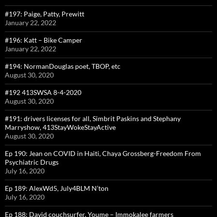
#197: Paige, Patty, Prewitt
January 22, 2022
#196: Katt – Bike Camper
January 22, 2022
#194: NormanDouglas poet, TBOP, etc
August 30, 2020
#192 413SWSA 8-4-2020
August 30, 2020
#191: drivers licenses for all, Simbrit Paskins and Stephany
Marryshow, 413StayWokeStayActive
August 30, 2020
Ep 190: Jean on COVID in Haiti, Chaya Grossberg-Freedom From
Psychiatric Drugs
July 16, 2020
Ep 189: AlexWd5, July4BLM N’ton
July 16, 2020
Ep 188: David couchsurfer, Youme – Immokalee farmers