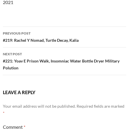
2021
Post
PREVIOUS POST
navigation
#219: Rachel Y Nomad, Turtle Decay, Kalia
NEXT POST
#221: Yoav E Prison Walk, Insomniac Water Bottle Dryer Military
Polution
LEAVE A REPLY
Your email address will not be published.
Required fields are marked
*
Comment
*