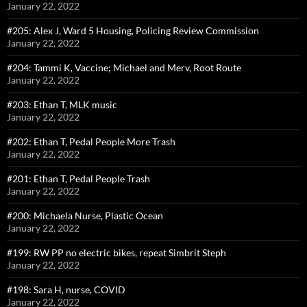
January 22, 2022
#205: Alex J, Ward 5 Housing, Policing Review Commission
January 22, 2022
#204: Tammi K, Vaccine; Michael and Merv, Root Route
January 22, 2022
#203: Ethan T, MLK music
January 22, 2022
#202: Ethan T, Pedal People More Trash
January 22, 2022
#201: Ethan T, Pedal People Trash
January 22, 2022
#200: Michaela Nurse, Plastic Ocean
January 22, 2022
#199: RW PP no electric bikes, repeat Simbrit Steph
January 22, 2022
#198: Sara H, nurse, COVID
January 22, 2022