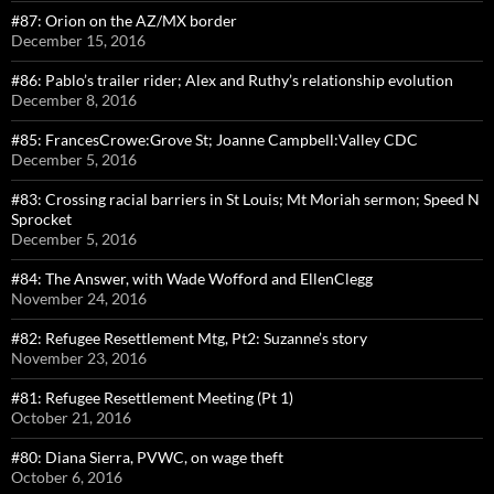
#87: Orion on the AZ/MX border
December 15, 2016
#86: Pablo’s trailer rider; Alex and Ruthy’s relationship evolution
December 8, 2016
#85: FrancesCrowe:Grove St; Joanne Campbell:Valley CDC
December 5, 2016
#83: Crossing racial barriers in St Louis; Mt Moriah sermon; Speed N
Sprocket
December 5, 2016
#84: The Answer, with Wade Wofford and EllenClegg
November 24, 2016
#82: Refugee Resettlement Mtg, Pt2: Suzanne’s story
November 23, 2016
#81: Refugee Resettlement Meeting (Pt 1)
October 21, 2016
#80: Diana Sierra, PVWC, on wage theft
October 6, 2016