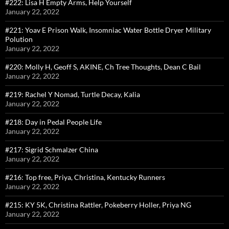
#222: Lisa H Empty Arms, Help Yourself
January 22, 2022
#221: Yoav E Prison Walk, Insomniac Water Bottle Dryer Military
Polution
January 22, 2022
#220: Molly H, Geoff S, AKINE, Ch Tree Thoughts, Dean C Bail
January 22, 2022
#219: Rachel Y Nomad, Turtle Decay, Kalia
January 22, 2022
#218: Day in Pedal People Life
January 22, 2022
#217: Sigrid Schmalzer China
January 22, 2022
#216: Top free, Priya, Christina, Kentucky Runners
January 22, 2022
#215: KY 5K, Christina Rattler, Pokeberry Holler, Priya NG
January 22, 2022