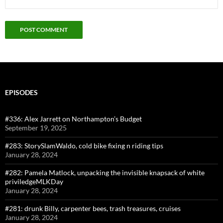
EPISODES
#336: Alex Jarrett on Northampton’s Budget
September 19, 2025
#283: StorySlamWaldo, cold bike fixing n riding tips
January 28, 2024
#282: Pamela Matlock, unpacking the invisible knapsack of white
priviledgeMLKDay
January 28, 2024
#281: drunk Billy, carpenter bees, trash treasures, cruises
January 28, 2024