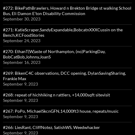
#272: BikePathBrawlers, Howard n Brekton Bridge st walking School
Bus, Eli Damon E’ton Disability Commission
September 30, 2023
#271: KatieScraper,SandyExpandable,BobcatnXXXCussin on the
Bench,KCFoodStories
September 24, 2023
#270: EthanT(W)aste of Northampton, (no)ParkingDay,
BobCatBob,Johnny,JoanS
September 16, 2023
#269: BikenC4C observations, DCC opening, DylanSavingSharing,
Frankie Max
September 9, 2023
#268: repeat of hichhiking n rattlers, +14,000sqft sitevisit
September 9, 2023
#267: PoPo, MichaelSkcnGFN,14,000ft3 house, repeats/music
September 9, 2023
#266: LiesRant, CliffNotez, SatishWS, Weedwhacker
September 9, 2023