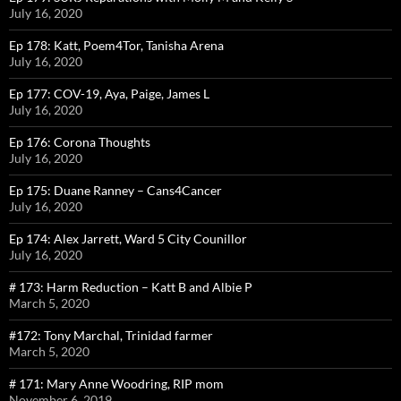
July 16, 2020
Ep 178: Katt, Poem4Tor, Tanisha Arena
July 16, 2020
Ep 177: COV-19, Aya, Paige, James L
July 16, 2020
Ep 176: Corona Thoughts
July 16, 2020
Ep 175: Duane Ranney – Cans4Cancer
July 16, 2020
Ep 174: Alex Jarrett, Ward 5 City Counillor
July 16, 2020
# 173: Harm Reduction – Katt B and Albie P
March 5, 2020
#172: Tony Marchal, Trinidad farmer
March 5, 2020
# 171: Mary Anne Woodring, RIP mom
November 6, 2019