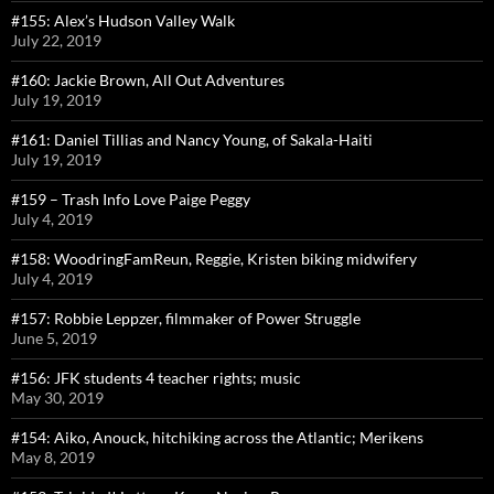
#155: Alex’s Hudson Valley Walk
July 22, 2019
#160: Jackie Brown, All Out Adventures
July 19, 2019
#161: Daniel Tillias and Nancy Young, of Sakala-Haiti
July 19, 2019
#159 – Trash Info Love Paige Peggy
July 4, 2019
#158: WoodringFamReun, Reggie, Kristen biking midwifery
July 4, 2019
#157: Robbie Leppzer, filmmaker of Power Struggle
June 5, 2019
#156: JFK students 4 teacher rights; music
May 30, 2019
#154: Aiko, Anouck, hitchiking across the Atlantic; Merikens
May 8, 2019