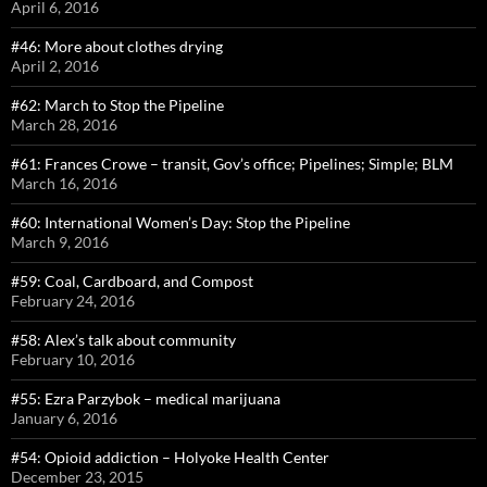
April 6, 2016
#46: More about clothes drying
April 2, 2016
#62: March to Stop the Pipeline
March 28, 2016
#61: Frances Crowe – transit, Gov’s office; Pipelines; Simple; BLM
March 16, 2016
#60: International Women’s Day: Stop the Pipeline
March 9, 2016
#59: Coal, Cardboard, and Compost
February 24, 2016
#58: Alex’s talk about community
February 10, 2016
#55: Ezra Parzybok – medical marijuana
January 6, 2016
#54: Opioid addiction – Holyoke Health Center
December 23, 2015