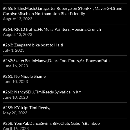
#265: ElkinsMusicGarage, JenRoberge on S’tonR-T, MayorG-LS and
CarolynMisch on Northampton Bike-Friendly
August 13, 2023
#264: Rte10 traffic,FloMuralPainters, Housing Crunch
August 13, 2023
#263: Zeepaard bike boat to Haiti
July 1, 2023
#262:SkaterPaulnManya,DebraFoodTours,ArtBoxesonPath
June 16, 2023
#261: No Nipple Shame
June 10, 2023
#260: NancySEIU,TimiReedy,Sylvatica in KY
June 10, 2023
#259: KY trip: Timi Reedy,
May 20, 2023
#258: YomPabDanceSwim, BikeClub, Gabor’sBamboo
April 16, 2023