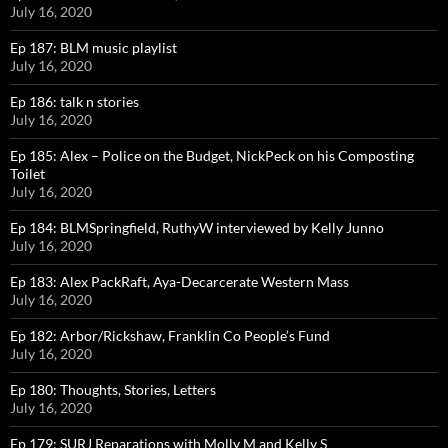
July 16, 2020
Ep 187: BLM music playlist
July 16, 2020
Ep 186: talk n stories
July 16, 2020
Ep 185: Alex – Police on the Budget, NickPeck on his Composting
Toilet
July 16, 2020
Ep 184: BLMSpringfield, RuthyW interviewed by Kelly Junno
July 16, 2020
Ep 183: Alex PackRaft, Aya-Decarcerate Western Mass
July 16, 2020
Ep 182: Arbor/Rickshaw, Franklin Co People’s Fund
July 16, 2020
Ep 180: Thoughts, Stories, Letters
July 16, 2020
Ep 179: SURJ Reparations with Molly M and Kelly S