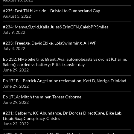
#235: East TN bike ride – Bristol to Cumberland Gap
August 5, 2022
#234: Manya,Sigrid,Kalia,Jules&ErinGFN,CalebPP,Smiles
July 9, 2022
#233: Freedge, DavidEbike, LolaSwimming, Ali WP
July 3, 2022
Ep 232: NHS bike trip: Brant, Ava; automobeasts vs cyclist (Charlie,
Salem); corded vs battery; Pitt’s transfer day
June 29, 2022
Ep 171B – Patrick Angel mine reclamation, Katt B, Noriga-Trinidad
June 29, 2022
Ep 171A: Mitch the miner, Teresa Osborne
June 29, 2022
#231: Catberry, KC Abundance, Dr Dorcas DirectCare, Bike Lab,
LiquidSoapConspiracy, Chistes
June 22, 2022