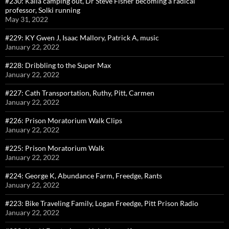
#230: Kalia camping out, Dr Steve Fisher becoming a radical
professor, Solki running
May 31, 2022
#229: KY Gwen J, Isaac Mallory, Patrick A, music
January 22, 2022
#228: Dribbling to the Super Max
January 22, 2022
#227: Cath Transportation, Ruthy, Pitt, Carmen
January 22, 2022
#226: Prison Moratorium Walk Clips
January 22, 2022
#225: Prison Moratorium Walk
January 22, 2022
#224: George K, Abundance Farm, Freedge, Rants
January 22, 2022
#223: Bike Traveling Family, Logan Freedge, Pitt Prison Radio
January 22, 2022