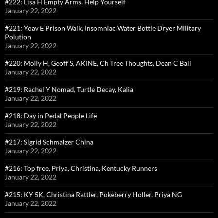
#222: Lisa H Empty Arms, Help Yourself
January 22, 2022
#221: Yoav E Prison Walk, Insomniac Water Bottle Dryer Military
Polution
January 22, 2022
#220: Molly H, Geoff S, AKINE, Ch Tree Thoughts, Dean C Bail
January 22, 2022
#219: Rachel Y Nomad, Turtle Decay, Kalia
January 22, 2022
#218: Day in Pedal People Life
January 22, 2022
#217: Sigrid Schmalzer China
January 22, 2022
#216: Top free, Priya, Christina, Kentucky Runners
January 22, 2022
#215: KY 5K, Christina Rattler, Pokeberry Holler, Priya NG
January 22, 2022