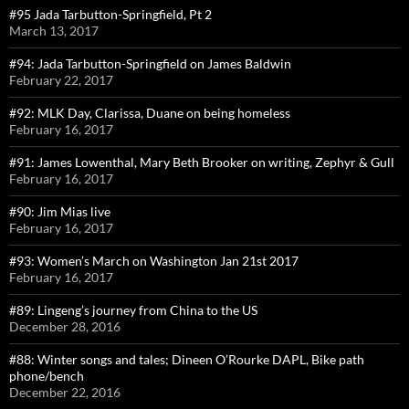
#95 Jada Tarbutton-Springfield, Pt 2
March 13, 2017
#94: Jada Tarbutton-Springfield on James Baldwin
February 22, 2017
#92: MLK Day, Clarissa, Duane on being homeless
February 16, 2017
#91: James Lowenthal, Mary Beth Brooker on writing, Zephyr & Gull
February 16, 2017
#90: Jim Mias live
February 16, 2017
#93: Women’s March on Washington Jan 21st 2017
February 16, 2017
#89: Lingeng’s journey from China to the US
December 28, 2016
#88: Winter songs and tales; Dineen O’Rourke DAPL, Bike path
phone/bench
December 22, 2016