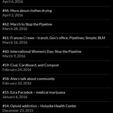
April 6, 2016
#46: More about clothes drying
April 2, 2016
#62: March to Stop the Pipeline
March 28, 2016
#61: Frances Crowe – transit, Gov’s office; Pipelines; Simple; BLM
March 16, 2016
#60: International Women’s Day: Stop the Pipeline
March 9, 2016
#59: Coal, Cardboard, and Compost
February 24, 2016
#58: Alex’s talk about community
February 10, 2016
#55: Ezra Parzybok – medical marijuana
January 6, 2016
#54: Opioid addiction – Holyoke Health Center
December 23, 2015