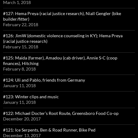
March 1, 2018
#127: Hema Preya (racial justice research), Niall Gengler (bike
builder/fitter)
February 22, 2018
#126: JimW (domestic violence counseling in KY); Hema Preya
(racial justice research)
February 15, 2018
#125: Maida (farmer), Amadou (cab driver), Annie S-C (coop
finances), Hitching
February 8, 2018
#124: Uli and Pablo, friends from Germany
January 11, 2018
#123: Winter clips and music
January 11, 2018
#122: Michael Docter’s Root Route, Greensboro Food Co-op
December 20, 2017
#121: Ice Serpents, Ben & Road Runner, Bike Ped
December 13, 2017