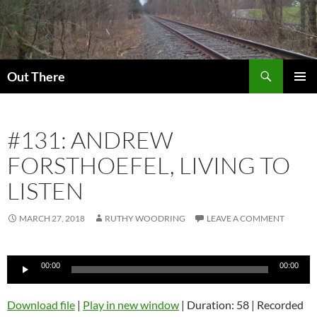
Skip
to
content
Search
Out There
PRIMAR
MENU
#131: ANDREW
FORSTHOEFEL, LIVING TO
LISTEN
MARCH 27, 2018
RUTHY WOODRING
LEAVE A COMMENT
Audio
00:00
00:00
Player
Download file
|
Play in new window
|
Duration: 58
|
Recorded