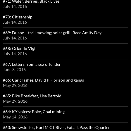
#71: Water, Berries, Black Lives
July 14, 2016
#70: Citizenship
July 14, 2016
#69: Duane – trail mowing; solar grill; Race Amity Day
July 14, 2016
#68: Orlando Vigil
July 14, 2016
#67: Letters from a sex offender
June 8, 2016
#66: Car crashes, David P – prison and gangs
May 29, 2016
#65: Bike Breakfast, Lisa Bertoldi
May 29, 2016
#64: KY voices: Poke, Coal mining
May 14, 2016
#63: Snowstories, Karl M CT River, Eat all, Pass the Quarter