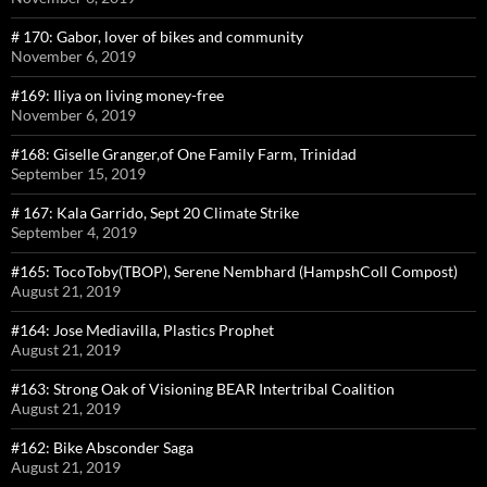
# 170: Gabor, lover of bikes and community
November 6, 2019
#169: Iliya on living money-free
November 6, 2019
#168: Giselle Granger,of One Family Farm, Trinidad
September 15, 2019
# 167: Kala Garrido, Sept 20 Climate Strike
September 4, 2019
#165: TocoToby(TBOP), Serene Nembhard (HampshColl Compost)
August 21, 2019
#164: Jose Mediavilla, Plastics Prophet
August 21, 2019
#163: Strong Oak of Visioning BEAR Intertribal Coalition
August 21, 2019
#162: Bike Absconder Saga
August 21, 2019