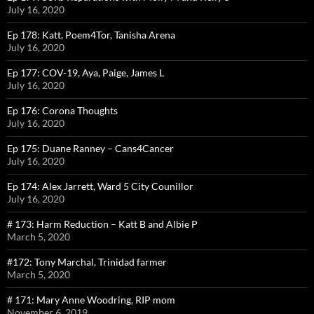
July 16, 2020
Ep 178: Katt, Poem4Tor, Tanisha Arena
July 16, 2020
Ep 177: COV-19, Aya, Paige, James L
July 16, 2020
Ep 176: Corona Thoughts
July 16, 2020
Ep 175: Duane Ranney – Cans4Cancer
July 16, 2020
Ep 174: Alex Jarrett, Ward 5 City Counillor
July 16, 2020
# 173: Harm Reduction – Katt B and Albie P
March 5, 2020
#172: Tony Marchal, Trinidad farmer
March 5, 2020
# 171: Mary Anne Woodring, RIP mom
November 6, 2019