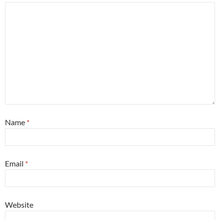
Name
*
Email
*
Website