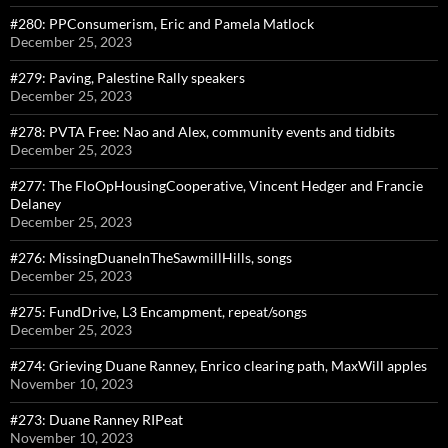
#280: PPConsumerism, Eric and Pamela Matlock
December 25, 2023
#279: Paving, Palestine Rally speakers
December 25, 2023
#278: PVTA Free: Nao and Alex, community events and tidbits
December 25, 2023
#277: The FloOpHousingCooperative, Vincent Hedger and Francie
Delaney
December 25, 2023
#276: MissingDuaneInTheSawmillHills, songs
December 25, 2023
#275: FundDrive, L3 Encampment, repeat/songs
December 25, 2023
#274: Grieving Duane Ranney, Enrico clearing path, MaxWill apples
November 10, 2023
#273: Duane Ranney RIPeat
November 10, 2023