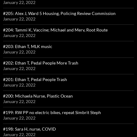
January 22, 2022
#205: Alex J, Ward 5 Housing, Policing Review Commission
January 22, 2022
#204: Tammi K, Vaccine; Michael and Merv, Root Route
January 22, 2022
#203: Ethan T, MLK music
January 22, 2022
#202: Ethan T, Pedal People More Trash
January 22, 2022
#201: Ethan T, Pedal People Trash
January 22, 2022
#200: Michaela Nurse, Plastic Ocean
January 22, 2022
#199: RW PP no electric bikes, repeat Simbrit Steph
January 22, 2022
#198: Sara H, nurse, COVID
January 22, 2022