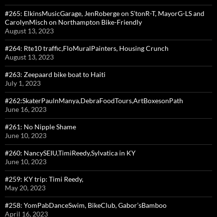
#265: ElkinsMusicGarage, JenRoberge on S’tonR-T, MayorG-LS and
CarolynMisch on Northampton Bike-Friendly
August 13, 2023
#264: Rte10 traffic,FloMuralPainters, Housing Crunch
August 13, 2023
#263: Zeepaard bike boat to Haiti
July 1, 2023
#262:SkaterPaulnManya,DebraFoodTours,ArtBoxesonPath
June 16, 2023
#261: No Nipple Shame
June 10, 2023
#260: NancySEIU,TimiReedy,Sylvatica in KY
June 10, 2023
#259: KY trip: Timi Reedy,
May 20, 2023
#258: YomPabDanceSwim, BikeClub, Gabor’sBamboo
April 16, 2023