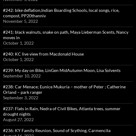
#242: bike deflation,Indian Boarding Schools, local songs, rice,
compost, PP20thanniv
November 5, 2022
#241: black walnuts, snake on path, Maya Lieberman Scents, Nancy
moves in
October 1, 2022
#240: KC live view from Macdonald House
October 1, 2022
#239: My day on Bike, LinGen MidAutumn Moon, Lisa Solvents
September 10, 2022
#238: Car Menace; Eunice Mukuria – mother of Peter ; Catherine
Orland – park ranger
September 3, 2022
#237: Flats in Rain, Nedra of Civil Bikes, Atlanta trees, summer
drought nights
August 27, 2022
#236: KY Family Reunion, Sound of Scything, Carmencita
August 16, 2022