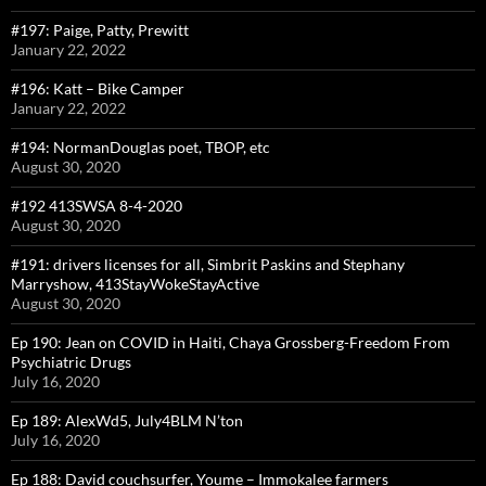
#197: Paige, Patty, Prewitt
January 22, 2022
#196: Katt – Bike Camper
January 22, 2022
#194: NormanDouglas poet, TBOP, etc
August 30, 2020
#192 413SWSA 8-4-2020
August 30, 2020
#191: drivers licenses for all, Simbrit Paskins and Stephany
Marryshow, 413StayWokeStayActive
August 30, 2020
Ep 190: Jean on COVID in Haiti, Chaya Grossberg-Freedom From
Psychiatric Drugs
July 16, 2020
Ep 189: AlexWd5, July4BLM N’ton
July 16, 2020
Ep 188: David couchsurfer, Youme – Immokalee farmers