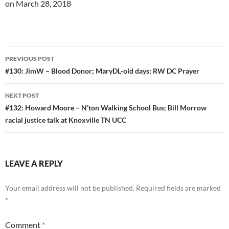
on March 28, 2018
Post
PREVIOUS POST
navigation
#130: JimW – Blood Donor; MaryDL-old days; RW DC Prayer
NEXT POST
#132: Howard Moore – N’ton Walking School Bus; Bill Morrow
racial justice talk at Knoxville TN UCC
LEAVE A REPLY
Your email address will not be published.
Required fields are marked
*
Comment
*