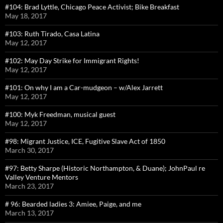
#104: Brad Lyttle, Chicago Peace Activist; Bike Breakfast
May 18, 2017
#103: Ruth Tirado, Casa Latina
May 12, 2017
#102: May Day Strike for Immigrant Rights!
May 12, 2017
#101: On why I am a Car-mudgeon – w/Alex Jarrett
May 12, 2017
#100: Myk Freedman, musical guest
May 12, 2017
#98: Migrant Justice, ICE, Fugitive Slave Act of 1850
March 30, 2017
#97: Betty Sharpe (Historic Northampton, & Duane); JohnPaul re
Valley Venture Mentors
March 23, 2017
# 96: Bearded ladies 3: Amiee, Paige, and me
March 13, 2017