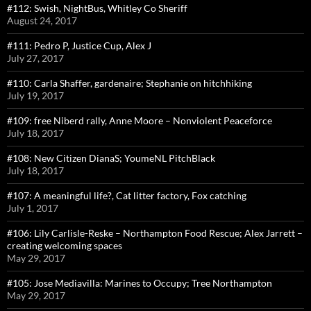
#112: Swish, NightBus, Whitley Co Sheriff
August 24, 2017
#111: Pedro P, Justice Cup, Alex J
July 27, 2017
#110: Carla Shaffer, gardenaire; Stephanie on hitchhiking
July 19, 2017
#109: free Niberd rally, Anne Moore – Nonviolent Peaceforce
July 18, 2017
#108: New Citizen DianaS; YoumeNL PitchBlack
July 18, 2017
#107: A meaningful life?, Cat litter factory, Fox catching
July 1, 2017
#106: Lily Carlisle-Reske – Northampton Food Rescue; Alex Jarrett –
creating welcoming spaces
May 29, 2017
#105: Jose Mediavilla: Marines to Occupy; Tree Northampton
May 29, 2017