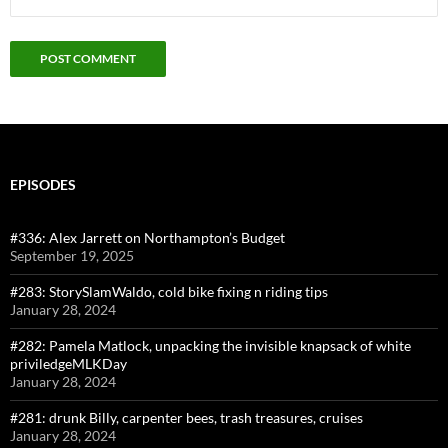
EPISODES
#336: Alex Jarrett on Northampton’s Budget
September 19, 2025
#283: StorySlamWaldo, cold bike fixing n riding tips
January 28, 2024
#282: Pamela Matlock, unpacking the invisible knapsack of white
priviledgeMLKDay
January 28, 2024
#281: drunk Billy, carpenter bees, trash treasures, cruises
January 28, 2024