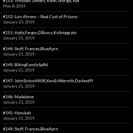
#153: Trinidad! Letters, Kevn, Noriga, Ras
May 8, 2019
#152: Lois Ahrens – Real Cost of Prisons
January 23, 2019
#151: Hafiz,Fergsn,DRovcs,KvlIntegratn
January 21, 2019
#144: Stuff, Frances,BlueAprn
January 21, 2019
#149: BikingFamilySpfld
January 21, 2019
#147: JohnSintonMillR,XmsEvWarmth,DarkestPl
January 21, 2019
#146: Madeleine
January 21, 2019
#145: Hanukah
January 21, 2019
#144: Stuff, Frances,BlueAprn