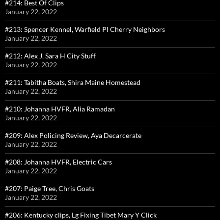
#214: Best Of Clips
January 22, 2022
#213: Spencer Kennel, Warfield Pl Cherry Neighbors
January 22, 2022
#212: Alex J, Sara H City Stuff
January 22, 2022
#211: Tabitha Boats, Shira Maine Homestead
January 22, 2022
#210: Johanna HVFR, Alia Ramadan
January 22, 2022
#209: Alex Policing Review, Aya Decarcerate
January 22, 2022
#208: Johanna HVFR, Electric Cars
January 22, 2022
#207: Paige Tree, Chris Goats
January 22, 2022
#206: Kentucky clips, Lg Fixing Tibet Mary Y Click