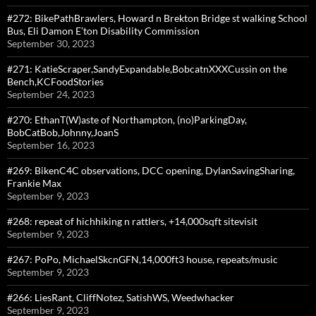
#272: BikePathBrawlers, Howard n Brekton Bridge st walking School
Bus, Eli Damon E’ton Disability Commission
September 30, 2023
#271: KatieScraper,SandyExpandable,BobcatnXXXCussin on the
Bench,KCFoodStories
September 24, 2023
#270: EthanT(W)aste of Northampton, (no)ParkingDay,
BobCatBob,Johnny,JoanS
September 16, 2023
#269: BikenC4C observations, DCC opening, DylanSavingSharing,
Frankie Max
September 9, 2023
#268: repeat of hichhiking n rattlers, +14,000sqft sitevisit
September 9, 2023
#267: PoPo, MichaelSkcnGFN,14,000ft3 house, repeats/music
September 9, 2023
#266: LiesRant, CliffNotez, SatishWS, Weedwhacker
September 9, 2023