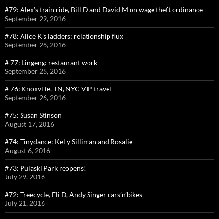
#79: Alex’s train ride, Bill D and David M on wage theft ordinance
September 29, 2016
#78: Alice K’s ladders; relationship flux
September 26, 2016
# 77: Lingeng: restaurant work
September 26, 2016
# 76: Knoxville, TN, NYC VIP travel
September 26, 2016
#75: Susan Stinson
August 17, 2016
#74: Tinydance: Kelly Silliman and Rosalie
August 6, 2016
#73: Pulaski Park reopens!
July 29, 2016
#72: Treecycle, Eli D, Andy Singer cars’n’bikes
July 21, 2016