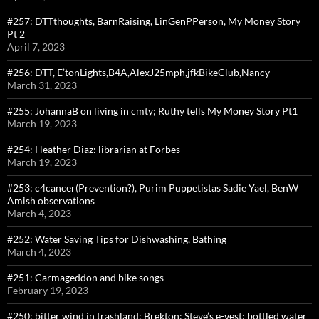
#257: DTTthoughts, BarnRaising, LinGenPPerson, My Money Story
Pt 2
April 7, 2023
#256: DTT, E’tonLights,B4A,AlexJ25mph,jfkBikeClub,Nancy
March 31, 2023
#255: JohannaB on living in cmty; Ruthy tells My Money Story Pt1
March 19, 2023
#254: Heather Diaz: librarian at Forbes
March 19, 2023
#253: c4cancer(Prevention?), Purim Puppetistas Sadie Yael, BenW
Amish observations
March 4, 2023
#252: Water Saving Tips for Dishwashing, Bathing
March 4, 2023
#251: Carmageddon and bike songs
February 19, 2023
#250: bitter wind in trashland: Brekton; Steve’s e-vest; bottled water