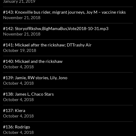
January 21, 2019
#143: Knoxville bus rider, migrant journeys, Joy M – vaccine risks
November 21, 2018
#142: StoryofRkshw,BigMamaBus,Vote2018-10-31.mp3
November 21, 2018
#141: Mickael after the rickshaw; DTTrashy Air
October 19, 2018
#140: Mickael and the rickshaw
October 4, 2018
#139: Jamie, RW stories, Lily, Jono
October 4, 2018
#138: James L, Chaco Stars
October 4, 2018
#137: Kiera
October 4, 2018
#136: Rodrigo
October 4, 2018