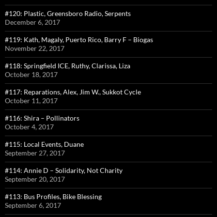
#120: Plastic, Greensboro Radio, Serpents
December 6, 2017
#119: Kath, Magaly, Puerto Rico, Barry F – Biogas
November 22, 2017
#118: Springfield ICE, Ruthy, Clarissa, Liza
October 18, 2017
#117: Reparations, Alex, Jim W., Sukkot Cycle
October 11, 2017
#116: Shira – Pollinators
October 4, 2017
#115: Local Events, Duane
September 27, 2017
#114: Annie D – Solidarity, Not Charity
September 20, 2017
#113: Bus Profiles, Bike Blessing
September 6, 2017