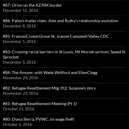
#87: Orion on the AZ/MX border
December 15, 2016
#86: Pablo’s trailer rider; Alex and Ruthy’s relationship evolution
December 8, 2016
#85: FrancesCrowe:Grove St; Joanne Campbell:Valley CDC
December 5, 2016
#83: Crossing racial barriers in St Louis; Mt Moriah sermon; Speed N
Sprocket
December 5, 2016
#84: The Answer, with Wade Wofford and EllenClegg
November 24, 2016
#82: Refugee Resettlement Mtg, Pt2: Suzanne’s story
November 23, 2016
#81: Refugee Resettlement Meeting (Pt 1)
October 21, 2016
#80: Diana Sierra, PVWC, on wage theft
October 6, 2016