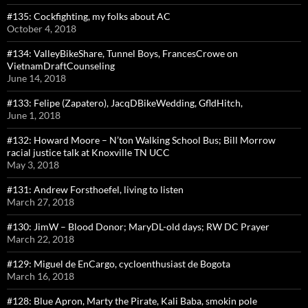
#135: Cockfighting, my folks about AC
October 4, 2018
#134: ValleyBikeShare, Tunnel Boys, FrancesCrowe on
VietnamDraftCounseling
June 14, 2018
#133: Felipe (Zapatero), JacqDBikeWedding, GfldHitch,
June 1, 2018
#132: Howard Moore – N’ton Walking School Bus; Bill Morrow
racial justice talk at Knoxville TN UCC
May 3, 2018
#131: Andrew Forsthoefel, living to listen
March 27, 2018
#130: JimW – Blood Donor; MaryDL-old days; RW DC Prayer
March 22, 2018
#129: Miguel de EnCargo, cycloenthusiast de Bogota
March 16, 2018
#128: Blue Apron, Marty the Pirate, Kali Baba, smokin pole