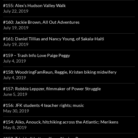
#155: Alex’s Hudson Valley Walk
July 22, 2019
#160: Jackie Brown, All Out Adventures
July 19, 2019
#161: Daniel Tillias and Nancy Young, of Sakala-Haiti
July 19, 2019
#159 – Trash Info Love Paige Peggy
July 4, 2019
#158: WoodringFamReun, Reggie, Kristen biking midwifery
July 4, 2019
#157: Robbie Leppzer, filmmaker of Power Struggle
June 5, 2019
#156: JFK students 4 teacher rights; music
May 30, 2019
#154: Aiko, Anouck, hitchiking across the Atlantic; Merikens
May 8, 2019