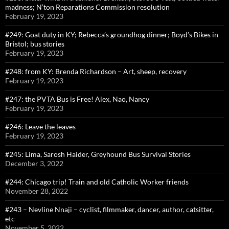
madness; N’ton Reparations Commission resolution
February 19, 2023
#249: Goat duty in KY; Rebecca’s groundhog dinner; Boyd’s Bikes in
Bristol; bus stories
February 19, 2023
#248: from KY: Brenda Richardson – Art, sheep, recovery
February 19, 2023
#247: the PVTA Bus is Free! Alex, Nao, Nancy
February 19, 2023
#246: Leave the leaves
February 19, 2023
#245: Lima, Sarosh Haider, Greyhound Bus Survival Stories
December 3, 2022
#244: Chicago trip! Train and old Catholic Worker friends
November 28, 2022
#243 – Nevline Nnaji – cyclist, filmmaker, dancer, author, catsitter,
etc
November 5, 2022