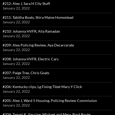
#212: Alex J, Sara H City Stuff
January 22, 2022
#211: Tabitha Boats, Shira Maine Homestead
January 22, 2022
#210: Johanna HVFR, Alia Ramadan
January 22, 2022
#209: Alex Policing Review, Aya Decarcerate
January 22, 2022
#208: Johanna HVFR, Electric Cars
January 22, 2022
#207: Paige Tree, Chris Goats
January 22, 2022
#206: Kentucky clips, Lg Fixing Tibet Mary Y Click
January 22, 2022
#205: Alex J, Ward 5 Housing, Policing Review Commission
January 22, 2022
#204: Tammi K, Vaccine; Michael and Merv, Root Route