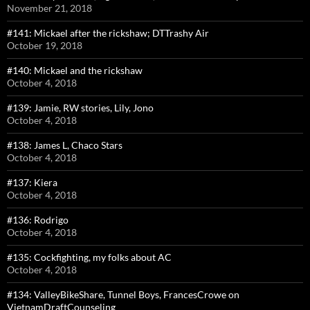
November 21, 2018
#141: Mickael after the rickshaw; DTTrashy Air
October 19, 2018
#140: Mickael and the rickshaw
October 4, 2018
#139: Jamie, RW stories, Lily, Jono
October 4, 2018
#138: James L, Chaco Stars
October 4, 2018
#137: Kiera
October 4, 2018
#136: Rodrigo
October 4, 2018
#135: Cockfighting, my folks about AC
October 4, 2018
#134: ValleyBikeShare, Tunnel Boys, FrancesCrowe on
VietnamDraftCounseling