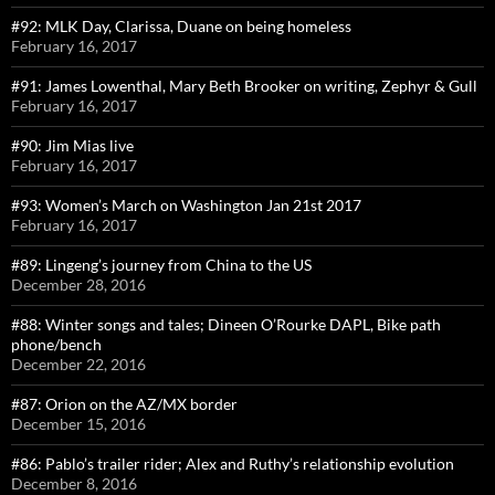
#92: MLK Day, Clarissa, Duane on being homeless
February 16, 2017
#91: James Lowenthal, Mary Beth Brooker on writing, Zephyr & Gull
February 16, 2017
#90: Jim Mias live
February 16, 2017
#93: Women’s March on Washington Jan 21st 2017
February 16, 2017
#89: Lingeng’s journey from China to the US
December 28, 2016
#88: Winter songs and tales; Dineen O’Rourke DAPL, Bike path
phone/bench
December 22, 2016
#87: Orion on the AZ/MX border
December 15, 2016
#86: Pablo’s trailer rider; Alex and Ruthy’s relationship evolution
December 8, 2016