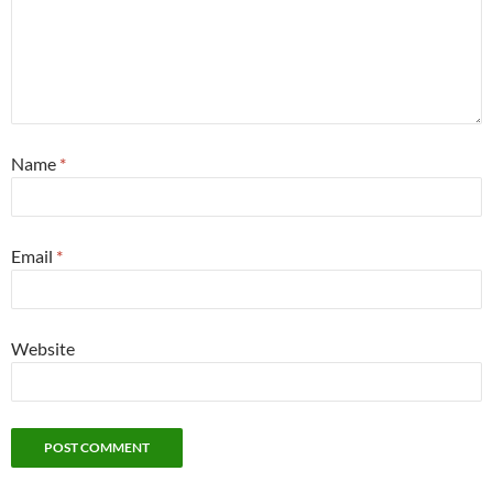
Name
*
Email
*
Website