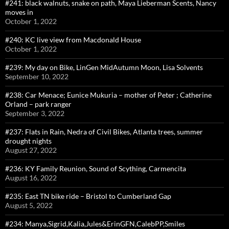
#241: black walnuts, snake on path, Maya Lieberman Scents, Nancy
moves in
October 1, 2022
#240: KC live view from Macdonald House
October 1, 2022
#239: My day on Bike, LinGen MidAutumn Moon, Lisa Solvents
September 10, 2022
#238: Car Menace; Eunice Mukuria – mother of Peter ; Catherine
Orland – park ranger
September 3, 2022
#237: Flats in Rain, Nedra of Civil Bikes, Atlanta trees, summer
drought nights
August 27, 2022
#236: KY Family Reunion, Sound of Scything, Carmencita
August 16, 2022
#235: East TN bike ride – Bristol to Cumberland Gap
August 5, 2022
#234: Manya,Sigrid,Kalia,Jules&ErinGFN,CalebPP,Smiles