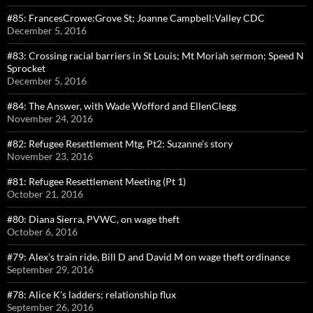
#85: FrancesCrowe:Grove St; Joanne Campbell:Valley CDC
December 5, 2016
#83: Crossing racial barriers in St Louis; Mt Moriah sermon; Speed N
Sprocket
December 5, 2016
#84: The Answer, with Wade Wofford and EllenClegg
November 24, 2016
#82: Refugee Resettlement Mtg, Pt2: Suzanne’s story
November 23, 2016
#81: Refugee Resettlement Meeting (Pt 1)
October 21, 2016
#80: Diana Sierra, PVWC, on wage theft
October 6, 2016
#79: Alex’s train ride, Bill D and David M on wage theft ordinance
September 29, 2016
#78: Alice K’s ladders; relationship flux
September 26, 2016