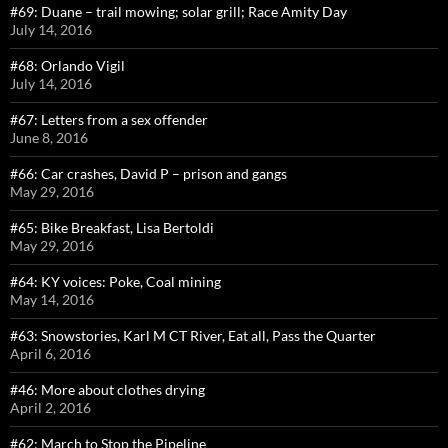
#69: Duane – trail mowing; solar grill; Race Amity Day
July 14, 2016
#68: Orlando Vigil
July 14, 2016
#67: Letters from a sex offender
June 8, 2016
#66: Car crashes, David P – prison and gangs
May 29, 2016
#65: Bike Breakfast, Lisa Bertoldi
May 29, 2016
#64: KY voices: Poke, Coal mining
May 14, 2016
#63: Snowstories, Karl M CT River, Eat all, Pass the Quarter
April 6, 2016
#46: More about clothes drying
April 2, 2016
#62: March to Stop the Pipeline