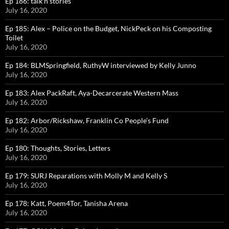
Ep 186: talk n stories
July 16, 2020
Ep 185: Alex – Police on the Budget, NickPeck on his Composting
Toilet
July 16, 2020
Ep 184: BLMSpringfield, RuthyW interviewed by Kelly Junno
July 16, 2020
Ep 183: Alex PackRaft, Aya-Decarcerate Western Mass
July 16, 2020
Ep 182: Arbor/Rickshaw, Franklin Co People’s Fund
July 16, 2020
Ep 180: Thoughts, Stories, Letters
July 16, 2020
Ep 179: SURJ Reparations with Molly M and Kelly S
July 16, 2020
Ep 178: Katt, Poem4Tor, Tanisha Arena
July 16, 2020