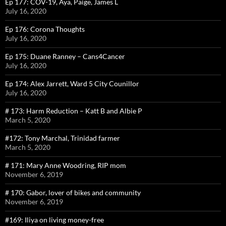
Ep 177: COV-19, Aya, Paige, James L
July 16, 2020
Ep 176: Corona Thoughts
July 16, 2020
Ep 175: Duane Ranney – Cans4Cancer
July 16, 2020
Ep 174: Alex Jarrett, Ward 5 City Counillor
July 16, 2020
# 173: Harm Reduction – Katt B and Albie P
March 5, 2020
#172: Tony Marchal, Trinidad farmer
March 5, 2020
# 171: Mary Anne Woodring, RIP mom
November 6, 2019
# 170: Gabor, lover of bikes and community
November 6, 2019
#169: Iliya on living money-free