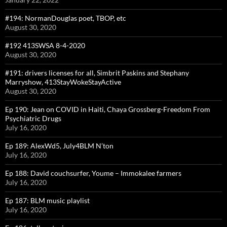
#194: NormanDouglas poet, TBOP, etc
August 30, 2020
#192 413SWSA 8-4-2020
August 30, 2020
#191: drivers licenses for all, Simbrit Paskins and Stephany
Marryshow, 413StayWokeStayActive
August 30, 2020
Ep 190: Jean on COVID in Haiti, Chaya Grossberg-Freedom From
Psychiatric Drugs
July 16, 2020
Ep 189: AlexWd5, July4BLM N’ton
July 16, 2020
Ep 188: David couchsurfer, Youme – Immokalee farmers
July 16, 2020
Ep 187: BLM music playlist
July 16, 2020