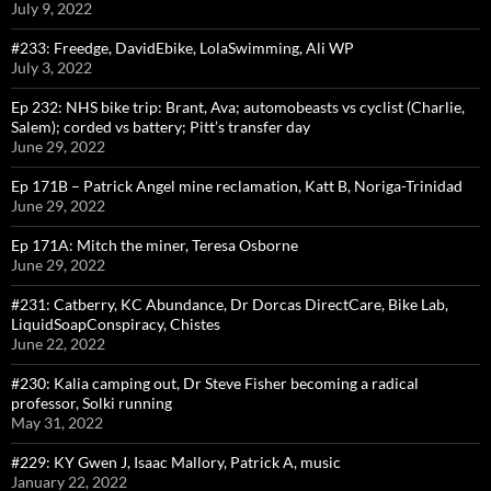
July 9, 2022
#233: Freedge, DavidEbike, LolaSwimming, Ali WP
July 3, 2022
Ep 232: NHS bike trip: Brant, Ava; automobeasts vs cyclist (Charlie,
Salem); corded vs battery; Pitt’s transfer day
June 29, 2022
Ep 171B – Patrick Angel mine reclamation, Katt B, Noriga-Trinidad
June 29, 2022
Ep 171A: Mitch the miner, Teresa Osborne
June 29, 2022
#231: Catberry, KC Abundance, Dr Dorcas DirectCare, Bike Lab,
LiquidSoapConspiracy, Chistes
June 22, 2022
#230: Kalia camping out, Dr Steve Fisher becoming a radical
professor, Solki running
May 31, 2022
#229: KY Gwen J, Isaac Mallory, Patrick A, music
January 22, 2022