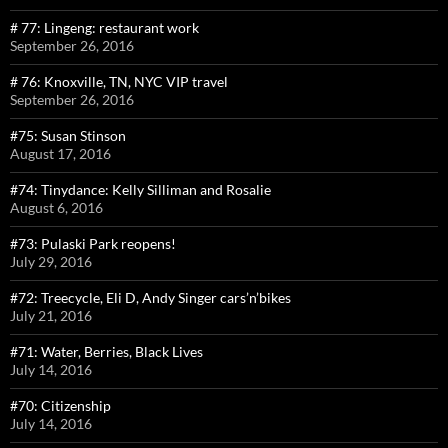
# 77: Lingeng: restaurant work
September 26, 2016
# 76: Knoxville, TN, NYC VIP travel
September 26, 2016
#75: Susan Stinson
August 17, 2016
#74: Tinydance: Kelly Silliman and Rosalie
August 6, 2016
#73: Pulaski Park reopens!
July 29, 2016
#72: Treecycle, Eli D, Andy Singer cars’n’bikes
July 21, 2016
#71: Water, Berries, Black Lives
July 14, 2016
#70: Citizenship
July 14, 2016