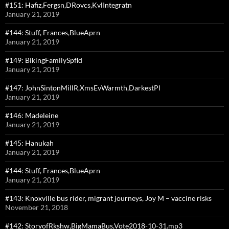
#151: Hafiz,Fergsn,DRovcs,KvlIntegratn
January 21, 2019
#144: Stuff, Frances,BlueAprn
January 21, 2019
#149: BikingFamilySpfld
January 21, 2019
#147: JohnSintonMillR,XmsEvWarmth,DarkestPl
January 21, 2019
#146: Madeleine
January 21, 2019
#145: Hanukah
January 21, 2019
#144: Stuff, Frances,BlueAprn
January 21, 2019
#143: Knoxville bus rider, migrant journeys, Joy M – vaccine risks
November 21, 2018
#142: StoryofRkshw,BigMamaBus,Vote2018-10-31.mp3