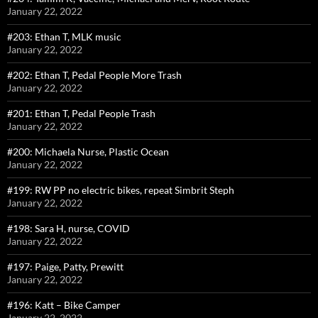
January 22, 2022
#203: Ethan T, MLK music
January 22, 2022
#202: Ethan T, Pedal People More Trash
January 22, 2022
#201: Ethan T, Pedal People Trash
January 22, 2022
#200: Michaela Nurse, Plastic Ocean
January 22, 2022
#199: RW PP no electric bikes, repeat Simbrit Steph
January 22, 2022
#198: Sara H, nurse, COVID
January 22, 2022
#197: Paige, Patty, Prewitt
January 22, 2022
#196: Katt – Bike Camper
January 22, 2022