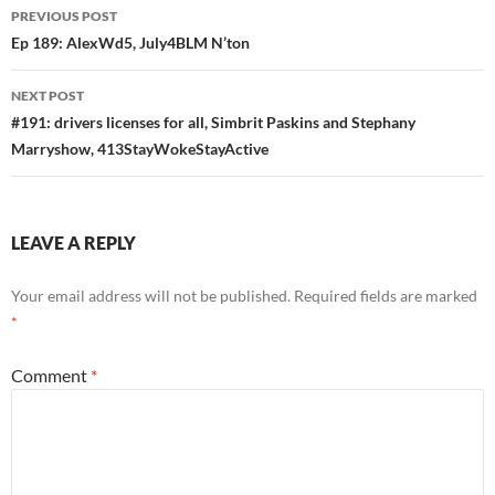
Post
PREVIOUS POST
navigation
Ep 189: AlexWd5, July4BLM N’ton
NEXT POST
#191: drivers licenses for all, Simbrit Paskins and Stephany
Marryshow, 413StayWokeStayActive
LEAVE A REPLY
Your email address will not be published.
Required fields are marked
*
Comment
*