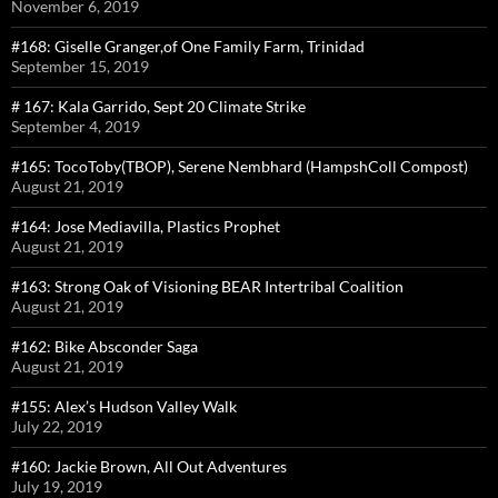
November 6, 2019
#168: Giselle Granger,of One Family Farm, Trinidad
September 15, 2019
# 167: Kala Garrido, Sept 20 Climate Strike
September 4, 2019
#165: TocoToby(TBOP), Serene Nembhard (HampshColl Compost)
August 21, 2019
#164: Jose Mediavilla, Plastics Prophet
August 21, 2019
#163: Strong Oak of Visioning BEAR Intertribal Coalition
August 21, 2019
#162: Bike Absconder Saga
August 21, 2019
#155: Alex’s Hudson Valley Walk
July 22, 2019
#160: Jackie Brown, All Out Adventures
July 19, 2019