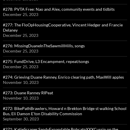
#278: PVTA Free: Nao and Alex, community events and tidbits
December 25, 2023
#277: The FloOpHousingCooperative, Vincent Hedger and Francie
Delaney
December 25, 2023
#276: MissingDuaneInTheSawmillHills, songs
December 25, 2023
#275: FundDrive, L3 Encampment, repeat/songs
December 25, 2023
#274: Grieving Duane Ranney, Enrico clearing path, MaxWill apples
November 10, 2023
#273: Duane Ranney RIPeat
November 10, 2023
#272: BikePathBrawlers, Howard n Brekton Bridge st walking School
Bus, Eli Damon E’ton Disability Commission
September 30, 2023
#271: KatieScraper,SandyExpandable,BobcatnXXXCussin on the