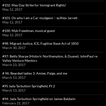
#102: May Day Strike for Immigrant Rights!
May 12, 2017
#101: On why I am a Car-mudgeon – w/Alex Jarrett
May 12, 2017
#100: Myk Freedman, musical guest
May 12, 2017
#98: Migrant Justice, ICE, Fugitive Slave Act of 1850
March 30, 2017
#97: Betty Sharpe (Historic Northampton, & Duane); JohnPaul re
Valley Venture Mentors
March 23, 2017
# 96: Bearded ladies 3: Amiee, Paige, and me
March 13, 2017
#95 Jada Tarbutton-Springfield, Pt 2
March 13, 2017
#94: Jada Tarbutton-Springfield on James Baldwin
February 22, 2017