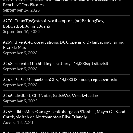
Bench,KCFoodStories
September 24, 2023
#270: EthanT(W)aste of Northampton, (no)ParkingDay,
BobCatBob,Johnny,JoanS
September 16, 2023
#269: BikenC4C observations, DCC opening, DylanSavingSharing,
Frankie Max
September 9, 2023
#268: repeat of hichhiking n rattlers, +14,000sqft sitevisit
September 9, 2023
#267: PoPo, MichaelSkcnGFN,14,000ft3 house, repeats/music
September 9, 2023
#266: LiesRant, CliffNotez, SatishWS, Weedwhacker
September 9, 2023
#265: ElkinsMusicGarage, JenRoberge on S’tonR-T, MayorG-LS and
CarolynMisch on Northampton Bike-Friendly
August 13, 2023
#264: Rte10 traffic,FloMuralPainters, Housing Crunch