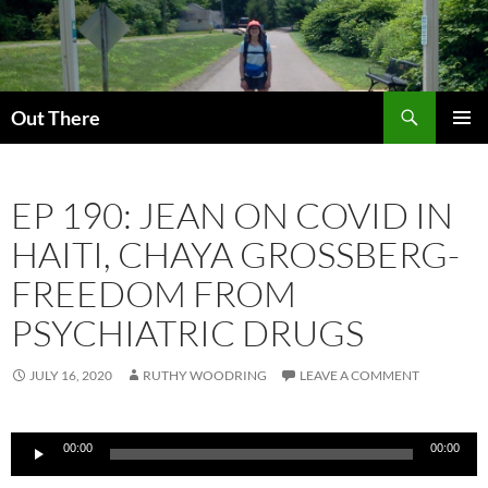
Skip
to
content
Search
Out There
PRIMAR
MENU
EP 190: JEAN ON COVID IN
HAITI, CHAYA GROSSBERG-
FREEDOM FROM
PSYCHIATRIC DRUGS
JULY 16, 2020
RUTHY WOODRING
LEAVE A COMMENT
Audio
00:00
00:00
Player