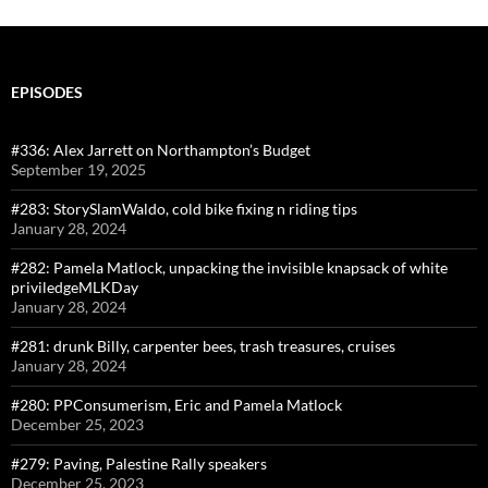
EPISODES
#336: Alex Jarrett on Northampton’s Budget
September 19, 2025
#283: StorySlamWaldo, cold bike fixing n riding tips
January 28, 2024
#282: Pamela Matlock, unpacking the invisible knapsack of white
priviledgeMLKDay
January 28, 2024
#281: drunk Billy, carpenter bees, trash treasures, cruises
January 28, 2024
#280: PPConsumerism, Eric and Pamela Matlock
December 25, 2023
#279: Paving, Palestine Rally speakers
December 25, 2023