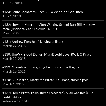
June 14, 2018
#133: Felipe (Zapatero), JacqDBikeWedding, GfldHitch,
June 1, 2018
#132: Howard Moore – N’ton Walking School Bus; Bill Morrow
racial justice talk at Knoxville TN UCC
May 3, 2018
#131: Andrew Forsthoefel, living to listen
March 27, 2018
#130: JimW – Blood Donor; MaryDL-old days; RW DC Prayer
March 22, 2018
#129: Miguel de EnCargo, cycloenthusiast de Bogota
March 16, 2018
#128: Blue Apron, Marty the Pirate, Kali Baba, smokin pole
March 1, 2018
#127: Hema Preya (racial justice research), Niall Gengler (bike
builder/fitter)
February 22, 2018