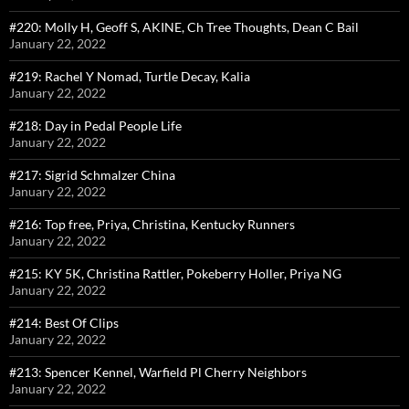
#220: Molly H, Geoff S, AKINE, Ch Tree Thoughts, Dean C Bail
January 22, 2022
#219: Rachel Y Nomad, Turtle Decay, Kalia
January 22, 2022
#218: Day in Pedal People Life
January 22, 2022
#217: Sigrid Schmalzer China
January 22, 2022
#216: Top free, Priya, Christina, Kentucky Runners
January 22, 2022
#215: KY 5K, Christina Rattler, Pokeberry Holler, Priya NG
January 22, 2022
#214: Best Of Clips
January 22, 2022
#213: Spencer Kennel, Warfield Pl Cherry Neighbors
January 22, 2022