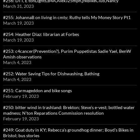
#256: DTT, E’tonLights,B4A,AlexJ25mph,jfkBikeClub,Nancy
March 31, 2023
#255: JohannaB on living in cmty; Ruthy tells My Money Story Pt1
March 19, 2023
#254: Heather Diaz: librarian at Forbes
March 19, 2023
#253: c4cancer(Prevention?), Purim Puppetistas Sadie Yael, BenW
Amish observations
March 4, 2023
#252: Water Saving Tips for Dishwashing, Bathing
March 4, 2023
#251: Carmageddon and bike songs
February 19, 2023
#250: bitter wind in trashland: Brekton; Steve’s e-vest; bottled water
madness; N’ton Reparations Commission resolution
February 19, 2023
#249: Goat duty in KY; Rebecca’s groundhog dinner; Boyd’s Bikes in
Bristol; bus stories