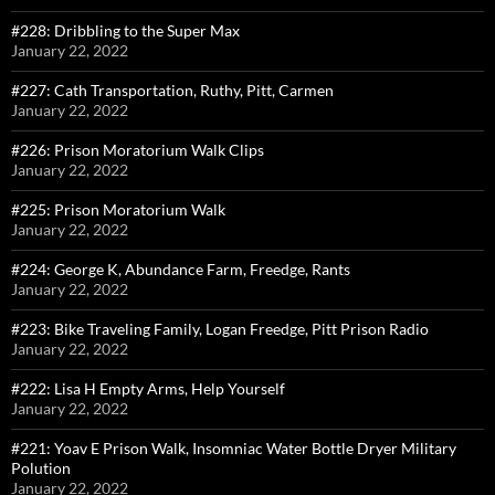
#228: Dribbling to the Super Max
January 22, 2022
#227: Cath Transportation, Ruthy, Pitt, Carmen
January 22, 2022
#226: Prison Moratorium Walk Clips
January 22, 2022
#225: Prison Moratorium Walk
January 22, 2022
#224: George K, Abundance Farm, Freedge, Rants
January 22, 2022
#223: Bike Traveling Family, Logan Freedge, Pitt Prison Radio
January 22, 2022
#222: Lisa H Empty Arms, Help Yourself
January 22, 2022
#221: Yoav E Prison Walk, Insomniac Water Bottle Dryer Military
Polution
January 22, 2022