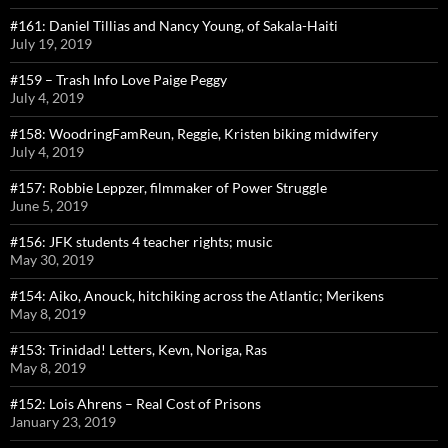
#161: Daniel Tillias and Nancy Young, of Sakala-Haiti
July 19, 2019
#159 – Trash Info Love Paige Peggy
July 4, 2019
#158: WoodringFamReun, Reggie, Kristen biking midwifery
July 4, 2019
#157: Robbie Leppzer, filmmaker of Power Struggle
June 5, 2019
#156: JFK students 4 teacher rights; music
May 30, 2019
#154: Aiko, Anouck, hitchiking across the Atlantic; Merikens
May 8, 2019
#153: Trinidad! Letters, Kevn, Noriga, Ras
May 8, 2019
#152: Lois Ahrens – Real Cost of Prisons
January 23, 2019