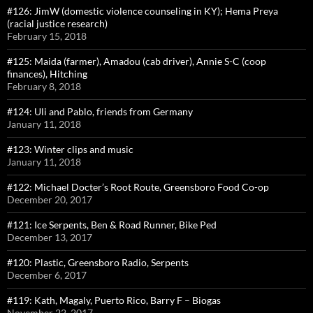
#126: JimW (domestic violence counseling in KY); Hema Preya
(racial justice research)
February 15, 2018
#125: Maida (farmer), Amadou (cab driver), Annie S-C (coop
finances), Hitching
February 8, 2018
#124: Uli and Pablo, friends from Germany
January 11, 2018
#123: Winter clips and music
January 11, 2018
#122: Michael Docter’s Root Route, Greensboro Food Co-op
December 20, 2017
#121: Ice Serpents, Ben & Road Runner, Bike Ped
December 13, 2017
#120: Plastic, Greensboro Radio, Serpents
December 6, 2017
#119: Kath, Magaly, Puerto Rico, Barry F – Biogas
November 22, 2017