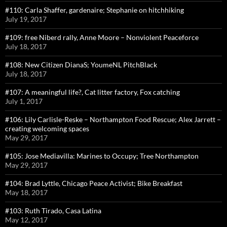
#110: Carla Shaffer, gardenaire; Stephanie on hitchhiking
July 19, 2017
#109: free Niberd rally, Anne Moore – Nonviolent Peaceforce
July 18, 2017
#108: New Citizen DianaS; YoumeNL PitchBlack
July 18, 2017
#107: A meaningful life?, Cat litter factory, Fox catching
July 1, 2017
#106: Lily Carlisle-Reske – Northampton Food Rescue; Alex Jarrett –
creating welcoming spaces
May 29, 2017
#105: Jose Mediavilla: Marines to Occupy; Tree Northampton
May 29, 2017
#104: Brad Lyttle, Chicago Peace Activist; Bike Breakfast
May 18, 2017
#103: Ruth Tirado, Casa Latina
May 12, 2017