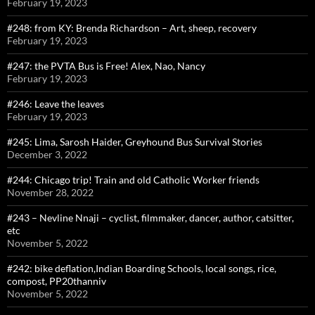
February 19, 2023
#248: from KY: Brenda Richardson – Art, sheep, recovery
February 19, 2023
#247: the PVTA Bus is Free! Alex, Nao, Nancy
February 19, 2023
#246: Leave the leaves
February 19, 2023
#245: Lima, Sarosh Haider, Greyhound Bus Survival Stories
December 3, 2022
#244: Chicago trip! Train and old Catholic Worker friends
November 28, 2022
#243 – Nevline Nnaji – cyclist, filmmaker, dancer, author, catsitter,
etc
November 5, 2022
#242: bike deflation,Indian Boarding Schools, local songs, rice,
compost, PP20thanniv
November 5, 2022