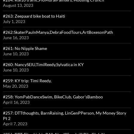
August 13, 2023
#263: Zeepaard bike boat to Haiti
July 1, 2023
#262:SkaterPaulnManya,DebraFoodTours,ArtBoxesonPath
June 16, 2023
#261: No Nipple Shame
June 10, 2023
#260: NancySEIU,TimiReedy,Sylvatica in KY
June 10, 2023
#259: KY trip: Timi Reedy,
May 20, 2023
#258: YomPabDanceSwim, BikeClub, Gabor’sBamboo
April 16, 2023
#257: DTTthoughts, BarnRaising, LinGenPPerson, My Money Story
Pt 2
April 7, 2023