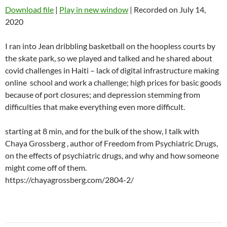
Download file
|
Play in new window
|
Recorded on July 14,
2020
I ran into Jean dribbling basketball on the hoopless courts by
the skate park, so we played and talked and he shared about
covid challenges in Haiti – lack of digital infrastructure making
online school and work a challenge; high prices for basic goods
because of port closures; and depression stemming from
difficulties that make everything even more difficult.
starting at 8 min, and for the bulk of the show, I talk with
Chaya Grossberg , author of Freedom from Psychiatric Drugs,
on the effects of psychiatric drugs, and why and how someone
might come off of them.
https://chayagrossberg.com/2804-2/