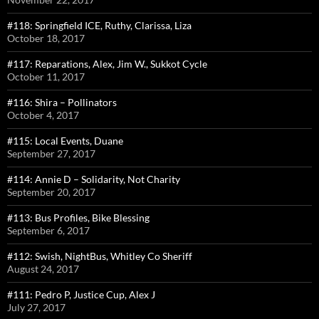
#118: Springfield ICE, Ruthy, Clarissa, Liza
October 18, 2017
#117: Reparations, Alex, Jim W., Sukkot Cycle
October 11, 2017
#116: Shira – Pollinators
October 4, 2017
#115: Local Events, Duane
September 27, 2017
#114: Annie D – Solidarity, Not Charity
September 20, 2017
#113: Bus Profiles, Bike Blessing
September 6, 2017
#112: Swish, NightBus, Whitley Co Sheriff
August 24, 2017
#111: Pedro P, Justice Cup, Alex J
July 27, 2017