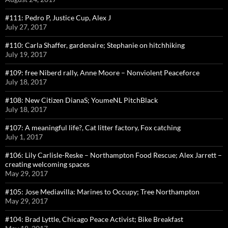
#111: Pedro P, Justice Cup, Alex J
July 27, 2017
#110: Carla Shaffer, gardenaire; Stephanie on hitchhiking
July 19, 2017
#109: free Niberd rally, Anne Moore – Nonviolent Peaceforce
July 18, 2017
#108: New Citizen DianaS; YoumeNL PitchBlack
July 18, 2017
#107: A meaningful life?, Cat litter factory, Fox catching
July 1, 2017
#106: Lily Carlisle-Reske – Northampton Food Rescue; Alex Jarrett –
creating welcoming spaces
May 29, 2017
#105: Jose Mediavilla: Marines to Occupy; Tree Northampton
May 29, 2017
#104: Brad Lyttle, Chicago Peace Activist; Bike Breakfast