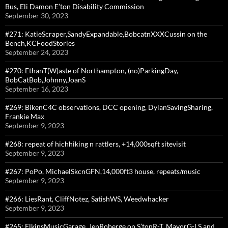
Bus, Eli Damon E’ton Disability Commission
September 30, 2023
#271: KatieScraper,SandyExpandable,BobcatnXXXCussin on the
Bench,KCFoodStories
September 24, 2023
#270: EthanT(W)aste of Northampton, (no)ParkingDay,
BobCatBob,Johnny,JoanS
September 16, 2023
#269: BikenC4C observations, DCC opening, DylanSavingSharing,
Frankie Max
September 9, 2023
#268: repeat of hichhiking n rattlers, +14,000sqft sitevisit
September 9, 2023
#267: PoPo, MichaelSkcnGFN,14,000ft3 house, repeats/music
September 9, 2023
#266: LiesRant, CliffNotez, SatishWS, Weedwhacker
September 9, 2023
#265: ElkinsMusicGarage, JenRoberge on S’tonR-T, MayorG-LS and