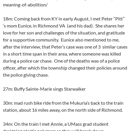
meaning-of-abolition/
18m: Coming back from KY in early August, I met Peter “Pitt”
‘s mom Eunice, in Richmond VA (and his dad). She shares her
love for her son and challenges of the situation, and gratitude
for a supportive community. Eunice also mentioned to me,
after the interview, that Peter’s case was one of 3 similar cases
in a short time span in their area, where someone was killed
during a police car chase. One of the deaths was of a police
officer, after which the township changed their policies around
the police giving chase.
27m: Buffy Sainte-Marie sings Starwalker
30m: mad rush bike ride from the Mukuria’s back to the train
station, about 16 miles away, on the north side of Richmond.
34m: On the train I met Annie, a UMass grad student
designing plastic polymers so they will break down.