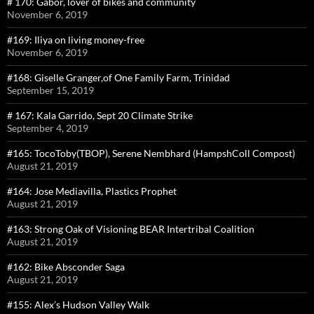
# 170: Gabor, lover of bikes and community
November 6, 2019
#169: Iliya on living money-free
November 6, 2019
#168: Giselle Granger,of One Family Farm, Trinidad
September 15, 2019
# 167: Kala Garrido, Sept 20 Climate Strike
September 4, 2019
#165: TocoToby(TBOP), Serene Nembhard (HampshColl Compost)
August 21, 2019
#164: Jose Mediavilla, Plastics Prophet
August 21, 2019
#163: Strong Oak of Visioning BEAR Intertribal Coalition
August 21, 2019
#162: Bike Absconder Saga
August 21, 2019
#155: Alex’s Hudson Valley Walk