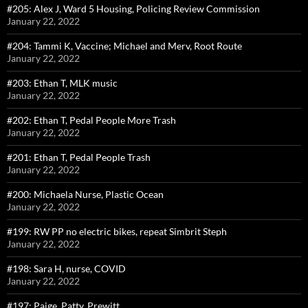
#205: Alex J, Ward 5 Housing, Policing Review Commission
January 22, 2022
#204: Tammi K, Vaccine; Michael and Merv, Root Route
January 22, 2022
#203: Ethan T, MLK music
January 22, 2022
#202: Ethan T, Pedal People More Trash
January 22, 2022
#201: Ethan T, Pedal People Trash
January 22, 2022
#200: Michaela Nurse, Plastic Ocean
January 22, 2022
#199: RW PP no electric bikes, repeat Simbrit Steph
January 22, 2022
#198: Sara H, nurse, COVID
January 22, 2022
#197: Paige, Patty, Prewitt