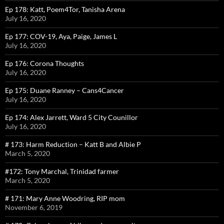
Ep 178: Katt, Poem4Tor, Tanisha Arena
July 16, 2020
Ep 177: COV-19, Aya, Paige, James L
July 16, 2020
Ep 176: Corona Thoughts
July 16, 2020
Ep 175: Duane Ranney – Cans4Cancer
July 16, 2020
Ep 174: Alex Jarrett, Ward 5 City Counillor
July 16, 2020
# 173: Harm Reduction – Katt B and Albie P
March 5, 2020
#172: Tony Marchal, Trinidad farmer
March 5, 2020
# 171: Mary Anne Woodring, RIP mom
November 6, 2019