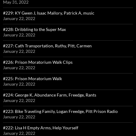
May 31, 2022
#229: KY Gwen J, Isaac Mallory, Patrick A, music
January 22, 2022
#228: Dribbling to the Super Max
January 22, 2022
#227: Cath Transportation, Ruthy, Pitt, Carmen
January 22, 2022
#226: Prison Moratorium Walk Clips
January 22, 2022
#225: Prison Moratorium Walk
January 22, 2022
#224: George K, Abundance Farm, Freedge, Rants
January 22, 2022
#223: Bike Traveling Family, Logan Freedge, Pitt Prison Radio
January 22, 2022
#222: Lisa H Empty Arms, Help Yourself
January 22, 2022