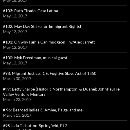
May 18, 2017
#103: Ruth Tirado, Casa Latina
May 12, 2017
#102: May Day Strike for Immigrant Rights!
May 12, 2017
#101: On why I am a Car-mudgeon – w/Alex Jarrett
May 12, 2017
#100: Myk Freedman, musical guest
May 12, 2017
#98: Migrant Justice, ICE, Fugitive Slave Act of 1850
March 30, 2017
#97: Betty Sharpe (Historic Northampton, & Duane); JohnPaul re
Valley Venture Mentors
March 23, 2017
# 96: Bearded ladies 3: Amiee, Paige, and me
March 13, 2017
#95 Jada Tarbutton-Springfield, Pt 2