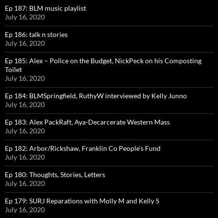
Ep 187: BLM music playlist
July 16, 2020
Ep 186: talk n stories
July 16, 2020
Ep 185: Alex – Police on the Budget, NickPeck on his Composting
Toilet
July 16, 2020
Ep 184: BLMSpringfield, RuthyW interviewed by Kelly Junno
July 16, 2020
Ep 183: Alex PackRaft, Aya-Decarcerate Western Mass
July 16, 2020
Ep 182: Arbor/Rickshaw, Franklin Co People’s Fund
July 16, 2020
Ep 180: Thoughts, Stories, Letters
July 16, 2020
Ep 179: SURJ Reparations with Molly M and Kelly S
July 16, 2020