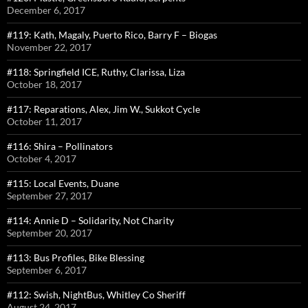
December 6, 2017
#119: Kath, Magaly, Puerto Rico, Barry F – Biogas
November 22, 2017
#118: Springfield ICE, Ruthy, Clarissa, Liza
October 18, 2017
#117: Reparations, Alex, Jim W., Sukkot Cycle
October 11, 2017
#116: Shira – Pollinators
October 4, 2017
#115: Local Events, Duane
September 27, 2017
#114: Annie D – Solidarity, Not Charity
September 20, 2017
#113: Bus Profiles, Bike Blessing
September 6, 2017
#112: Swish, NightBus, Whitley Co Sheriff
August 24, 2017