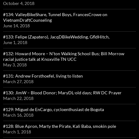
October 4, 2018
#134: ValleyBikeShare, Tunnel Boys, FrancesCrowe on
VietnamDraftCounseling
June 14, 2018
#133: Felipe (Zapatero), JacqDBikeWedding, GfldHitch,
June 1, 2018
#132: Howard Moore – N’ton Walking School Bus; Bill Morrow
racial justice talk at Knoxville TN UCC
May 3, 2018
#131: Andrew Forsthoefel, living to listen
March 27, 2018
#130: JimW – Blood Donor; MaryDL-old days; RW DC Prayer
March 22, 2018
#129: Miguel de EnCargo, cycloenthusiast de Bogota
March 16, 2018
#128: Blue Apron, Marty the Pirate, Kali Baba, smokin pole
March 1, 2018