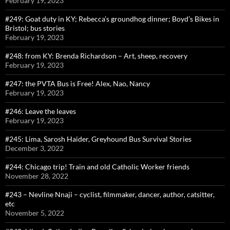
February 19, 2023
#249: Goat duty in KY; Rebecca’s groundhog dinner; Boyd’s Bikes in
Bristol; bus stories
February 19, 2023
#248: from KY: Brenda Richardson – Art, sheep, recovery
February 19, 2023
#247: the PVTA Bus is Free! Alex, Nao, Nancy
February 19, 2023
#246: Leave the leaves
February 19, 2023
#245: Lima, Sarosh Haider, Greyhound Bus Survival Stories
December 3, 2022
#244: Chicago trip! Train and old Catholic Worker friends
November 28, 2022
#243 – Nevline Nnaji – cyclist, filmmaker, dancer, author, catsitter,
etc
November 5, 2022