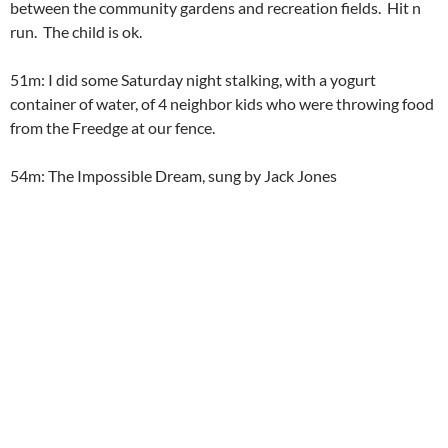
between the community gardens and recreation fields. Hit n
run. The child is ok.
51m: I did some Saturday night stalking, with a yogurt
container of water, of 4 neighbor kids who were throwing food
from the Freedge at our fence.
54m: The Impossible Dream, sung by Jack Jones