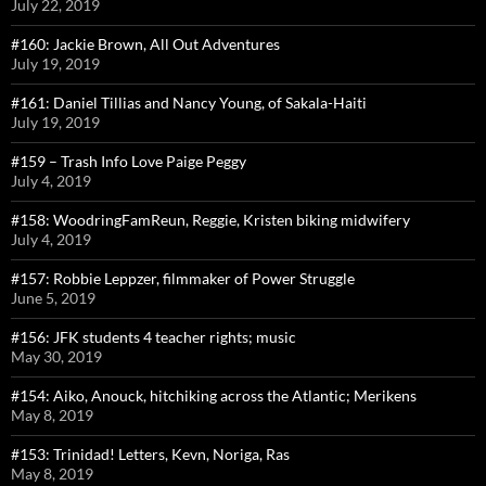
July 22, 2019
#160: Jackie Brown, All Out Adventures
July 19, 2019
#161: Daniel Tillias and Nancy Young, of Sakala-Haiti
July 19, 2019
#159 – Trash Info Love Paige Peggy
July 4, 2019
#158: WoodringFamReun, Reggie, Kristen biking midwifery
July 4, 2019
#157: Robbie Leppzer, filmmaker of Power Struggle
June 5, 2019
#156: JFK students 4 teacher rights; music
May 30, 2019
#154: Aiko, Anouck, hitchiking across the Atlantic; Merikens
May 8, 2019
#153: Trinidad! Letters, Kevn, Noriga, Ras
May 8, 2019