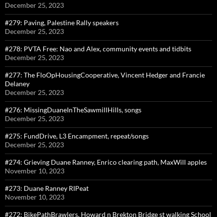
December 25, 2023
#279: Paving, Palestine Rally speakers
December 25, 2023
#278: PVTA Free: Nao and Alex, community events and tidbits
December 25, 2023
#277: The FloOpHousingCooperative, Vincent Hedger and Francie
Delaney
December 25, 2023
#276: MissingDuaneInTheSawmillHills, songs
December 25, 2023
#275: FundDrive, L3 Encampment, repeat/songs
December 25, 2023
#274: Grieving Duane Ranney, Enrico clearing path, MaxWill apples
November 10, 2023
#273: Duane Ranney RIPeat
November 10, 2023
#272: BikePathBrawlers, Howard n Brekton Bridge st walking School