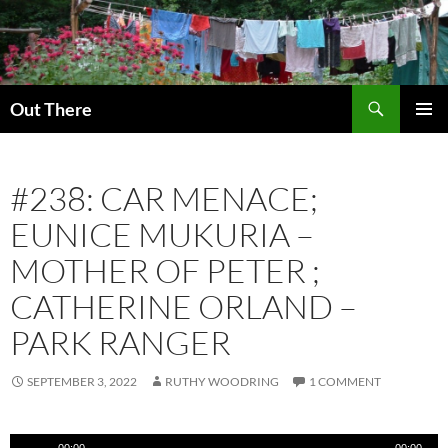
Skip
to
content
Search
Out There
PRIMAR
MENU
#238: CAR MENACE;
EUNICE MUKURIA –
MOTHER OF PETER ;
CATHERINE ORLAND –
PARK RANGER
SEPTEMBER 3, 2022
RUTHY WOODRING
1 COMMENT
Audio