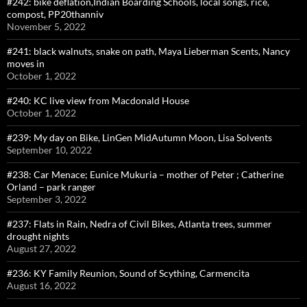
#242: bike deflation,Indian Boarding Schools, local songs, rice,
compost, PP20thanniv
November 5, 2022
#241: black walnuts, snake on path, Maya Lieberman Scents, Nancy
moves in
October 1, 2022
#240: KC live view from Macdonald House
October 1, 2022
#239: My day on Bike, LinGen MidAutumn Moon, Lisa Solvents
September 10, 2022
#238: Car Menace; Eunice Mukuria – mother of Peter ; Catherine
Orland – park ranger
September 3, 2022
#237: Flats in Rain, Nedra of Civil Bikes, Atlanta trees, summer
drought nights
August 27, 2022
#236: KY Family Reunion, Sound of Scything, Carmencita
August 16, 2022