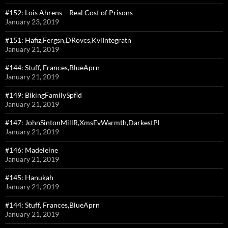
#152: Lois Ahrens – Real Cost of Prisons
January 23, 2019
#151: Hafiz,Fergsn,DRovcs,KvlIntegratn
January 21, 2019
#144: Stuff, Frances,BlueAprn
January 21, 2019
#149: BikingFamilySpfld
January 21, 2019
#147: JohnSintonMillR,XmsEvWarmth,DarkestPl
January 21, 2019
#146: Madeleine
January 21, 2019
#145: Hanukah
January 21, 2019
#144: Stuff, Frances,BlueAprn
January 21, 2019