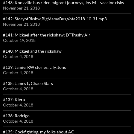
#143: Knoxville bus rider, migrant journeys, Joy M – vaccine risks
November 21, 2018
#142: StoryofRkshw,BigMamaBus,Vote2018-10-31.mp3
November 21, 2018
#141: Mickael after the rickshaw; DTTrashy Air
October 19, 2018
#140: Mickael and the rickshaw
October 4, 2018
#139: Jamie, RW stories, Lily, Jono
October 4, 2018
#138: James L, Chaco Stars
October 4, 2018
#137: Kiera
October 4, 2018
#136: Rodrigo
October 4, 2018
#135: Cockfighting, my folks about AC