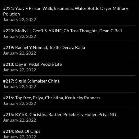
#221: Yoav E Prison Walk, Insomniac Water Bottle Dryer Military
Polution
January 22, 2022
#220: Molly H, Geoff S, AKINE, Ch Tree Thoughts, Dean C Bail
January 22, 2022
#219: Rachel Y Nomad, Turtle Decay, Kalia
January 22, 2022
#218: Day in Pedal People Life
January 22, 2022
#217: Sigrid Schmalzer China
January 22, 2022
#216: Top free, Priya, Christina, Kentucky Runners
January 22, 2022
#215: KY 5K, Christina Rattler, Pokeberry Holler, Priya NG
January 22, 2022
#214: Best Of Clips
January 22, 2022