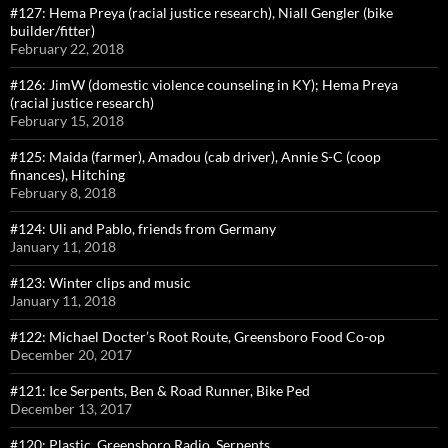
#127: Hema Preya (racial justice research), Niall Gengler (bike
builder/fitter)
February 22, 2018
#126: JimW (domestic violence counseling in KY); Hema Preya
(racial justice research)
February 15, 2018
#125: Maida (farmer), Amadou (cab driver), Annie S-C (coop
finances), Hitching
February 8, 2018
#124: Uli and Pablo, friends from Germany
January 11, 2018
#123: Winter clips and music
January 11, 2018
#122: Michael Docter’s Root Route, Greensboro Food Co-op
December 20, 2017
#121: Ice Serpents, Ben & Road Runner, Bike Ped
December 13, 2017
#120: Plastic, Greensboro Radio, Serpents