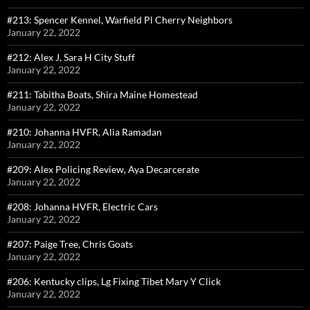
#213: Spencer Kennel, Warfield Pl Cherry Neighbors
January 22, 2022
#212: Alex J, Sara H City Stuff
January 22, 2022
#211: Tabitha Boats, Shira Maine Homestead
January 22, 2022
#210: Johanna HVFR, Alia Ramadan
January 22, 2022
#209: Alex Policing Review, Aya Decarcerate
January 22, 2022
#208: Johanna HVFR, Electric Cars
January 22, 2022
#207: Paige Tree, Chris Goats
January 22, 2022
#206: Kentucky clips, Lg Fixing Tibet Mary Y Click
January 22, 2022