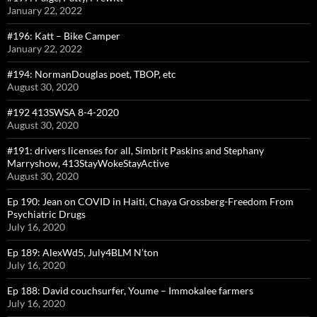
January 22, 2022
#196: Katt – Bike Camper
January 22, 2022
#194: NormanDouglas poet, TBOP, etc
August 30, 2020
#192 413SWSA 8-4-2020
August 30, 2020
#191: drivers licenses for all, Simbrit Paskins and Stephany
Marryshow, 413StayWokeStayActive
August 30, 2020
Ep 190: Jean on COVID in Haiti, Chaya Grossberg-Freedom From
Psychiatric Drugs
July 16, 2020
Ep 189: AlexWd5, July4BLM N’ton
July 16, 2020
Ep 188: David couchsurfer, Youme – Immokalee farmers
July 16, 2020