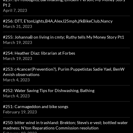
Pt 2
April 7, 2023
#256: DTT, E’tonLights,B4A,AlexJ25mph,jfkBikeClub,Nancy
March 31, 2023
#255: JohannaB on living in cmty; Ruthy tells My Money Story Pt1
March 19, 2023
#254: Heather Diaz: librarian at Forbes
March 19, 2023
#253: c4cancer(Prevention?), Purim Puppetistas Sadie Yael, BenW
Amish observations
March 4, 2023
#252: Water Saving Tips for Dishwashing, Bathing
March 4, 2023
#251: Carmageddon and bike songs
February 19, 2023
#250: bitter wind in trashland: Brekton; Steve’s e-vest; bottled water
madness; N’ton Reparations Commission resolution