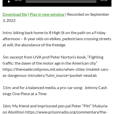
00:00
00:00
Player
Download file
|
Play in new window
|
Recorded on September
3, 2022
Intro: biking back home to 8 High St on the path on a Friday
afternoon – 8-year olds on ebikes, pedestrians crossing streets
at will, the abundance of the freedge
5m: excerpt from UVA prof Peter Norton’s book, “Fighting
traffic: the dawn of the motor age in the American city”
https://thereader.mitpress.mit.edu/when-cities-treated-cars-
as-dangerous-intruders/?utm_source=pocket-newtab
11m: and for a balanced media, a pro-car song: Johnny Cash
sings One Piece at a Time
16m: My friend and imprisoned pen pal Peter “Pitt” Mukuria
on Abolition https://www.prisonradio.org/commentary/the-