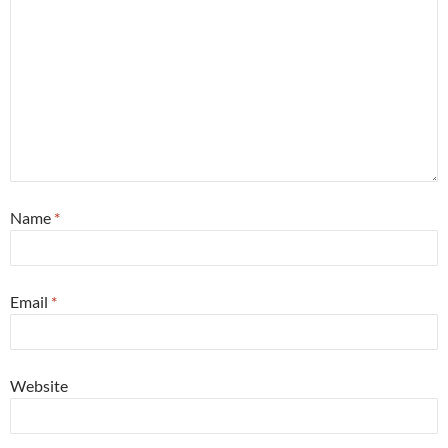
Name
*
Email
*
Website