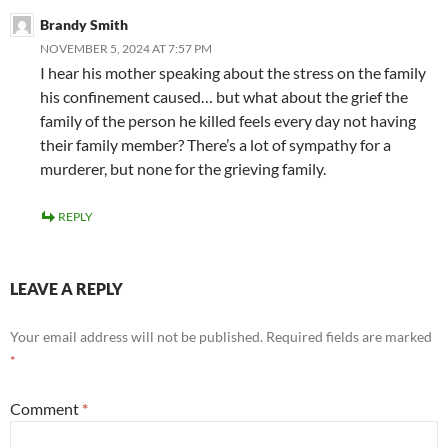
Brandy Smith
NOVEMBER 5, 2024 AT 7:57 PM
I hear his mother speaking about the stress on the family
his confinement caused… but what about the grief the
family of the person he killed feels every day not having
their family member? There’s a lot of sympathy for a
murderer, but none for the grieving family.
REPLY
LEAVE A REPLY
Your email address will not be published.
Required fields are marked
*
Comment
*