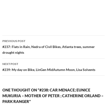
Post
PREVIOUS POST
navigation
#237: Flats in Rain, Nedra of Civil Bikes, Atlanta trees, summer
drought nights
NEXT POST
#239: My day on Bike, LinGen MidAutumn Moon, Lisa Solvents
ONE THOUGHT ON “#238: CAR MENACE; EUNICE
MUKURIA – MOTHER OF PETER ; CATHERINE ORLAND –
PARK RANGER”