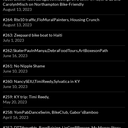
CarolynMisch on Northampton Bike-Friendly
August 13, 2023
#264: Rte10 traffic,FloMuralPainters, Housing Crunch
August 13, 2023
#263: Zeepaard bike boat to Haiti
July 1, 2023
#262:SkaterPaulnManya,DebraFoodTours,ArtBoxesonPath
June 16, 2023
#261: No Nipple Shame
June 10, 2023
#260: NancySEIU,TimiReedy,Sylvatica in KY
June 10, 2023
#259: KY trip: Timi Reedy,
May 20, 2023
#258: YomPabDanceSwim, BikeClub, Gabor’sBamboo
April 16, 2023
#257: DTTthoughts, BarnRaising, LinGenPPerson, My Money Story