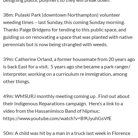
38m: Pulaski Park (downtown Northampton) volunteer
weeding times – last Sunday, this coming Sunday morning.
Thanks Paige Bridgens for tending to this public space, and
guiding us on renovating a space that was planted with native
perennials but is now being strangled with weeds.
39m: Catherine Orland, a former housemate from 20 years ago
is back East for a visit. 5 years ago she became a park ranger/
interpreter, working on a curriculum re immigration, among
other things.
49m: WMSURJ monthly meeting coming up . Find out about
their Indigenous Reparations campaign. Here’s a link to a
video from the Hassanimisco Band of Nipmuc:
https://www.youtube.com/watch?v=B9UyuhGsVfE
50m: A child was hit by a man in a truck last week in Florence