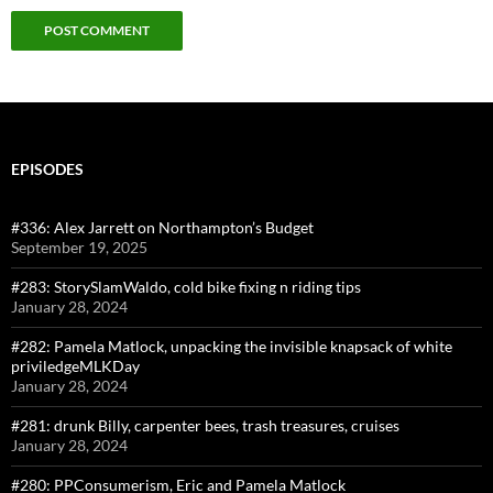
EPISODES
#336: Alex Jarrett on Northampton’s Budget
September 19, 2025
#283: StorySlamWaldo, cold bike fixing n riding tips
January 28, 2024
#282: Pamela Matlock, unpacking the invisible knapsack of white
priviledgeMLKDay
January 28, 2024
#281: drunk Billy, carpenter bees, trash treasures, cruises
January 28, 2024
#280: PPConsumerism, Eric and Pamela Matlock