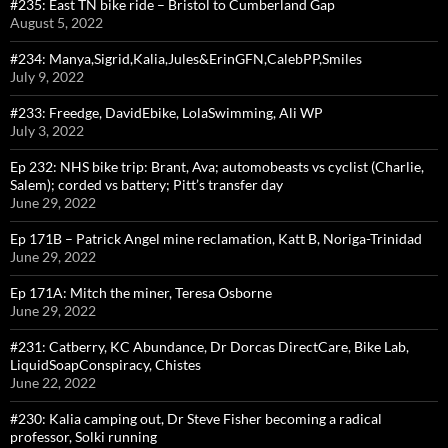
#235: East TN bike ride – Bristol to Cumberland Gap
August 5, 2022
#234: Manya,Sigrid,Kalia,Jules&ErinGFN,CalebPP,Smiles
July 9, 2022
#233: Freedge, DavidEbike, LolaSwimming, Ali WP
July 3, 2022
Ep 232: NHS bike trip: Brant, Ava; automobeasts vs cyclist (Charlie,
Salem); corded vs battery; Pitt’s transfer day
June 29, 2022
Ep 171B – Patrick Angel mine reclamation, Katt B, Noriga-Trinidad
June 29, 2022
Ep 171A: Mitch the miner, Teresa Osborne
June 29, 2022
#231: Catberry, KC Abundance, Dr Dorcas DirectCare, Bike Lab,
LiquidSoapConspiracy, Chistes
June 22, 2022
#230: Kalia camping out, Dr Steve Fisher becoming a radical
professor, Solki running