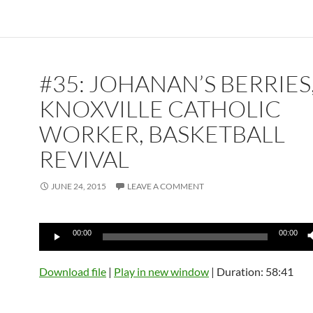
#35: JOHANAN’S BERRIES
KNOXVILLE CATHOLIC
WORKER, BASKETBALL
REVIVAL
JUNE 24, 2015
LEAVE A COMMENT
Audio
00:00
00:00
Player
Download file
|
Play in new window
|
Duration: 58:41