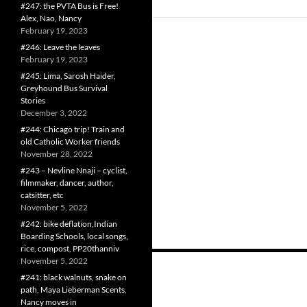
#247: the PVTA Bus is Free!
Alex, Nao, Nancy
February 19, 2023
#246: Leave the leaves
February 19, 2023
#245: Lima, Sarosh Haider,
Greyhound Bus Survival
Stories
December 3, 2022
#244: Chicago trip! Train and
old Catholic Worker friends
November 28, 2022
#243 – Nevline Nnaji – cyclist,
filmmaker, dancer, author,
catsitter, etc
November 5, 2022
#242: bike deflation,Indian
Boarding Schools, local songs,
rice, compost, PP20thanniv
Posts
November 5, 2022
#241: black walnuts, snake on
navigation
path, Maya Lieberman Scents,
Nancy moves in