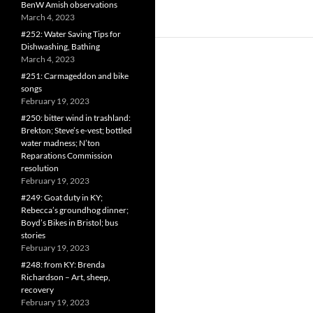
BenW Amish observations
March 4, 2023
#252: Water Saving Tips for
Dishwashing, Bathing
March 4, 2023
#251: Carmageddon and bike
songs
February 19, 2023
#250: bitter wind in trashland:
Brekton; Steve’s e-vest; bottled
water madness; N’ton
Reparations Commission
resolution
February 19, 2023
#249: Goat duty in KY;
Rebecca’s groundhog dinner;
Boyd’s Bikes in Bristol; bus
stories
February 19, 2023
#248: from KY: Brenda
Richardson – Art, sheep,
recovery
February 19, 2023