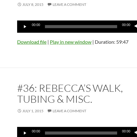
JULY 8, 2015
LEAVE A COMMENT
Audio
00:00
00:00
Player
Download file
|
Play in new window
|
Duration: 59:47
#36: REBECCA’S WALK,
TUBING & MISC.
JULY 1, 2015
LEAVE A COMMENT
Audio
00:00
00:00