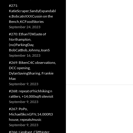
#271:
KatieScraper,SandyExpandabl
e,BobcatnXXXCussin on the
Bench,KCFoodStories
September 24, 2023
#270: EthanT(W)aste of
Northampton,
(no)ParkingDay,
BobCatBob,Johnny,JoanS
September 16, 2023
#269: BikenC4C observations,
DCC opening,
DylanSavingSharing, Frankie
Max
September 9, 2023
#268: repeat of hichhiking n
rattlers, +14,000sqft sitevisit
September 9, 2023
#267: PoPo,
MichaelSkcnGFN,14,000ft3
house, repeats/music
September 9, 2023
#266: LiesRant, CliffNotez,