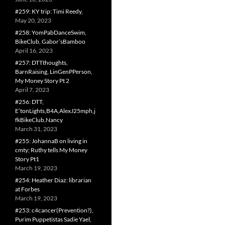
#259: KY trip: Timi Reedy,
May 20, 2023
#258: YomPabDanceSwim,
BikeClub, Gabor’sBamboo
April 16, 2023
#257: DTTthoughts,
BarnRaising, LinGenPPerson,
My Money Story Pt 2
April 7, 2023
#256: DTT,
E’tonLights,B4A,AlexJ25mph,j
fkBikeClub,Nancy
March 31, 2023
#255: JohannaB on living in
cmty; Ruthy tells My Money
Story Pt1
March 19, 2023
#254: Heather Diaz: librarian
at Forbes
March 19, 2023
#253: c4cancer(Prevention?),
Purim Puppetistas Sadie Yael,