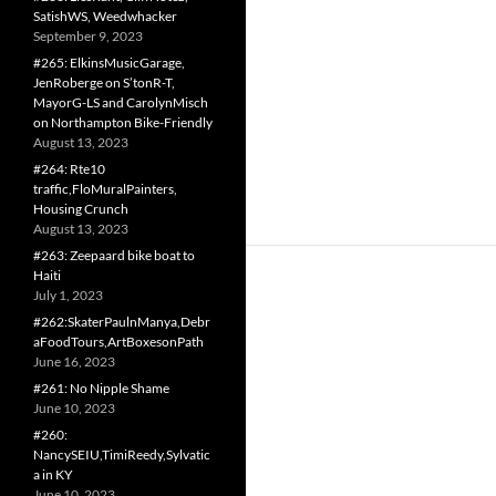
SatishWS, Weedwhacker
September 9, 2023
#265: ElkinsMusicGarage,
JenRoberge on S’tonR-T,
MayorG-LS and CarolynMisch
on Northampton Bike-Friendly
August 13, 2023
#264: Rte10
traffic,FloMuralPainters,
Housing Crunch
August 13, 2023
#263: Zeepaard bike boat to
Haiti
July 1, 2023
#262:SkaterPaulnManya,Debr
aFoodTours,ArtBoxesonPath
June 16, 2023
#261: No Nipple Shame
June 10, 2023
#260:
NancySEIU,TimiReedy,Sylvatic
a in KY
June 10, 2023