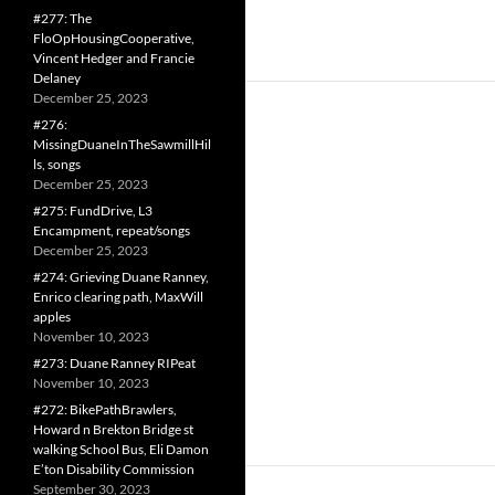
#277: The
FloOpHousingCooperative,
Vincent Hedger and Francie
Delaney
December 25, 2023
#276:
MissingDuaneInTheSawmillHil
ls, songs
December 25, 2023
#275: FundDrive, L3
Encampment, repeat/songs
December 25, 2023
#274: Grieving Duane Ranney,
Enrico clearing path, MaxWill
apples
November 10, 2023
#273: Duane Ranney RIPeat
November 10, 2023
#272: BikePathBrawlers,
Howard n Brekton Bridge st
walking School Bus, Eli Damon
E’ton Disability Commission
September 30, 2023