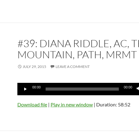
#39: DIANA RIDDLE, AC, T
MOUNTAIN, PATH, MRMT
JULY 29, 2015
LEAVE A COMMENT
Audio
00:00
00:00
Player
Download file
|
Play in new window
|
Duration: 58:52