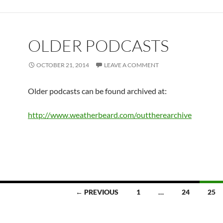
OLDER PODCASTS
OCTOBER 21, 2014
LEAVE A COMMENT
Older podcasts can be found archived at:
http://www.weatherbeard.com/outtherearchive
← PREVIOUS
1
…
24
25