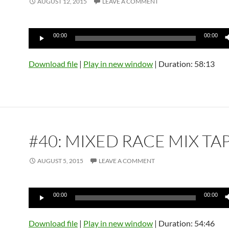
AUGUST 12, 2015
LEAVE A COMMENT
Audio
00:00
00:00
Player
Download file
|
Play in new window
|
Duration: 58:13
#40: MIXED RACE MIX TA
AUGUST 5, 2015
LEAVE A COMMENT
Audio
00:00
00:00
Player
Download file
|
Play in new window
|
Duration: 54:46