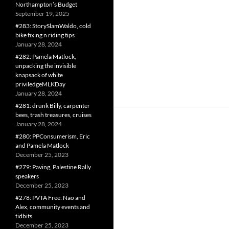
Northampton’s Budget
September 19, 2025
#283: StorySlamWaldo, cold
bike fixing n riding tips
January 28, 2024
#282: Pamela Matlock,
unpacking the invisible
knapsack of white
priviledgeMLKDay
January 28, 2024
#281: drunk Billy, carpenter
bees, trash treasures, cruises
January 28, 2024
#280: PPConsumerism, Eric
and Pamela Matlock
December 25, 2023
#279: Paving, Palestine Rally
speakers
December 25, 2023
#278: PVTA Free: Nao and
Alex, community events and
tidbits
December 25, 2023