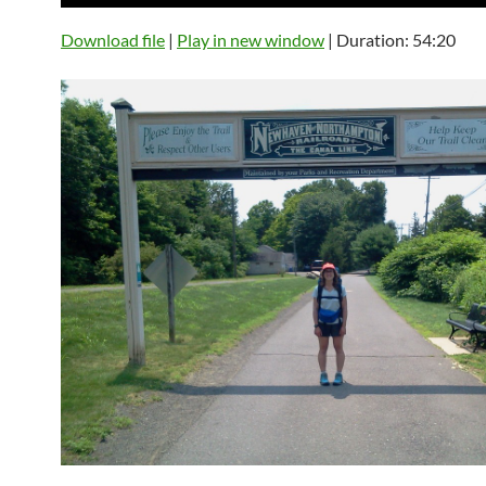
Player
Download file
|
Play in new window
|
Duration: 54:20