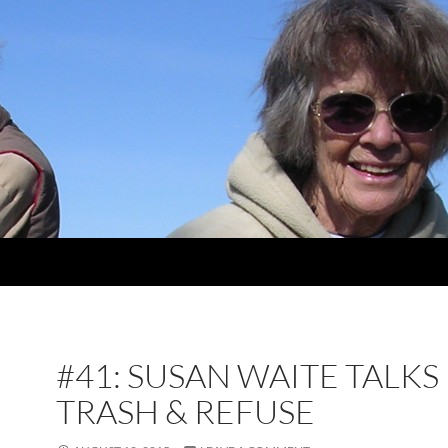
#41: SUSAN WAITE TALKS
TRASH & REFUSE