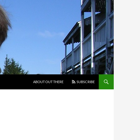
ABOUT OUT THERE
SUBSCRIBE