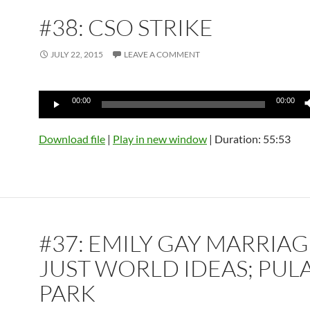
#38: CSO STRIKE
JULY 22, 2015
LEAVE A COMMENT
Audio
00:00
00:00
Player
Download file
|
Play in new window
|
Duration: 55:53
#37: EMILY GAY MARRIAG
JUST WORLD IDEAS; PUL
PARK